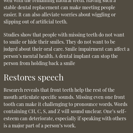
well with the remaining natural teeth. Having such a
stable dental replacement can make meeting people
easier. It can also alleviate worries about wiggling or
slipping out of artificial teeth.
Studies show that people with missing teeth do not want
to smile or hide their smiles. They do not want to be
judged about their oral care. Smile impairment can affect a
person’s mental health. A dental implant can stop the
person from holding back a smile
Restores speech
Research reveals that front teeth help the rest of the
mouth articulate specific sounds. Missing even one front
tooth can make it challenging to pronounce words. Words
containing CH, C, S, and Z will sound unclear. One’s self-
esteem can deteriorate, especially if speaking with others
is a major part of a person’s work.