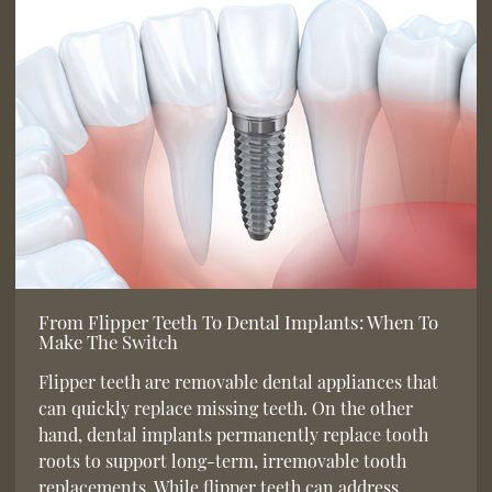
From Flipper Teeth To Dental Implants: When To
Make The Switch
Flipper teeth are removable dental appliances that
can quickly replace missing teeth. On the other
hand, dental implants permanently replace tooth
roots to support long-term, irremovable tooth
replacements. While flipper teeth can address