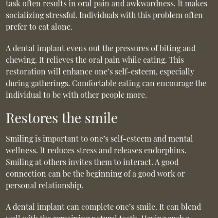
task often results in oral pain and awkwardness. It makes
socializing stressful. Individuals with this problem often
prefer to eat alone.
A dental implant evens out the pressures of biting and
chewing. It relieves the oral pain while eating. This
restoration will enhance one’s self-esteem, especially
during gatherings. Comfortable eating can encourage the
individual to be with other people more.
Restores the smile
Smiling is important to one’s self-esteem and mental
wellness. It reduces stress and releases endorphins.
Smiling at others invites them to interact. A good
connection can be the beginning of a good work or
personal relationship.
A dental implant can complete one’s smile. It can blend