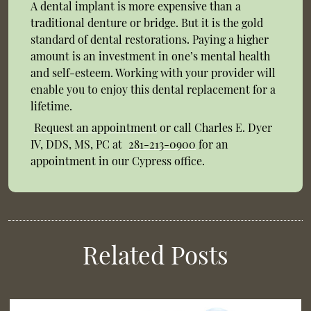
A dental implant is more expensive than a
traditional denture or bridge. But it is the gold
standard of dental restorations. Paying a higher
amount is an investment in one’s mental health
and self-esteem. Working with your provider will
enable you to enjoy this dental replacement for a
lifetime.
Request an appointment
or call Charles E. Dyer
IV, DDS, MS, PC at
281-213-0900
for an
appointment in our Cypress office.
Related Posts