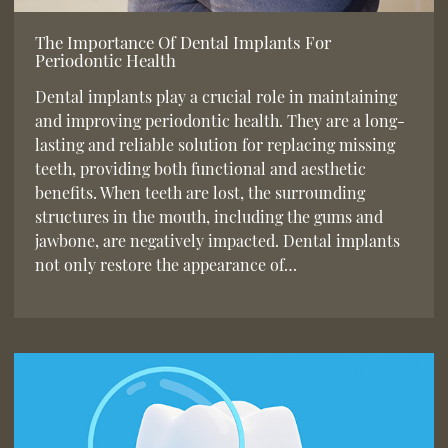
The Importance Of Dental Implants For
Periodontic Health
Dental implants play a crucial role in maintaining
and improving periodontic health. They are a long-
lasting and reliable solution for replacing missing
teeth, providing both functional and aesthetic
benefits. When teeth are lost, the surrounding
structures in the mouth, including the gums and
jawbone, are negatively impacted. Dental implants
not only restore the appearance of…