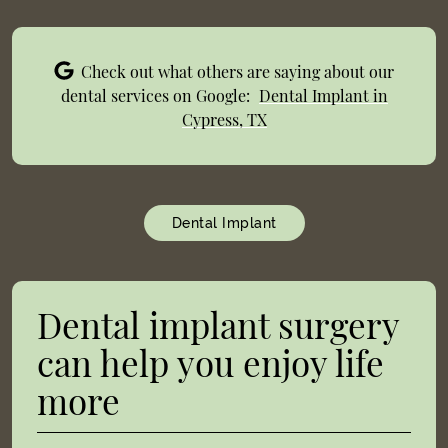
Check out what others are saying about our
dental services on Google:
Dental Implant in
Cypress, TX
Dental Implant
Dental implant surgery
can help you enjoy life
more