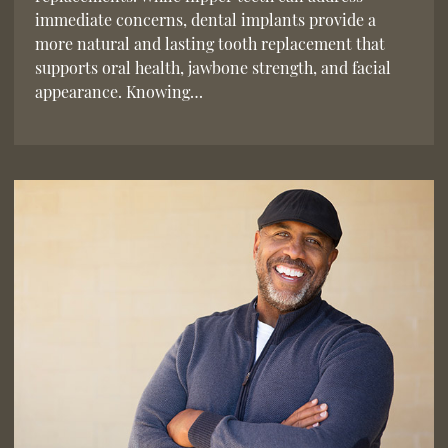
immediate concerns, dental implants provide a
more natural and lasting tooth replacement that
supports oral health, jawbone strength, and facial
appearance. Knowing…