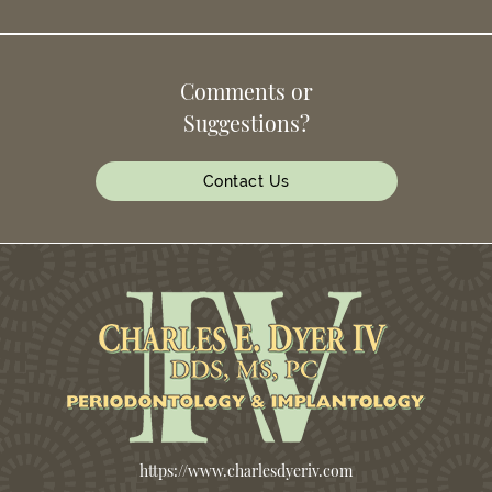
Comments or
Suggestions?
Contact Us
https://www.charlesdyeriv.com