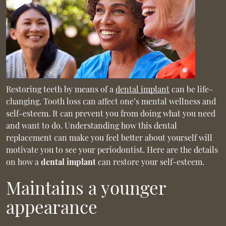
Restoring teeth by means of a
dental implant
can be life-
changing. Tooth loss can affect one’s mental wellness and
self-esteem. It can prevent you from doing what you need
and want to do. Understanding how this dental
replacement can make you feel better about yourself will
motivate you to see your periodontist. Here are the details
on how a
dental implant
can restore your self-esteem.
Maintains a younger
appearance