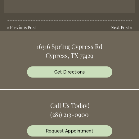
«
Previous Post
Next Post
»
16316 Spring Cypress Rd
Cypress, TX 77429
Get Directions
Call Us Today!
(281) 213-0900
Request Appointment