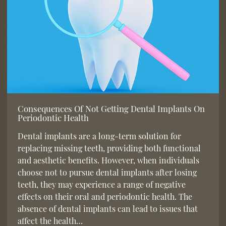
Consequences Of Not Getting Dental Implants On
Periodontic Health
Dental implants are a long-term solution for
replacing missing teeth, providing both functional
and aesthetic benefits. However, when individuals
choose not to pursue dental implants after losing
teeth, they may experience a range of negative
effects on their oral and periodontic health. The
absence of dental implants can lead to issues that
affect the health…