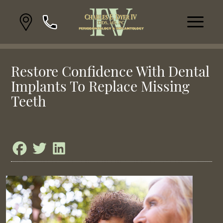
Restore Confidence With Dental
Implants To Replace Missing
Teeth