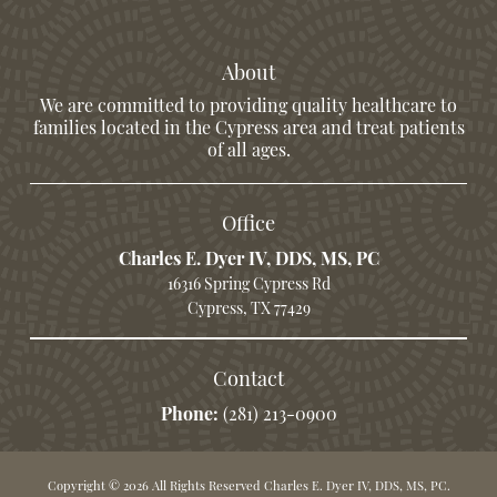
About
We are committed to providing quality healthcare to
families located in the Cypress area and treat patients
of all ages.
Office
Charles E. Dyer IV, DDS, MS, PC
16316 Spring Cypress Rd
Cypress, TX 77429
Contact
Phone:
(281) 213-0900
Copyright © 2026 All Rights Reserved Charles E. Dyer IV, DDS, MS, PC.