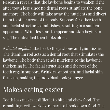
Research reveals that the jawbone begins to weaken right
after tooth loss since no dental roots stimulate the bone
anymore. The body will take away the nutrients and divert
them to other areas of the body. Support for other teeth
and facial structures diminishes, resulting in a sunken
appearance. Wrinkles start to appear and skin begins to
sag. The individual then looks older.
A
dental implant
attaches to the jawbone and gum tissue.
The titanium rod acts as a dental root that stimulates the
jawbone. The body then sends nutrients to the jawbone,
thickening it. The facial structures and the rest of the
teeth regain support. Wrinkles smoothen, and facial skin
firms up, making the individual look younger.
Makes eating easier
Tooth loss makes it difficult to bite and chew food. The
remaining teeth work extra hard to break down food. The