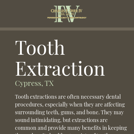
Tooth
Extraction
Cypress, TX
Tooth extractions are often necessary dental
procedures, especially when they are affecting
surrounding teeth, gums, and bone. They may
sound intimidating, but extractions are
common and provide many benefits in keeping