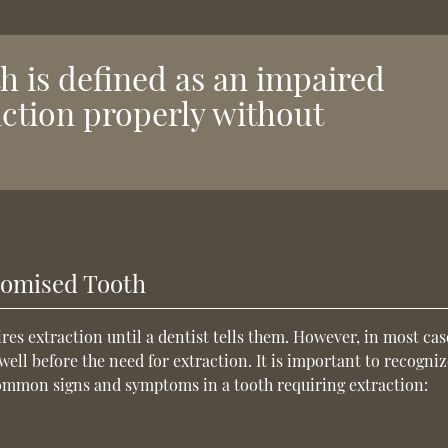
 is defined as an impaired
nction properly without
romised Tooth
es extraction until a dentist tells them. However, in most cas
ll before the need for extraction. It is important to recogniz
Common signs and symptoms in a tooth requiring extraction: