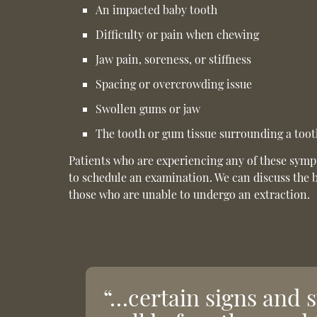
An impacted baby tooth
Difficulty or pain when chewing
Jaw pain, soreness, or stiffness
Spacing or overcrowding issue
Swollen gums or jaw
The tooth or gum tissue surrounding a tooth
Patients who are experiencing any of these sym
to schedule an examination. We can discuss the 
those who are unable to undergo an extraction.
“…certain signs and