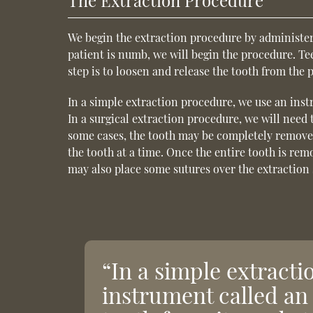
The Extraction Procedure
We begin the extraction procedure by administer
patient is numb, we will begin the procedure. T
step is to loosen and release the tooth from the 
In a simple extraction procedure, we use an instr
In a surgical extraction procedure, we will need
some cases, the tooth may be completely removed
the tooth at a time. Once the entire tooth is rem
may also place some sutures over the extraction s
“In a simple extract
instrument called an 