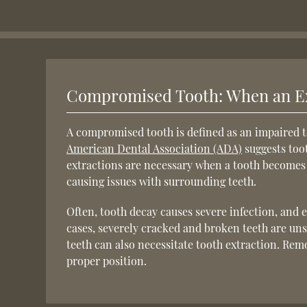
Compromised Tooth: When an Ex
A compromised tooth is defined as an impaired t
American Dental Association (ADA)
suggests toot
extractions are necessary when a tooth becomes i
causing issues with surrounding teeth.
Often, tooth decay causes severe infection, and e
cases, severely cracked and broken teeth are 
teeth can also necessitate tooth extraction. Rem
proper position.