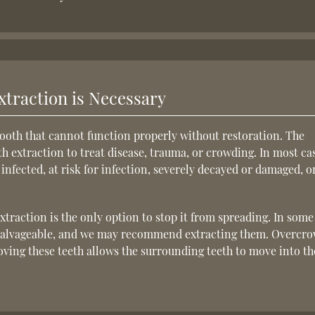
traction is Necessary
ooth that cannot function properly without restoration. The
h extraction to treat disease, trauma, or crowding. In most ca
nfected, at risk for infection, severely decayed or damaged, or
xtraction is the only option to stop it from spreading. In some
unsalvageable, and we may recommend extracting them. Overcr
oving these teeth allows the surrounding teeth to move into th