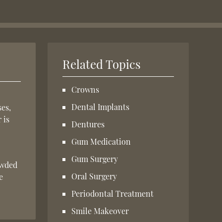
Related Topics
Crowns
Dental Implants
ses,
 is
Dentures
Gum Medication
Gum Surgery
owded
Oral Surgery
e
Periodontal Treatment
Smile Makeover