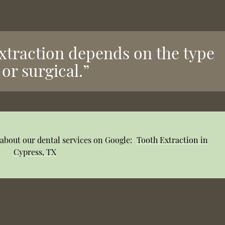
extraction depends on the type
or surgical.”
about our dental services on Google:
Tooth Extraction in
Cypress, TX