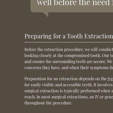
well before the need 
Preparing for a Tooth Extractio
Before the extraction procedure, we will conduct
looking closely at the compromised tooth. Our tea
and ensure the surrounding teeth are secure. We 
concerns they have, and when their symptoms fir
Preparation for an extraction depends on the
ty
for easily visible and accessible teeth. It involv
surgical extraction is typically performed when a
reach. In most surgical extractions, an IV or gen
throughout the procedure.