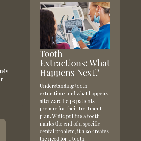
Tooth
Extractions: What
Happens Next?
tely
or
Understanding tooth
extractions and what happens
afterward helps patients
prepare for their treatment
plan. While pulling a tooth
marks the end of a specific
dental problem, it also creates
the need for a tooth