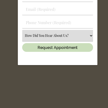
&
Last
Email
Name
(Required)
(Required)
Phone
Number
(Required)
Select
an
Option