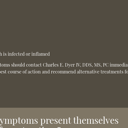
 is infected or inflamed
ptoms should contact Charles E. Dyer IV, DDS, MS, PC immedia
best course of action and recommend alternative treatments f
 symptoms present themselves