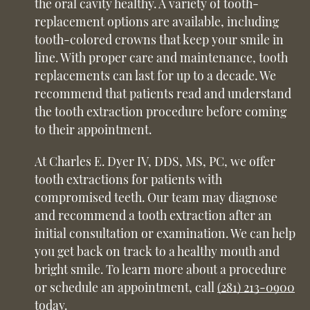
the oral cavity healthy. A variety of tooth-
replacement options are available, including
tooth-colored crowns that keep your smile in
line. With proper care and maintenance, tooth
replacements can last for up to a decade. We
recommend that patients read and understand
the tooth extraction procedure before coming
to their appointment.
At Charles E. Dyer IV, DDS, MS, PC, we offer
tooth extractions for patients with
compromised teeth. Our team may diagnose
and recommend a tooth extraction after an
initial consultation or examination. We can help
you get back on track to a healthy mouth and
bright smile. To learn more about a procedure
or schedule an appointment, call
(281) 213-0900
today.