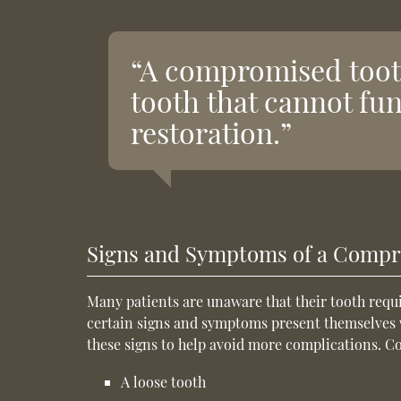
“A compromised tooth
tooth that cannot fu
restoration.”
Signs and Symptoms of a Comp
Many patients are unaware that their tooth requir
certain signs and symptoms present themselves we
these signs to help avoid more complications. 
A loose tooth