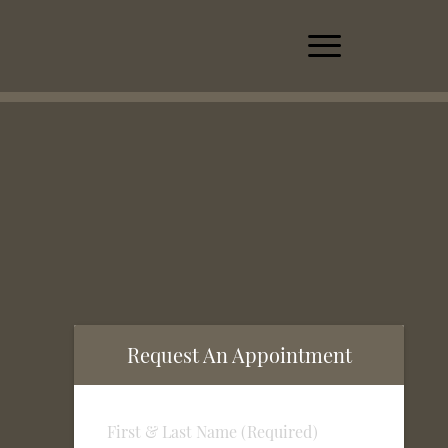
Request An Appointment
First