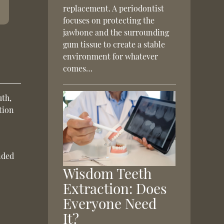
replacement. A periodontist
focuses on protecting the
jawbone and the surrounding
gum tissue to create a stable
environment for whatever
comes…
uth,
tion
nded
Wisdom Teeth
Extraction: Does
Everyone Need
It?