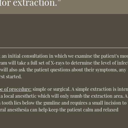
for extraction.”
n
 an initial consultation in which we examine the patient's mo
m will take a full set of X-rays to determine the level of infec
will also ask the patient questions about their symptoms, any
st started.
pe of procedure:
simple or surgical. A simple extraction is inte
es a local anesthetic which will only numb the extraction area. A
 tooth lies below the gumline and requires a small incision to
eral anesthesia can help keep the patient calm and relaxed