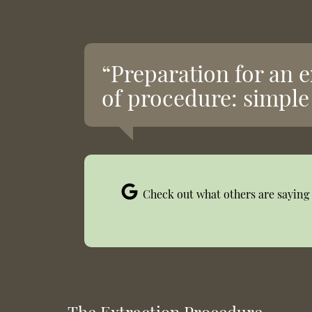
“Preparation for an 
of procedure: simple 
Check out what others are saying 