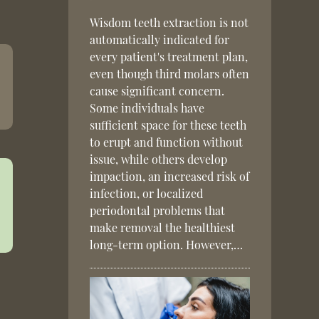
Wisdom teeth extraction is not
automatically indicated for
every patient's treatment plan,
even though third molars often
cause significant concern.
Some individuals have
sufficient space for these teeth
to erupt and function without
issue, while others develop
impaction, an increased risk of
infection, or localized
periodontal problems that
make removal the healthiest
long-term option. However,…