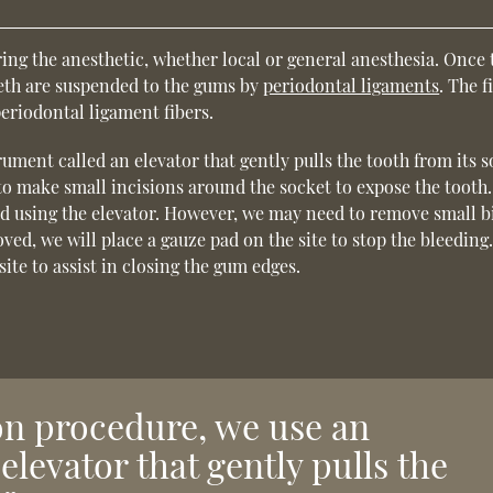
ing the anesthetic, whether local or general anesthesia. Once 
eeth are suspended to the gums by
periodontal ligaments
. The f
periodontal ligament fibers.
ument called an elevator that gently pulls the tooth from its s
 to make small incisions around the socket to expose the tooth.
 using the elevator. However, we may need to remove small bi
oved, we will place a gauze pad on the site to stop the bleeding
ite to assist in closing the gum edges.
ion procedure, we use an
elevator that gently pulls the