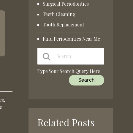
Surgical Periodontics
Teeth Cleaning
Tooth Replacement
Find Periodontics Near Me
Type Your Search Query Here
es,
e
Related Posts