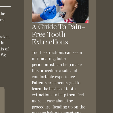
the
irst
A Guide To Pain-
Free Tooth
ocket.
Extractions
 In
ts of
Tooth extractions can seem
. We
intimidating, but a
periodontist can help make
this procedure a safe and
comfortable experience.
Patients are encouraged to
learn the basics of tooth
extractions to help them feel
more at ease about the
procedure. Reading up on the
reasons behind extractions,