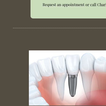
Request an appointment
or call Char