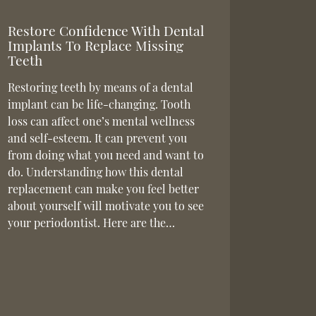
Restore Confidence With Dental
Implants To Replace Missing
Teeth
Restoring teeth by means of a dental
implant can be life-changing. Tooth
loss can affect one’s mental wellness
and self-esteem. It can prevent you
from doing what you need and want to
do. Understanding how this dental
replacement can make you feel better
about yourself will motivate you to see
your periodontist. Here are the…