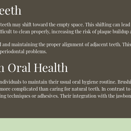
eeth
teeth may shift toward the empty space. This shifting can lead
ficult to clean properly, increasing the risk of plaque buildup
oid and maintaining the proper alignment of adjacent teeth. Thi
r periodontal problems.
 Oral Health
individuals to maintain their usual oral hygiene routine. Brush
o more complicated than caring for natural teeth. In contrast t
ing techniques or adhesives. Their integration with the jawbon