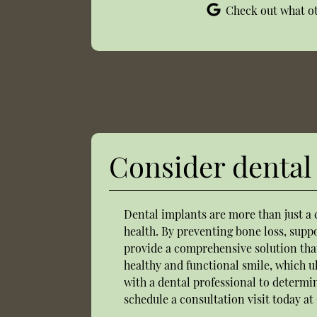
Check out what ot
Consider dental 
Dental implants are more than just a 
health. By preventing bone loss, supp
provide a comprehensive solution that
healthy and functional smile, which ul
with a dental professional to determi
schedule a consultation visit today at