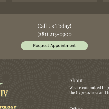
Call Us Today!
(281) 213-0900
Request Appointment
About
We are committed to pr
the Cypress area and tr
Office