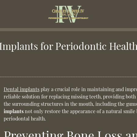
Implants for Periodontic Healt
Dental implants
play a crucial role in maintaining and impr
reliable solution for replacing missing teeth, providing both
the surrounding structures in the mouth, including the gum
implants
not only restore the appearance of a natural smile 
periodontal health.
Preventing Bone Loss an