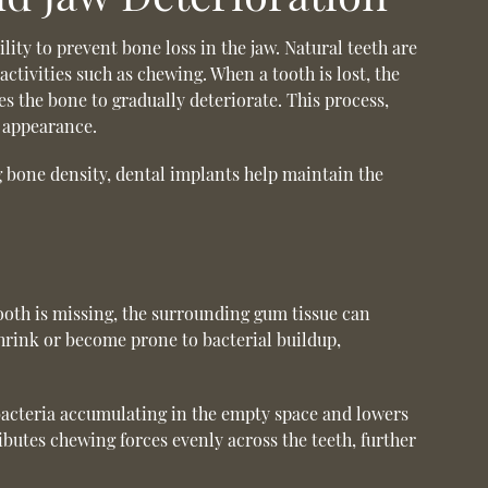
ility to prevent bone loss in the jaw. Natural teeth are
ctivities such as chewing. When a tooth is lost, the
es the bone to gradually deteriorate. This process,
g appearance.
ng bone density, dental implants help maintain the
tooth is missing, the surrounding gum tissue can
hrink or become prone to bacterial buildup,
f bacteria accumulating in the empty space and lowers
ibutes chewing forces evenly across the teeth, further