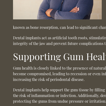
known as bone resorption, can lead to significant chan
Dental implants act as artificial tooth roots, stimula
integrity of the jaw and prevent future complications 
Supporting Gum Heal
Gum health is closely linked to the presence of natura
become compromised, leading to recession or even infe
increasing the risk of periodontal disease.
Dental implants help support the gum tissue by filling
the risk of inflammation or infection. Additionally, d
protecting the gums from undue pressure or irritation