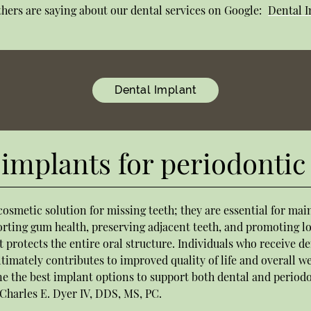
hers are saying about our dental services on Google:
Dental I
Dental Implant
implants for periodontic
cosmetic solution for missing teeth; they are essential for ma
orting gum health, preserving adjacent teeth, and promoting l
 protects the entire oral structure. Individuals who receive de
timately contributes to improved quality of life and overall we
ne the best implant options to support both dental and period
 Charles E. Dyer IV, DDS, MS, PC.