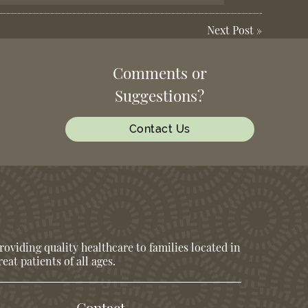
Next Post
»
Comments or
Suggestions?
Contact Us
oviding quality healthcare to families located in
eat patients of all ages.
Contact