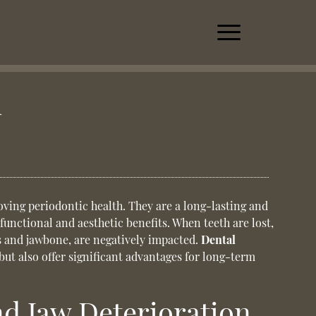
h
oving periodontic health. They are a long-lasting and
 functional and aesthetic benefits. When teeth are lost,
s and jawbone, are negatively impacted.
Dental
but also offer significant advantages for long-term
d Jaw Deterioration