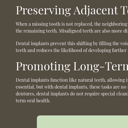
Preserving Adjacent T
When a missing tooth is not replaced, the neighboring 
the remaining teeth. Misaligned teeth are also more dif
Dental implants prevent this shifting by filling the v
teeth and reduces the likelihood of developing furthe
Promoting Long-Term
Dental implants function like natural teeth, allowing 
essential, but with dental implants, these tasks are n
dentures, dental implants do not require special clean
term oral health.