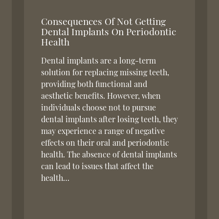
Consequences Of Not Getting
Dental Implants On Periodontic
Health
Dental implants are a long-term
solution for replacing missing teeth,
providing both functional and
aesthetic benefits. However, when
individuals choose not to pursue
dental implants after losing teeth, they
may experience a range of negative
effects on their oral and periodontic
health. The absence of dental implants
can lead to issues that affect the
health…