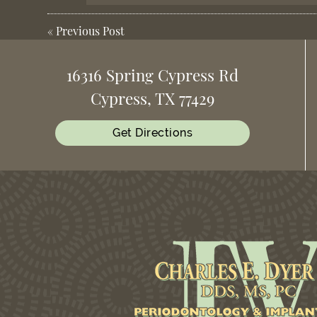
«
Previous Post
16316 Spring Cypress Rd
Cypress, TX 77429
Get Directions