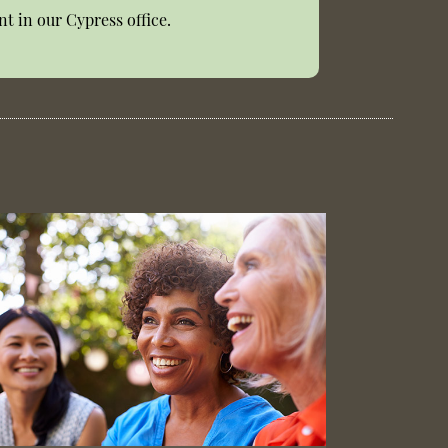
t in our Cypress office.