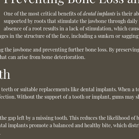
One of the most critical benefits of
dental implants
is their ab
supported by roots that stimulate the jawbone through daily a
absence of a root results in a lack of stimulation, which caus
ges in the structure of the face, including a sunken or saggin
ting the jawbone and preventing further bone loss. By preservi
that can arise from bone deterioration.
th
l teeth or suitable replacements like dental implants. When a 
ction. Without the support of a tooth or implant, gums may s
 the gap left by a missing tooth. This reduces the likelihood o
ental implants promote a balanced and healthy bite, which distr
.