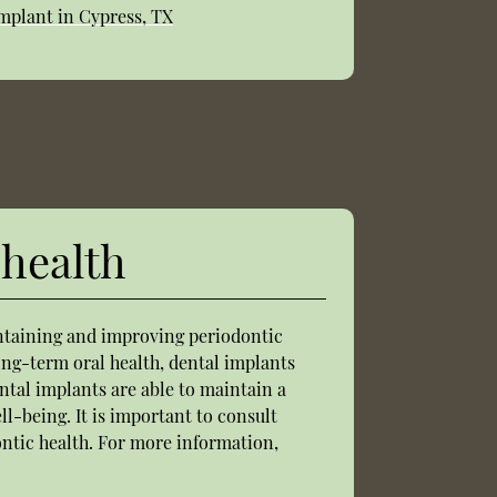
mplant in Cypress, TX
 health
intaining and improving periodontic
ong-term oral health, dental implants
ntal implants are able to maintain a
ll-being. It is important to consult
ontic health. For more information,