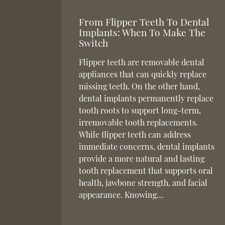
From Flipper Teeth To Dental
Implants: When To Make The
Switch
Flipper teeth are removable dental
appliances that can quickly replace
missing teeth. On the other hand,
dental implants permanently replace
tooth roots to support long-term,
irremovable tooth replacements.
While flipper teeth can address
immediate concerns, dental implants
provide a more natural and lasting
tooth replacement that supports oral
health, jawbone strength, and facial
appearance. Knowing…