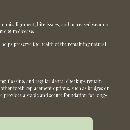
 to misalignment, bite issues, and increased wear on
 and gum disease.
s helps preserve the health of the remaining natural
ing, flossing, and regular dental checkups remain
o other tooth replacement options, such as bridges or
e provides a stable and secure foundation for long-