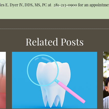
les E. Dyer IV, DDS, MS, PC at
281-213-0900
for an appointmen
Related Posts