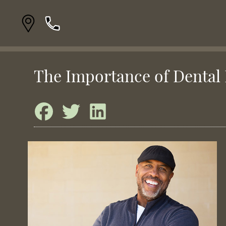
The Importance of Dental 