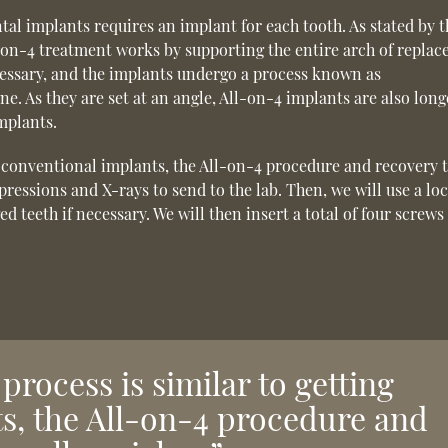
ntal implants requires an implant for each tooth. As stated by 
l-on-4 treatment works by supporting the entire arch of repla
ecessary, and the implants undergo a process known as
e. As they are set at an angle, All-on-4 implants are also long
mplants.
ng conventional implants, the All-on-4 procedure and recovery 
pressions and X-rays to send to the lab. Then, we will use a loc
teeth if necessary. We will then insert a total of four screws 
process is similar to getting
s, the All-on-4 procedure and