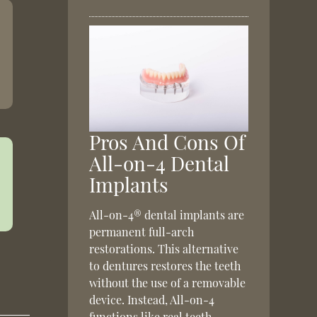
Pros And Cons Of
All-on-4 Dental
Implants
All-on-4® dental implants are
permanent full-arch
restorations. This alternative
to dentures restores the teeth
without the use of a removable
device. Instead, All-on-4
functions like real teeth,