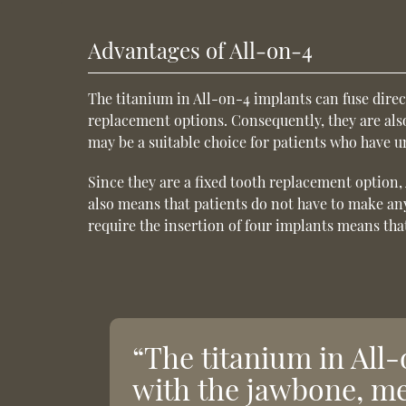
Advantages of All-on-4
The titanium in All-on-4 implants can fuse dire
replacement options. Consequently, they are als
may be a suitable choice for patients who have 
Since they are a fixed tooth replacement option, 
also means that patients do not have to make any
require the insertion of four implants means that
“The titanium in All-
with the jawbone, me