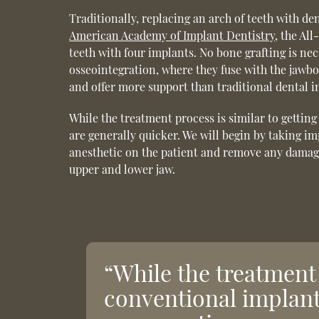
Traditionally, replacing an arch of teeth with de
American Academy of Implant Dentistry
, the Al
teeth with four implants. No bone grafting is n
osseointegration, where they fuse with the jawbon
and offer more support than traditional dental i
While the treatment process is similar to getti
are generally quicker. We will begin by taking im
anesthetic on the patient and remove any damaged 
upper and lower jaw.
“While the treatment 
conventional implant