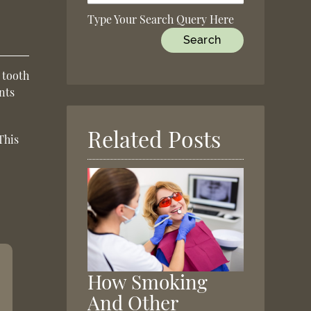
Type Your Search Query Here
 tooth
nts
Related Posts
This
How Smoking
And Other