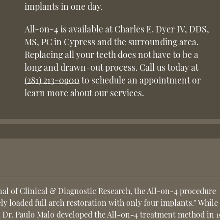
implants in one day.
All-on-4 is available at Charles E. Dyer IV, DDS,
MS, PC in Cypress and the surrounding area.
Replacing all your teeth does not have to be a
long and drawn-out process. Call us today at
(281) 213-0900
to schedule an appointment or
learn more about our services.
nal of Clinical & Diagnostic Research, the All-on-4 procedure
y loaded full arch restoration with only four implants." While
, Dr. Paulo Malo developed the All-on-4 treatment method in 1