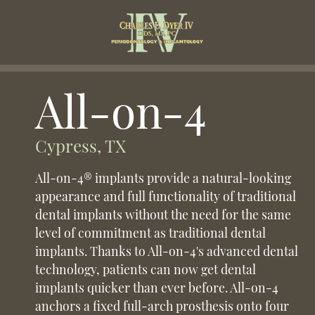
All-on-4
Cypress, TX
All-on-4® implants provide a natural-looking
appearance and full functionality of traditional
dental implants without the need for the same
level of commitment as traditional dental
implants. Thanks to All-on-4's advanced dental
technology, patients can now get dental
implants quicker than ever before. All-on-4
anchors a fixed full-arch prosthesis onto four