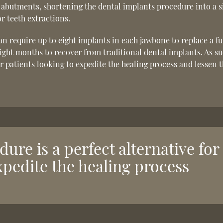
 abutments, shortening the dental implants procedure into a s
r teeth extractions.
n require up to eight implants in each jawbone to replace a ful
 eight months to recover from traditional dental implants. As su
or patients looking to expedite the healing process and lessen 
ure is a perfect alternative for
xpedite the healing process