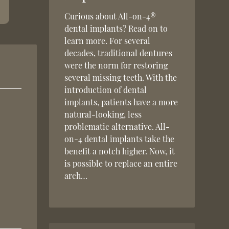
Curious about All-on-4®
dental implants? Read on to
learn more. For several
decades, traditional dentures
were the norm for restoring
several missing teeth. With the
introduction of dental
implants, patients have a more
natural-looking, less
problematic alternative. All-
on-4 dental implants take the
benefit a notch higher. Now, it
is possible to replace an entire
arch…