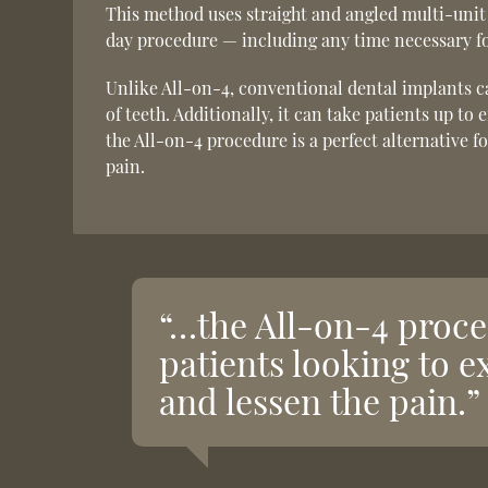
This method uses straight and angled multi-unit
day procedure — including any time necessary fo
Unlike All-on-4, conventional dental implants ca
of teeth. Additionally, it can take patients up to
the All-on-4 procedure is a perfect alternative f
pain.
“…the All-on-4 proced
patients looking to e
and lessen the pain.”