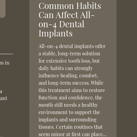
Common Habits
Can Affect All-
on-4 Dental
Implants
All-on-4 dental implants offer
a stable, long-term solution
for extensive tooth loss, but
um in
daily habits can strongly
influence healing, comfort,
and long-term success. While
this treatment aims to restore
-4
function and confidence, the
want
mouth still needs a healthy
environment to support the
implants and surrounding
tissues. Certain routines that
seem minor at first can place…