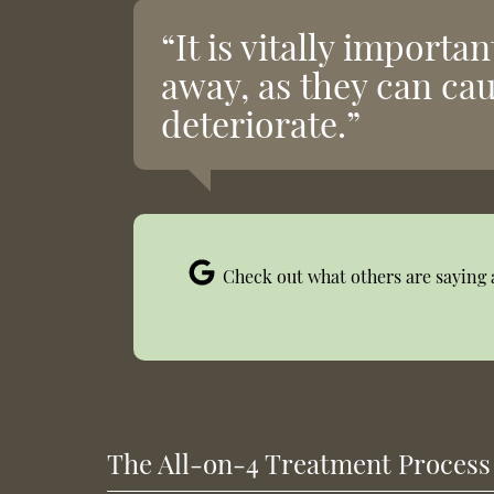
“It is vitally importa
away, as they can ca
deteriorate.”
Check out what others are saying 
The All-on-4 Treatment Process