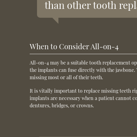
than other tooth rep
When to Consider All-on-4
All-on-4 may be a suitable tooth replacement op
the implants can fuse directly with the jawbone. 
missing most or all of their teeth.
It is vitally important to replace missing teeth r
implants are necessary when a patient cannot co
dentures, bridges, or crowns.