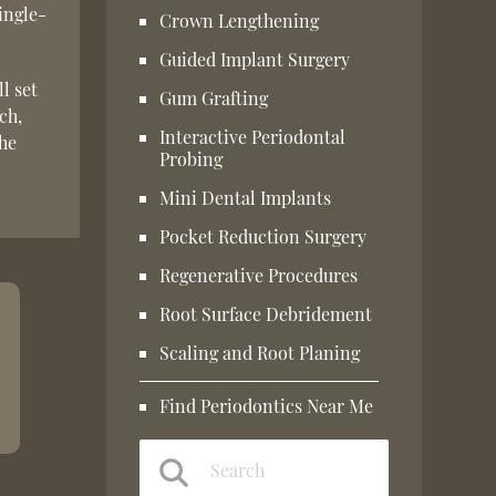
ingle-
Crown Lengthening
Guided Implant Surgery
l set
Gum Grafting
ch,
Interactive Periodontal
the
Probing
Mini Dental Implants
Pocket Reduction Surgery
Regenerative Procedures
Root Surface Debridement
Scaling and Root Planing
Find Periodontics Near Me