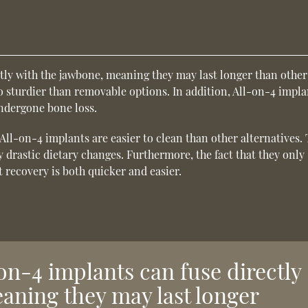
ctly with the jawbone, meaning they may last longer than other
o sturdier than removable options. In addition, All-on-4 impla
undergone bone loss.
All-on-4 implants are easier to clean than other alternatives. 
 drastic dietary changes. Furthermore, the fact that they only
 recovery is both quicker and easier.
on-4 implants can fuse directly
aning they may last longer