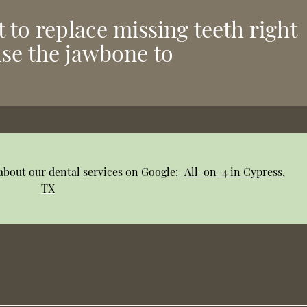
nt to replace missing teeth right
use the jawbone to
about our dental services on Google:
All-on-4 in Cypress,
TX