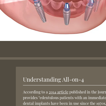
Understanding All-on-4
According to a
2014 article
published in the Jour
provides "edentulous patients with an immediatel
dental implants have been in use since the 1970s