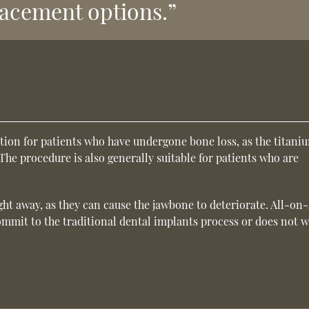
lacement options.”
tion for patients who have undergone bone loss, as the titani
The procedure is also generally suitable for patients who are
ight away, as they can cause the jawbone to deteriorate. All-on
mmit to the traditional dental implants process or does not 