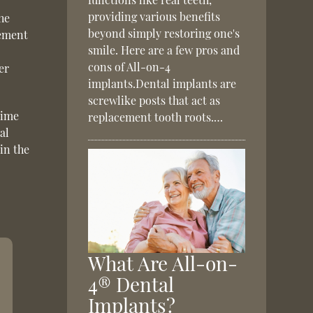
providing various benefits
the
beyond simply restoring one's
cement
smile. Here are a few pros and
cons of All-on-4
er
implants.Dental implants are
screwlike posts that act as
time
replacement tooth roots.…
al
in the
What Are All-on-
4® Dental
Implants?