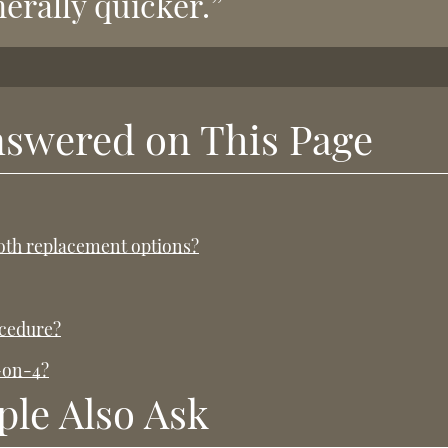
erally quicker.”
nswered on This Page
ooth replacement options?
ocedure?
l-on-4?
ple Also Ask