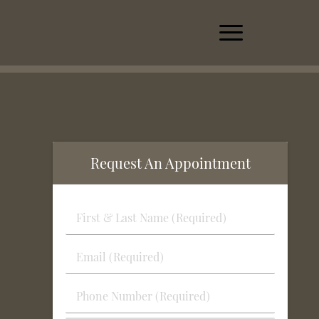
Request An Appointment
First
&
Last
Email
Name
(Required)
(Required)
Phone
Number