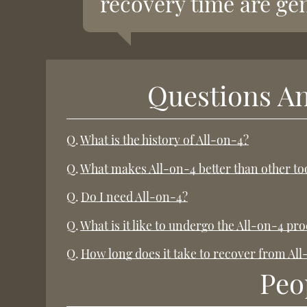
recovery time are gen
Questions A
Q.
What is the history of All-on-4?
Q.
What makes All-on-4 better than other t
Q.
Do I need All-on-4?
Q.
What is it like to undergo the All-on-4 pr
Q.
How long does it take to recover from Al
Peo