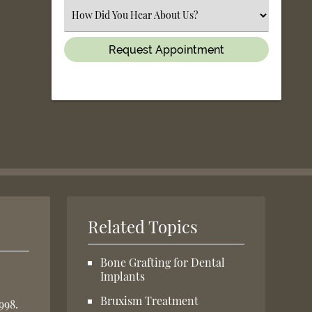
(Required)
Select
an
Option
Related Topics
Bone Grafting for Dental
Implants
Bruxism Treatment
998.