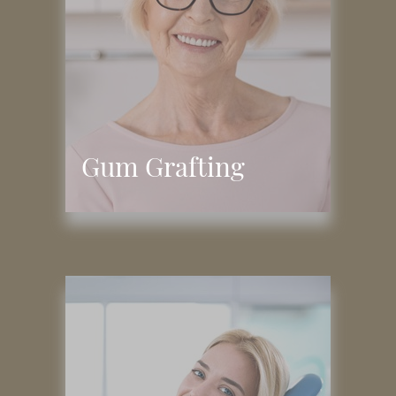
Gum Grafting