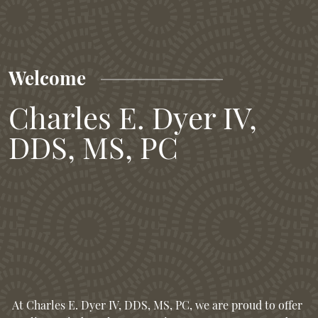
Welcome
Charles E. Dyer IV,
DDS, MS, PC
At Charles E. Dyer IV, DDS, MS, PC, we are proud to offer