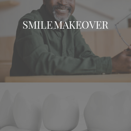
SMILE MAKEOVER