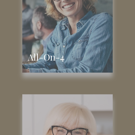
All-On-4