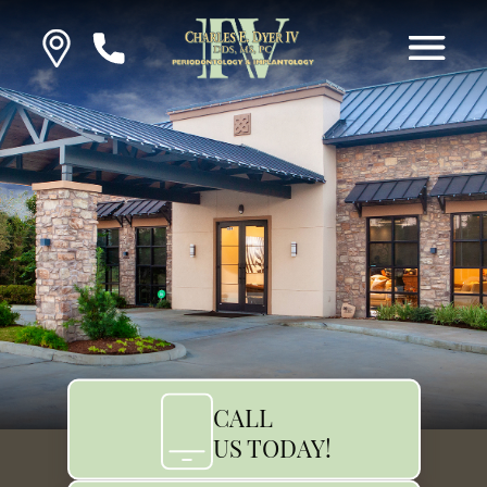
CALL
US TODAY!