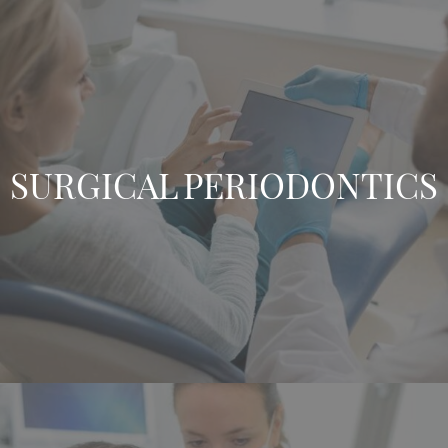
SURGICAL PERIODONTICS