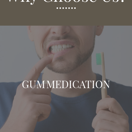
GUM MEDICATION