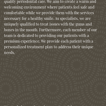
quality periodontal care. We aim to create a warm and
welcoming environment where patients feel safe and
comfortable while we provide them with the services
necessary for a healthy smile. As specialists, we are
uniquely qualified to treat issues with the gums and
bones in the mouth. Furthermore, each member of our
team is dedicated to providing our patients with a
premium experience. We provide each patient with a
personalized treatment plan to address their unique
needs.