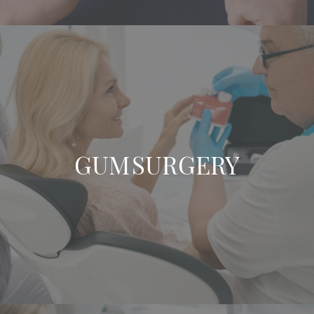
GUM SURGERY