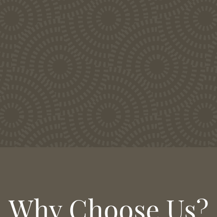
Why Choose Us?