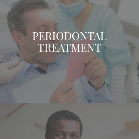
PERIODONTAL
TREATMENT