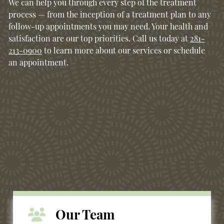
We can help you through every step of the treatment
process — from the inception of a treatment plan to any
follow-up appointments you may need. Your health and
satisfaction are our top priorities. Call us today at
281-
213-0900
to learn more about our services or schedule
an appointment.
Our Team