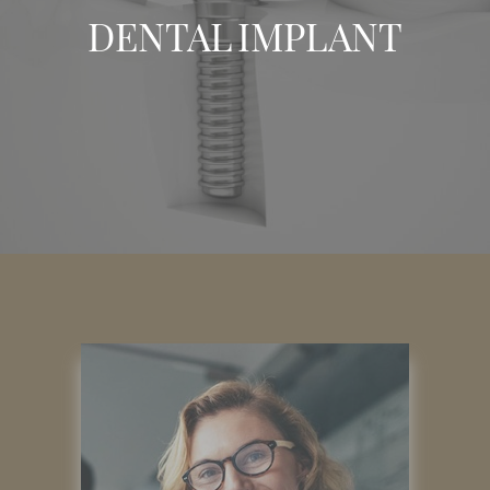
DENTAL IMPLANT