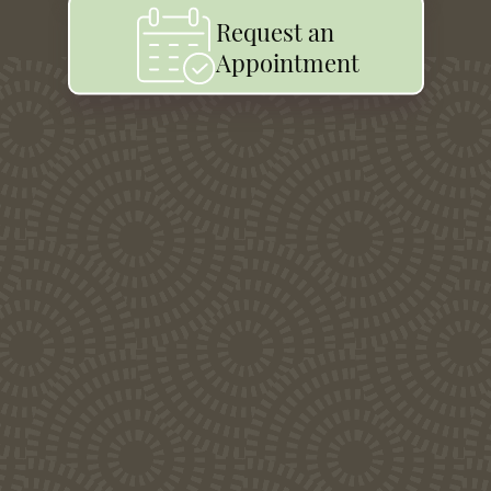
Request an
Appointment