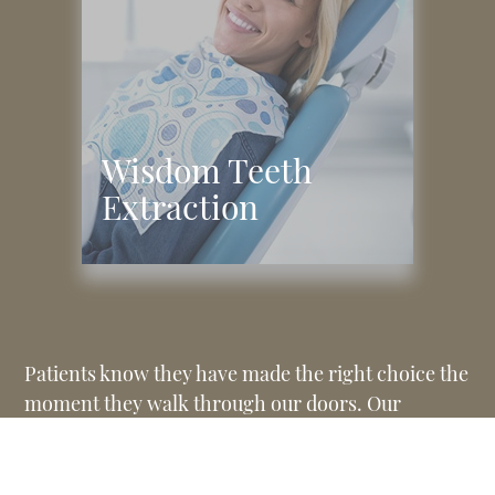
Wisdom Teeth
Extraction
Patients know they have made the right choice the
moment they walk through our doors. Our
friendly front desk staff will welcome you warmly,
help you with any paperwork, and answer any
initial questions you have. We aim to make each