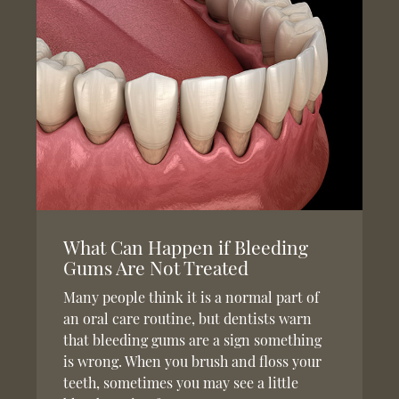
What Can Happen if Bleeding
Gums Are Not Treated
Many people think it is a normal part of
an oral care routine, but dentists warn
that bleeding gums are a sign something
is wrong. When you brush and floss your
teeth, sometimes you may see a little