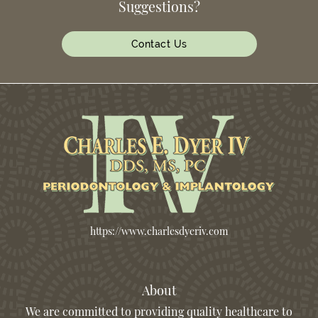
Suggestions?
Contact Us
https://www.charlesdyeriv.com
About
We are committed to providing quality healthcare to