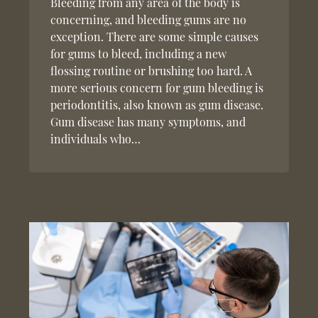
Bleeding from any area of the body is
concerning, and bleeding gums are no
exception. There are some simple causes
for gums to bleed, including a new
flossing routine or brushing too hard. A
more serious concern for gum bleeding is
periodontitis, also known as gum disease.
Gum disease has many symptoms, and
individuals who…