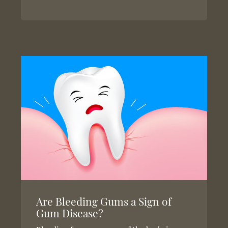
Are Bleeding Gums a Sign of
Gum Disease?