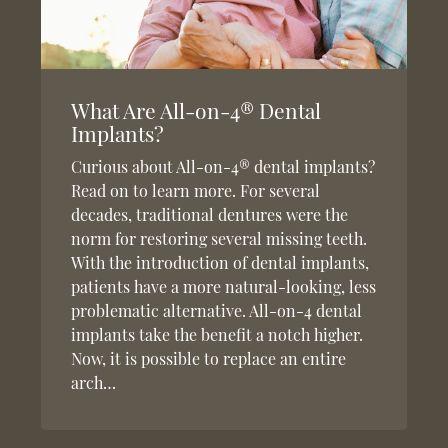
What Are All-on-4® Dental
Implants?
Curious about All-on-4® dental implants?
Read on to learn more. For several
decades, traditional dentures were the
norm for restoring several missing teeth.
With the introduction of dental implants,
patients have a more natural-looking, less
problematic alternative. All-on-4 dental
implants take the benefit a notch higher.
Now, it is possible to replace an entire
arch…