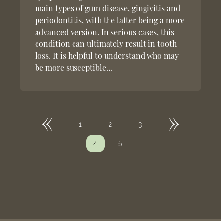
main types of gum disease, gingivitis and
periodontitis, with the latter being a more
advanced version. In serious cases, this
condition can ultimately result in tooth
loss. It is helpful to understand who may
be more susceptible…
«
»
1
2
3
5
4