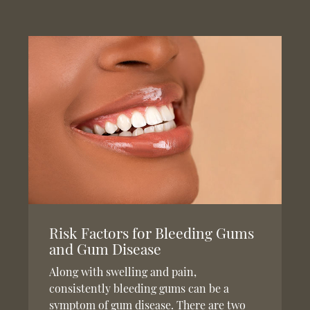
Risk Factors for Bleeding Gums
and Gum Disease
Along with swelling and pain,
consistently bleeding gums can be a
symptom of gum disease. There are two