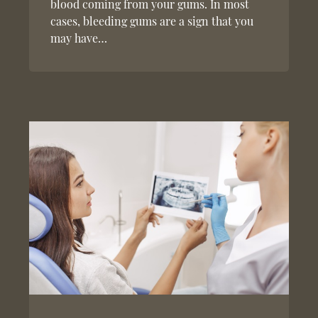
blood coming from your gums. In most
cases, bleeding gums are a sign that you
may have…