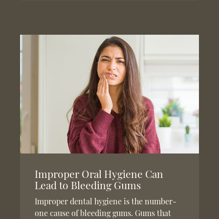
Improper Oral Hygiene Can
Lead to Bleeding Gums
Improper dental hygiene is the number-
one cause of bleeding gums. Gums that