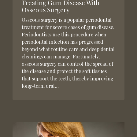
Treating Gum Disease With
Osseous Surgery
Osseous surgery is a popular periodontal
treatment for severe cases of gum disease.
Periodontists use this procedure when
periodontal infection has progressed
beyond what routine care and deep dental
cleanings can manage. Fortunately,
osseous surgery can control the spread of
the disease and protect the soft tissues
that support the teeth, thereby improving
long-term oral…