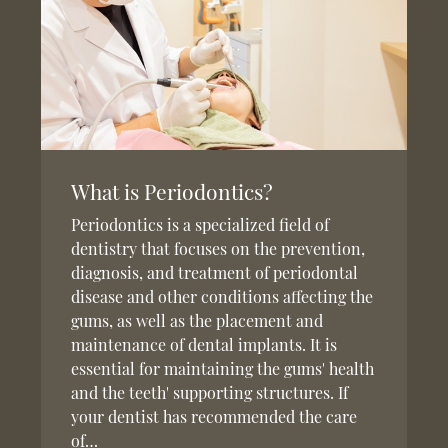
What is Periodontics?
Periodontics is a specialized field of
dentistry that focuses on the prevention,
diagnosis, and treatment of periodontal
disease and other conditions affecting the
gums, as well as the placement and
maintenance of dental implants. It is
essential for maintaining the gums' health
and the teeth' supporting structures. If
your dentist has recommended the care
of…