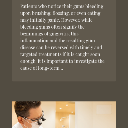
Patients who notice their gums bleeding
upon brushing, flossing, or even eating
may initially panic. However, while
bleeding gums often signify the
beginnings of gingivitis, this
inflammation and the resulting gum
disease can be reversed with timely and
targeted treatments if it is caught soon
enough. It is important to investigate the
cause of long-term…