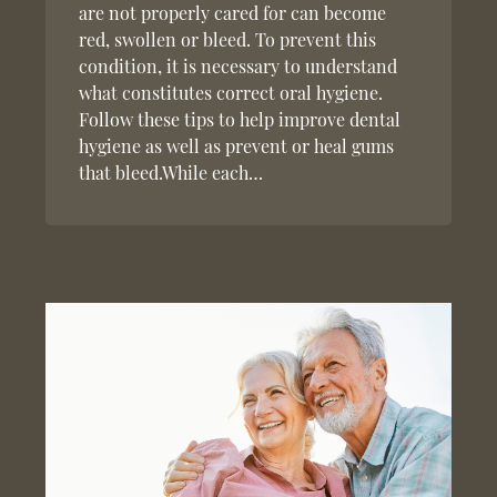
are not properly cared for can become
red, swollen or bleed. To prevent this
condition, it is necessary to understand
what constitutes correct oral hygiene.
Follow these tips to help improve dental
hygiene as well as prevent or heal gums
that bleed.While each…