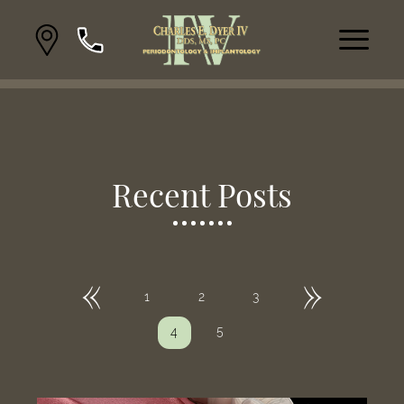
Recent Posts
«
»
1
2
3
5
4