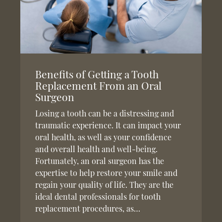
Benefits of Getting a Tooth
Replacement From an Oral
Surgeon
Losing a tooth can be a distressing and
traumatic experience. It can impact your
oral health, as well as your confidence
and overall health and well-being.
Fortunately, an oral surgeon has the
expertise to help restore your smile and
regain your quality of life. They are the
ideal dental professionals for tooth
replacement procedures, as…