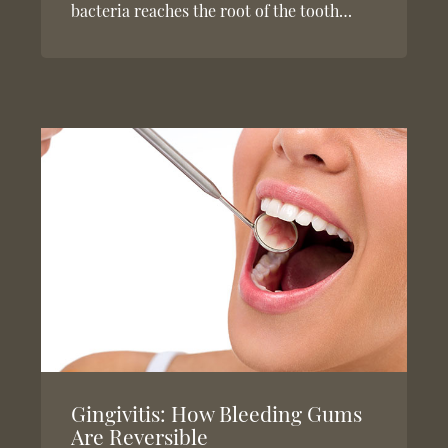
bacteria reaches the root of the tooth…
Gingivitis: How Bleeding Gums
Are Reversible