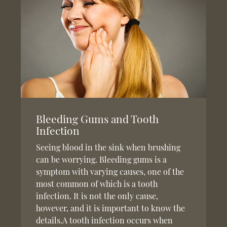
Bleeding Gums and Tooth
Infection
Seeing blood in the sink when brushing
can be worrying. Bleeding gums is a
symptom with varying causes, one of the
most common of which is a tooth
infection. It is not the only cause,
however, and it is important to know the
details.A tooth infection occurs when