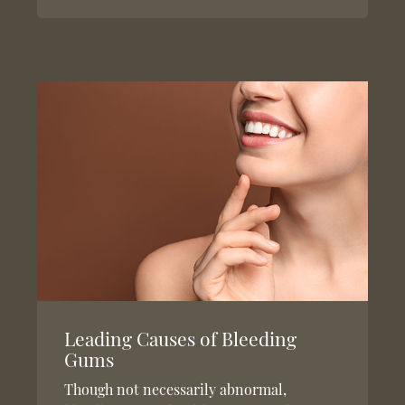
Leading Causes of Bleeding
Gums
Though not necessarily abnormal,