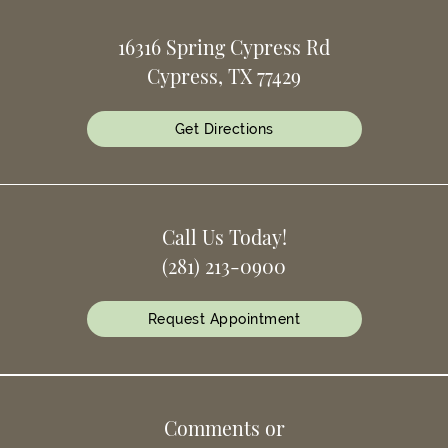
16316 Spring Cypress Rd
Cypress, TX 77429
Get Directions
Call Us Today!
(281) 213-0900
Request Appointment
Comments or