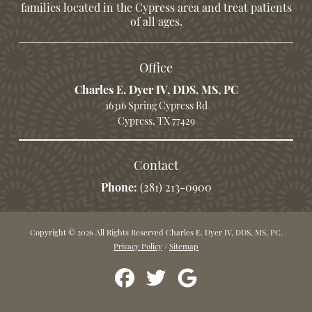
families located in the Cypress area and treat patients
of all ages.
Office
Charles E. Dyer IV, DDS, MS, PC
16316 Spring Cypress Rd
Cypress, TX 77429
Contact
Phone:
(281) 213-0900
Copyright © 2026 All Rights Reserved Charles E. Dyer IV, DDS, MS, PC.
Privacy Policy
/
Sitemap