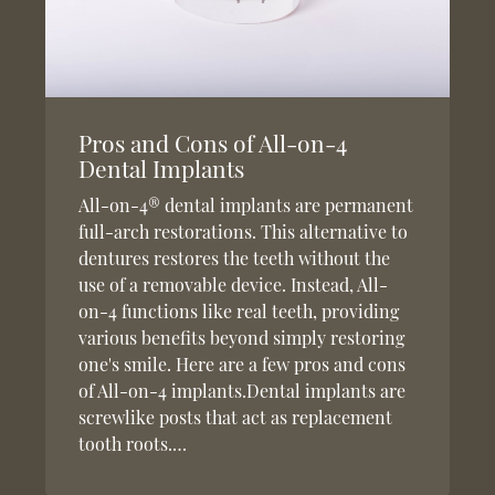
Pros and Cons of All-on-4
Dental Implants
All-on-4® dental implants are permanent
full-arch restorations. This alternative to
dentures restores the teeth without the
use of a removable device. Instead, All-
on-4 functions like real teeth, providing
various benefits beyond simply restoring
one's smile. Here are a few pros and cons
of All-on-4 implants.Dental implants are
screwlike posts that act as replacement
tooth roots.…