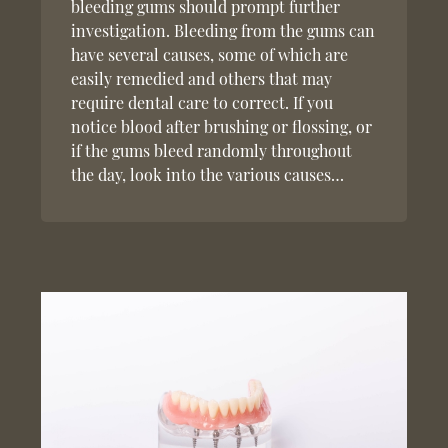
bleeding gums should prompt further
investigation. Bleeding from the gums can
have several causes, some of which are
easily remedied and others that may
require dental care to correct. If you
notice blood after brushing or flossing, or
if the gums bleed randomly throughout
the day, look into the various causes…