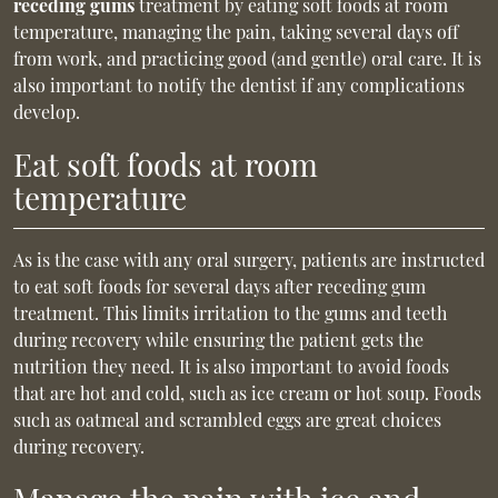
receding gums
treatment by eating soft foods at room
temperature, managing the pain, taking several days off
from work, and practicing good (and gentle) oral care. It is
also important to notify the dentist if any complications
develop.
Eat soft foods at room
temperature
As is the case with any oral surgery, patients are instructed
to eat soft foods for several days after receding gum
treatment. This limits irritation to the gums and teeth
during recovery while ensuring the patient gets the
nutrition they need. It is also important to avoid foods
that are hot and cold, such as ice cream or hot soup. Foods
such as oatmeal and scrambled eggs are great choices
during recovery.