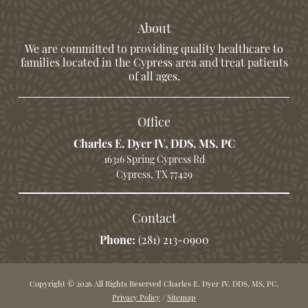
About
We are committed to providing quality healthcare to
families located in the Cypress area and treat patients
of all ages.
Office
Charles E. Dyer IV, DDS, MS, PC
16316 Spring Cypress Rd
Cypress, TX 77429
Contact
Phone:
(281) 213-0900
Copyright © 2026 All Rights Reserved Charles E. Dyer IV, DDS, MS, PC.
Privacy Policy
/
Sitemap