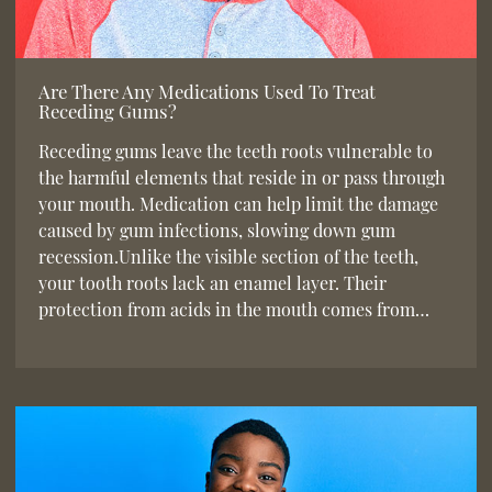
Are There Any Medications Used To Treat
Receding Gums?
Receding gums leave the teeth roots vulnerable to
the harmful elements that reside in or pass through
your mouth. Medication can help limit the damage
caused by gum infections, slowing down gum
recession.Unlike the visible section of the teeth,
your tooth roots lack an enamel layer. Their
protection from acids in the mouth comes from…