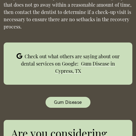
that does not go away within a reasonable amount of time,
then contact the dentist to determine if a check-up visit is
necessary to ensure there are no setbacks in the recovery
process.
Check out what others are saying about our
dental services on Google:
Gum Disease in
Cypress, TX
Gum Disease
Are you considering