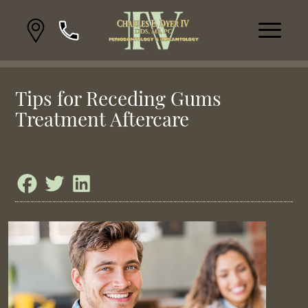
Tips for Receding Gums
Treatment Aftercare