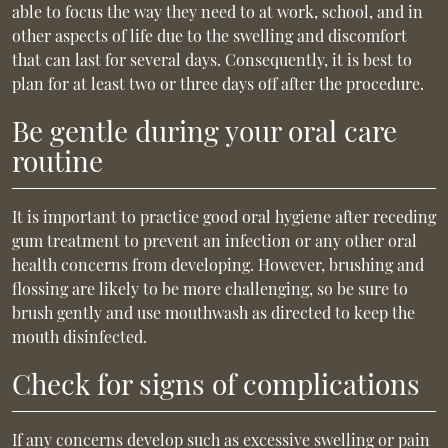
able to focus the way they need to at work, school, and in
other aspects of life due to the swelling and discomfort
that can last for several days. Consequently, it is best to
plan for at least two or three days off after the procedure.
Be gentle during your oral care
routine
It is important to practice good oral hygiene after receding
gum treatment to prevent an infection or any other oral
health concerns from developing. However, brushing and
flossing are likely to be more challenging, so be sure to
brush gently and use mouthwash as directed to keep the
mouth disinfected.
Check for signs of complications
If any concerns develop such as excessive swelling or pain