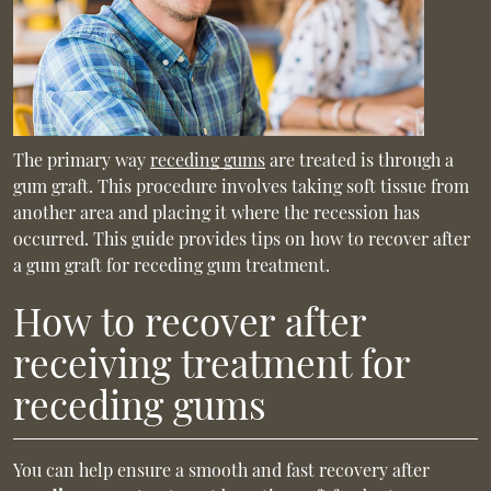
The primary way
receding gums
are treated is through a
gum graft. This procedure involves taking soft tissue from
another area and placing it where the recession has
occurred. This guide provides tips on how to recover after
a gum graft for receding gum treatment.
How to recover after
receiving treatment for
receding gums
You can help ensure a smooth and fast recovery after