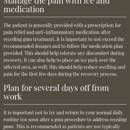
Manage the pain with ice and
medication
The patient is generally provided with a prescription for
pain relief and anti-inflammatory medication after
receding gum treatment. It is important to not exceed the
recommended dosages and to follow the medication plan
provided. This should help tolerate any discomfort during
recovery. It can also help to place an ice pack over the
affected area, as well; this should help reduce swelling and
pain for the first few days during the recovery process.
Plan for several days off from
work
It is important not to try and return to your normal daily
routine too soon after a gum procedure to address
receding
gums
. This is recommended as patients are not typically