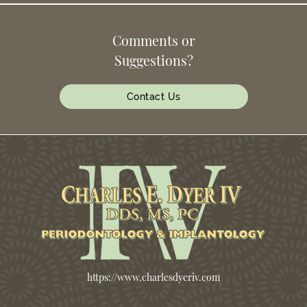
Comments or
Suggestions?
Contact Us
https://www.charlesdyeriv.com