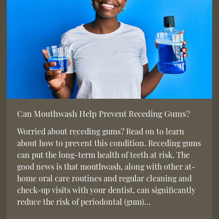
Can Mouthwash Help Prevent Receding Gums?
Worried about receding gums? Read on to learn
about how to prevent this condition. Receding gums
can put the long-term health of teeth at risk. The
good news is that mouthwash, along with other at-
home oral care routines and regular cleaning and
check-up visits with your dentist, can significantly
reduce the risk of periodontal (gum)…