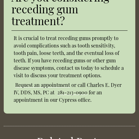
receding gum
treatment?
It is crucial to treat receding gums promptly to
avoid complications such as tooth sensitivity,
tooth pain, loose teeth, and the eventual loss of
teeth. If you have receding gums or other gum
disease symptoms, contact us today to schedule a
visit to discuss your treatment options.
Request an appointment
or call Charles E. Dyer
IV, DDS, MS, PC at
281-213-0900
for an
appointment in our Cypress office.