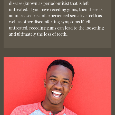
disease (known as periodontitis) that is left
untreated. If you have receding gums, then there is
an increased risk of experienced sensitive teeth as
well as other discomforting symptoms.If left
untreated, receding gums can lead to the loosening
and ultimately the loss of teeth…