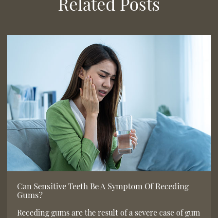
Related Posts
Can Sensitive Teeth Be A Symptom Of Receding
Gums?
Receding gums are the result of a severe case of gum