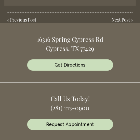
«
Previous Post
Next Post
»
16316 Spring Cypress Rd
Cypress, TX 77429
Get Directions
Call Us Today!
(281) 213-0900
Request Appointment