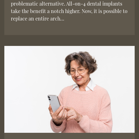
problematic alternative. All-on-4 dental implants
take the benefit a notch higher. Now, it is possible to
replace an entire arch…