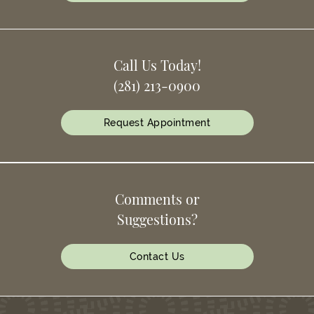
Call Us Today!
(281) 213-0900
Request Appointment
Comments or
Suggestions?
Contact Us