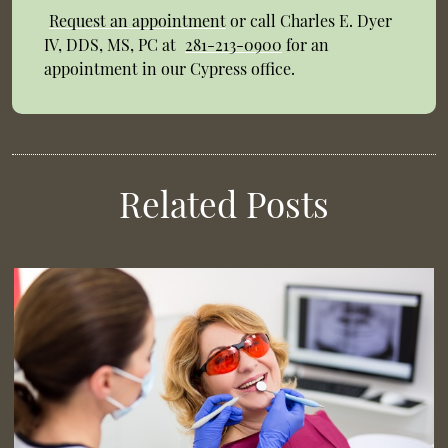
Request an appointment
or call Charles E. Dyer
IV, DDS, MS, PC at
281-213-0900
for an
appointment in our Cypress office.
Related Posts