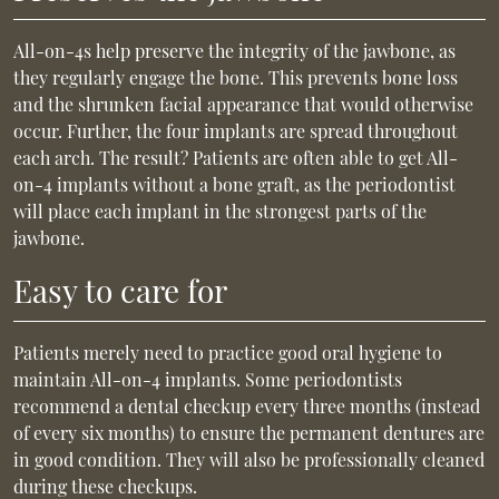
All-on-4s help preserve the integrity of the jawbone, as
they regularly engage the bone. This prevents bone loss
and the shrunken facial appearance that would otherwise
occur. Further, the four implants are spread throughout
each arch. The result? Patients are often able to get All-
on-4 implants without a bone graft, as the periodontist
will place each implant in the strongest parts of the
jawbone.
Easy to care for
Patients merely need to practice good oral hygiene to
maintain All-on-4 implants. Some periodontists
recommend a dental checkup every three months (instead
of every six months) to ensure the permanent dentures are
in good condition. They will also be professionally cleaned
during these checkups.