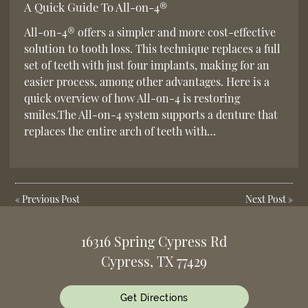
A Quick Guide To All-on-4®
All-on-4® offers a simpler and more cost-effective
solution to tooth loss. This technique replaces a full
set of teeth with just four implants, making for an
easier process, among other advantages. Here is a
quick overview of how All-on-4 is restoring
smiles.The All-on-4 system supports a denture that
replaces the entire arch of teeth with…
«
Previous Post
Next Post
»
16316 Spring Cypress Rd
Cypress, TX 77429
Get Directions