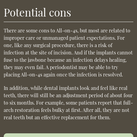
Potential cons
There are some cons to All-on-4s, but most are related to
improper care or unmanaged patient expectations. For
one, like any surgical procedure, there is a risk of
infection at the site of incision. And if the implants cannot
fuse to the jawbone because an infection delays healing,
they may even fail. A periodontist may be able to try
placing All-on-4s again once the infection is resolved.
In addition, while dental implants look and feel like real
teeth, there will still be an adjustment period of about four
to six months. For example, some patients report that full-
arch restoration feels bulky at first. After all, they are not
real teeth but an effective replacement for them.