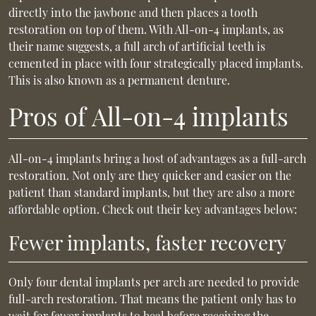
directly into the jawbone and then places a tooth
restoration on top of them. With All-on-4 implants, as
their name suggests, a full arch of artificial teeth is
cemented in place with four strategically placed implants.
This is also known as a permanent denture.
Pros of All-on-4 implants
All-on-4 implants bring a host of advantages as a full-arch
restoration. Not only are they quicker and easier on the
patient than standard implants, but they are also a more
affordable option. Check out their key advantages below:
Fewer implants, faster recovery
Only four dental implants per arch are needed to provide
full-arch restoration. That means the patient only has to
wait for fewer implants to heal before receiving the