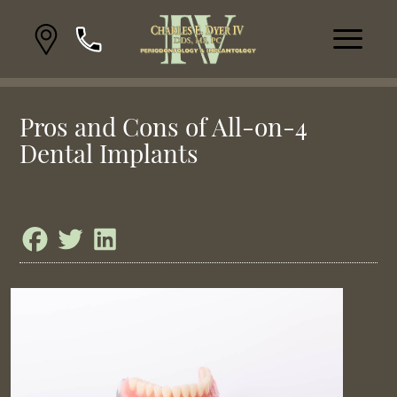
Pros and Cons of All-on-4
Dental Implants