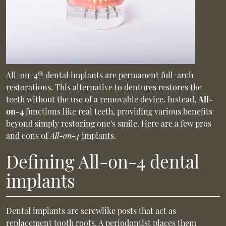
All-on-4®
dental implants are permanent full-arch
restorations. This alternative to dentures restores the
teeth without the use of a removable device. Instead,
All-
on-4
functions like real teeth, providing various benefits
beyond simply restoring one's smile. Here are a few pros
and cons of
All-on-4
implants.
Defining All-on-4 dental
implants
Dental implants are screwlike posts that act as
replacement tooth roots. A periodontist places them