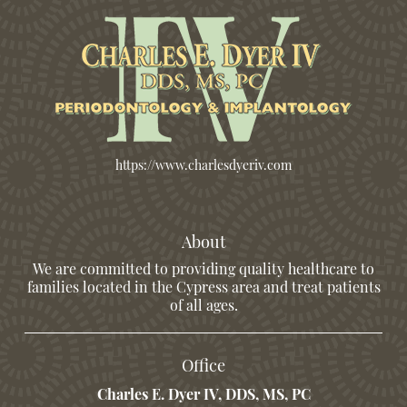
https://www.charlesdyeriv.com
About
We are committed to providing quality healthcare to
families located in the Cypress area and treat patients
of all ages.
Office
Charles E. Dyer IV, DDS, MS, PC