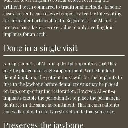
artificial teeth compared to traditional methods. In some
cases, patients can receive temporary teeth while waiting
for permanent artificial teeth. Regardless, the All-on-4
process has a faster recovery due to only needing four
implants for an arch.
Done in a single visit
A major benefit of All-on-4 dental implants is that they
may be placed in a single appointment. With standard
dental implants, the patient must wait for the implants to
fuse to the jawbone before dental crowns may be placed
on top, completing the restoration. However, All-on-4
implants enable the periodontist to place the permanent
dentures in the same appointment. That means patients
can walk out with a fully restored smile that same day.
Preserves the jawbone