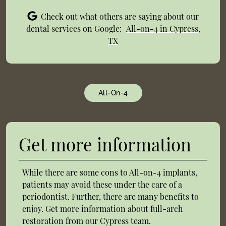
Check out what others are saying about our
dental services on Google:
All-on-4 in Cypress,
TX
All-On-4
Get more information
While there are some cons to All-on-4 implants,
patients may avoid these under the care of a
periodontist. Further, there are many benefits to
enjoy. Get more information about full-arch
restoration from our Cypress team.