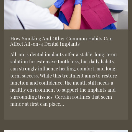
How Smoking And Other Common Habits Can
Affect All-on-4 Dental Implants
All-on-4 dental implants offer a stable, long-term
solution for extensive tooth loss, but daily habits
can strongly influence healing, comfort, and long-
term success. While this treatment aims to restore
function and confidence, the mouth still needs a
healthy environment to support the implants and
surrounding tissues. Certain routines that seem
minor at first can place…