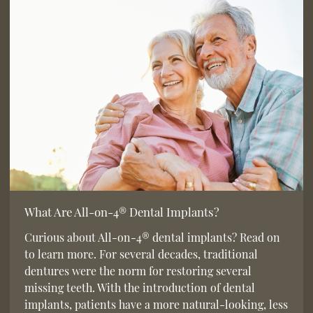
What Are All-on-4® Dental Implants?
Curious about All-on-4® dental implants? Read on
to learn more. For several decades, traditional
dentures were the norm for restoring several
missing teeth. With the introduction of dental
implants, patients have a more natural-looking, less