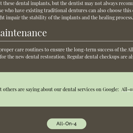
et these dental implants, but the dentist may not always rec
ose who have existing traditional dentures can also choose thi
ht impair the stability of the implants and the healing process
maintenance
proper care routines to ensure the long-term success of the A
 for the new dental restoration. Regular dental checkups are a
 others are saying about our dental services on Google:
All-o
All-On-4