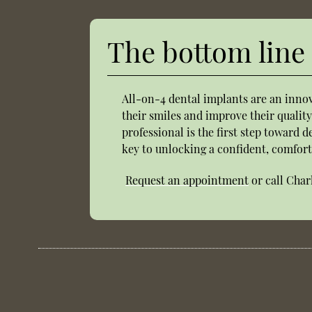
The bottom line
All-on-4 dental implants are an innov
their smiles and improve their quality
professional is the first step toward 
key to unlocking a confident, comfort
Request an appointment
or call Char