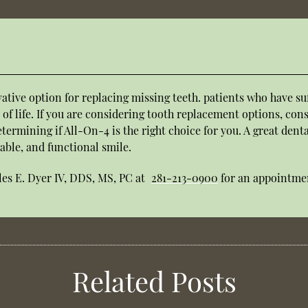
ative option for replacing missing teeth. patients who have suf
 of life. If you are considering tooth replacement options, cons
determining if All-On-4 is the right choice for you. A great den
able, and functional smile.
les E. Dyer IV, DDS, MS, PC at
281-213-0900
for an appointmen
Related Posts