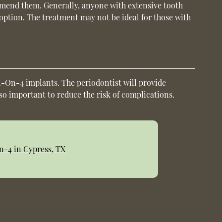
ommend them. Generally, anyone with extensive tooth
s option. The treatment may not be ideal for those with
.
ll-On-4 implants. The periodontist will provide
lso important to reduce the risk of complications.
n-4 in Cypress, TX