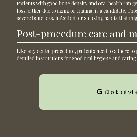
Patients with good bone density and oral health can g
loss, either due to aging or trauma, is a candidate. Th
severe bone loss, infection, or smoking habits that mig
Post-procedure care and 
Like any dental procedure, patients need to adhere to 
detailed instructions for good oral hygiene and caring
Check out what