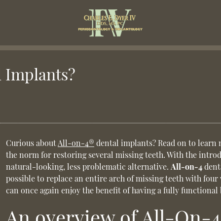
l Implants?
Curious about
All-on-4®
dental implants? Read on to learn 
the norm for restoring several missing teeth. With the intro
natural-looking, less problematic alternative.
All-on-4
denta
possible to replace an entire arch of missing teeth with four
can once again enjoy the benefit of having a fully functional
An overview of All-On-4