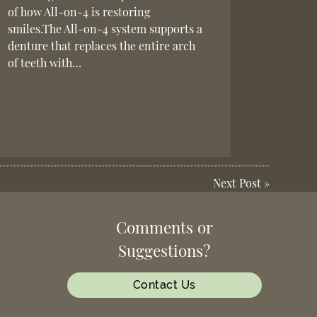
of how All-on-4 is restoring
smiles.The All-on-4 system supports a
denture that replaces the entire arch
of teeth with…
Next Post
»
Comments or
Suggestions?
Contact Us