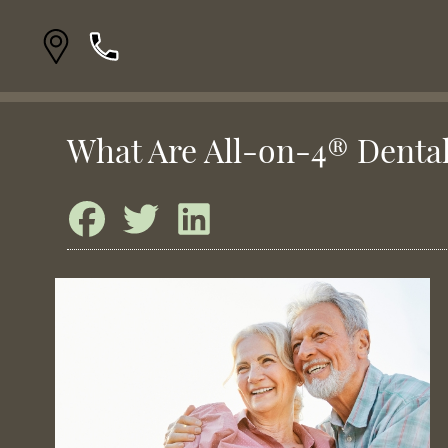
What Are All-on-4® Denta