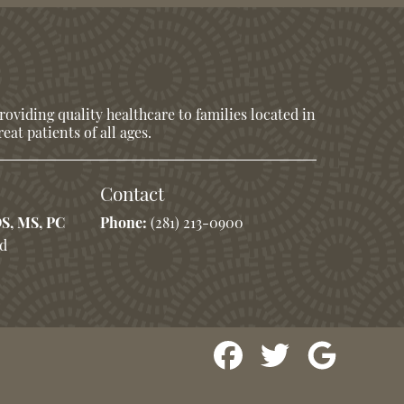
oviding quality healthcare to families located in
eat patients of all ages.
Contact
DS, MS, PC
Phone:
(281) 213-0900
Rd