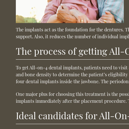
The implants act as the foundation for the dentures. 
support. Also, it reduces the number of individual impl
The process of getting All
To get All-on-4 dental implants, patients need to visi
and bone density to determine the patient’s eligibility 
four dental implants inside the jawbone. The periodont
One major plus for choosing this treatment is the poss
implants immediately after the placement procedure. T
Ideal candidates for All-On