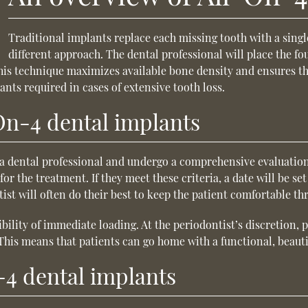
Traditional implants replace each missing tooth with a sing
different approach. The dental professional will place the fo
This technique maximizes available bone density and ensures th
ants required in cases of extensive tooth loss.
-On-4 dental implants
t a dental professional and undergo a comprehensive evaluation
for the treatment. If they meet these criteria, a date will be s
ist will often do their best to keep the patient comfortable t
ibility of immediate loading. At the periodontist’s discretion
his means that patients can go home with a functional, beauti
-4 dental implants