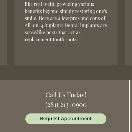
like real teeth, providing various
benefits beyond simply restoring one's
smile. Here are a few pros and cons of
All-on-4 implants.Dental implants are
screwlike posts that act as
replacement tooth roots.…
Call Us Today!
(281) 213-0900
Request Appointment