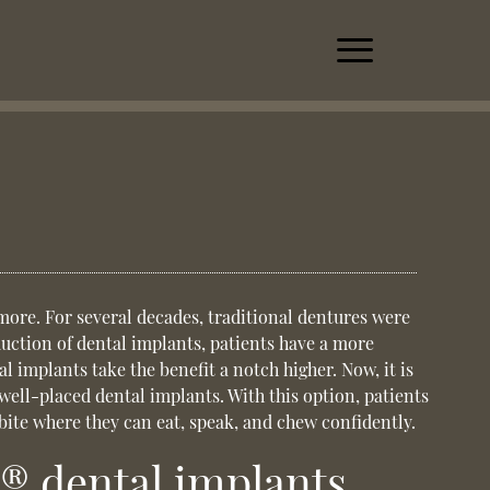
more. For several decades, traditional dentures were
duction of dental implants, patients have a more
l implants take the benefit a notch higher. Now, it is
 well-placed dental implants. With this option, patients
 bite where they can eat, speak, and chew confidently.
® dental implants