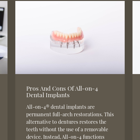
Pros And Cons Of All-on-4
Dental Implants
All-on-4® dental implants are
permanent full-arch restorations. This
alternative to dentures restores the
teeth without the use of a removable
device. Instead, All-on-4 functions