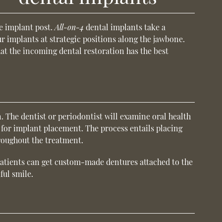
le implant post.
All-on-4
dental implants take a
ur implants at strategic positions along the jawbone.
at the incoming dental restoration has the best
. The dentist or periodontist will examine oral health
et for implant placement. The process entails placing
hroughout the treatment.
, patients can get custom-made dentures attached to the
ful smile.