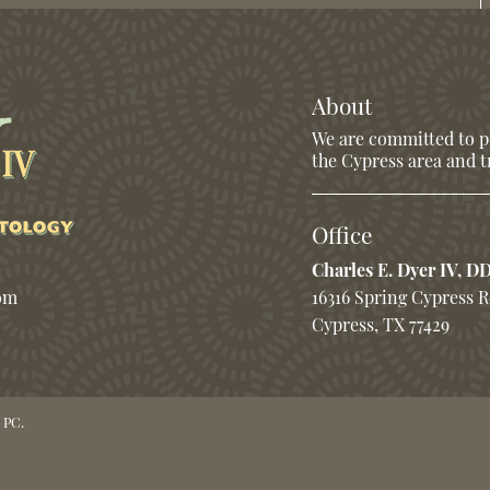
About
We are committed to pr
the Cypress area and tr
Office
Charles E. Dyer IV, D
com
16316 Spring Cypress 
Cypress, TX 77429
 PC.