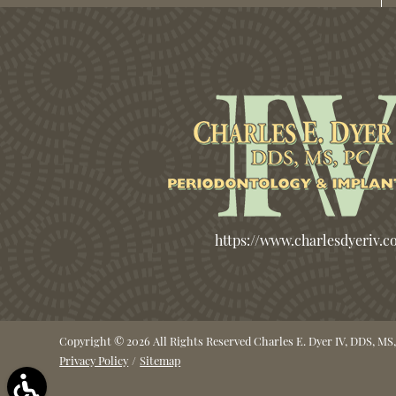
https://www.charlesdyeriv.
Copyright © 2026 All Rights Reserved Charles E. Dyer IV, DDS, MS,
Privacy Policy
/
Sitemap