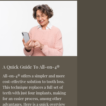
A Quick Guide To All-on-4®
All-on-4® offers a simpler and more
cost-effective solution to tooth loss.
This technique replaces a full set of
teeth with just four implants, making
for an easier process, among other
advantages. Here is a quick overview