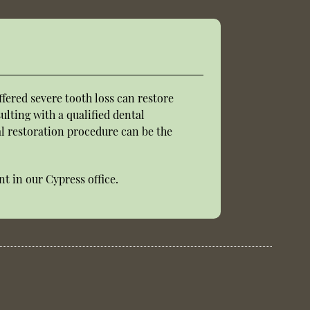
fered severe tooth loss can restore
ulting with a qualified dental
tal restoration procedure can be the
t in our Cypress office.