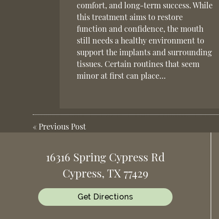
comfort, and long-term success. While
this treatment aims to restore
function and confidence, the mouth
still needs a healthy environment to
support the implants and surrounding
tissues. Certain routines that seem
minor at first can place…
«
Previous Post
16316 Spring Cypress Rd
Cypress, TX 77429
Get Directions