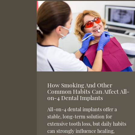
How Smoking And Other
Common Habits Can Affect All-
on-4 Dental Implants
All-on-4 dental implants offer a
stable, long-term solution for
extensive tooth loss, but daily habits
can strongly influence healing,