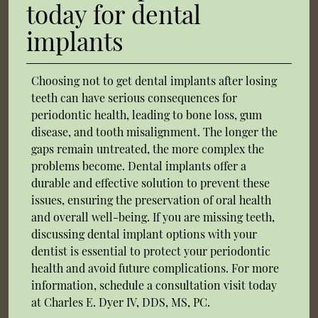
today for dental
implants
Choosing not to get dental implants after losing
teeth can have serious consequences for
periodontic health, leading to bone loss, gum
disease, and tooth misalignment. The longer the
gaps remain untreated, the more complex the
problems become. Dental implants offer a
durable and effective solution to prevent these
issues, ensuring the preservation of oral health
and overall well-being. If you are missing teeth,
discussing dental implant options with your
dentist is essential to protect your periodontic
health and avoid future complications. For more
information, schedule a consultation visit today
at Charles E. Dyer IV, DDS, MS, PC.