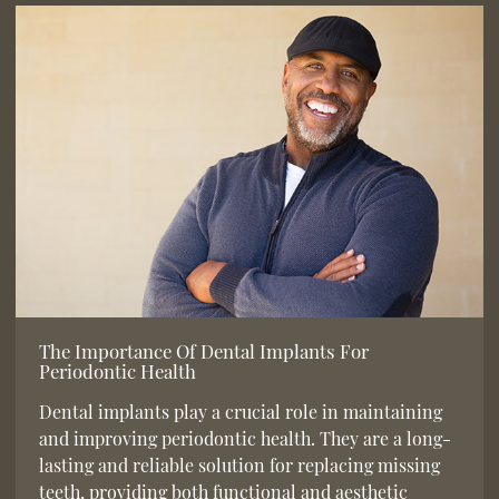
The Importance Of Dental Implants For
Periodontic Health
Dental implants play a crucial role in maintaining
and improving periodontic health. They are a long-
lasting and reliable solution for replacing missing
teeth, providing both functional and aesthetic