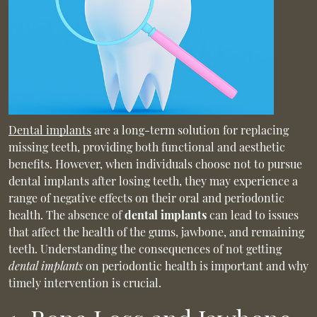
Dental implants
are a long-term solution for replacing
missing teeth, providing both functional and aesthetic
benefits. However, when individuals choose not to pursue
dental implants after losing teeth, they may experience a
range of negative effects on their oral and periodontic
health. The absence of
dental implants
can lead to issues
that affect the health of the gums, jawbone, and remaining
teeth. Understanding the consequences of not getting
dental implants
on periodontic health is important and why
timely intervention is crucial.