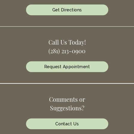
Get Directions
Call Us Today!
(281) 213-0900
Request Appointment
Comments or
Suggestions?
Contact Us