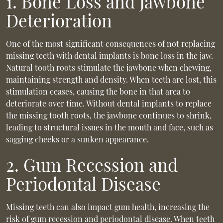
1. Bone Loss and Jawbone
Deterioration
One of the most significant consequences of not replacing
missing teeth with dental implants is bone loss in the jaw.
Natural tooth roots stimulate the jawbone when chewing,
maintaining strength and density. When teeth are lost, this
stimulation ceases, causing the bone in that area to
deteriorate over time. Without dental implants to replace
the missing tooth roots, the jawbone continues to shrink,
leading to structural issues in the mouth and face, such as
sagging cheeks or a sunken appearance.
2. Gum Recession and
Periodontal Disease
Missing teeth can also impact gum health, increasing the
risk of gum recession and periodontal disease. When teeth