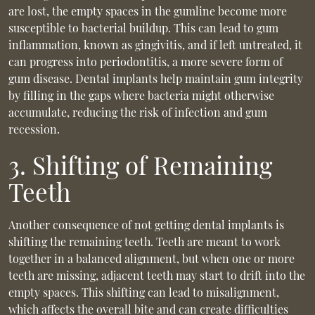
are lost, the empty spaces in the gumline become more
susceptible to bacterial buildup. This can lead to gum
inflammation, known as gingivitis, and if left untreated, it
can progress into periodontitis, a more severe form of
gum disease. Dental implants help maintain gum integrity
by filling in the gaps where bacteria might otherwise
accumulate, reducing the risk of infection and gum
recession.
3. Shifting of Remaining
Teeth
Another consequence of not getting dental implants is
shifting the remaining teeth. Teeth are meant to work
together in a balanced alignment, but when one or more
teeth are missing, adjacent teeth may start to drift into the
empty spaces. This shifting can lead to misalignment,
which affects the overall bite and can create difficulties