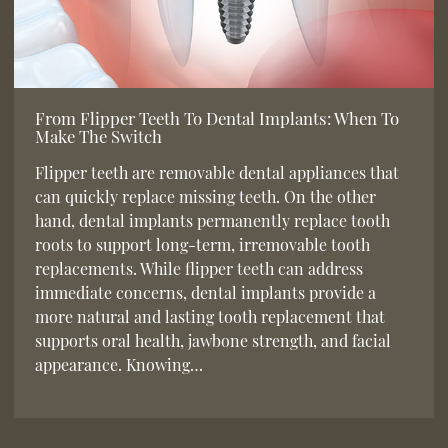
From Flipper Teeth To Dental Implants: When To
Make The Switch
Flipper teeth are removable dental appliances that
can quickly replace missing teeth. On the other
hand, dental implants permanently replace tooth
roots to support long-term, irremovable tooth
replacements. While flipper teeth can address
immediate concerns, dental implants provide a
more natural and lasting tooth replacement that
supports oral health, jawbone strength, and facial
appearance. Knowing…