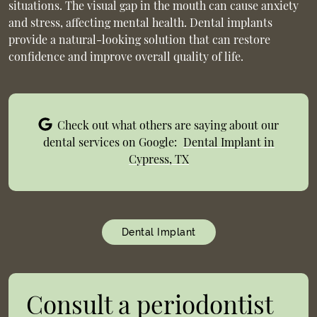
situations. The visual gap in the mouth can cause anxiety
and stress, affecting mental health. Dental implants
provide a natural-looking solution that can restore
confidence and improve overall quality of life.
Check out what others are saying about our
dental services on Google:
Dental Implant in
Cypress, TX
Dental Implant
Consult a periodontist