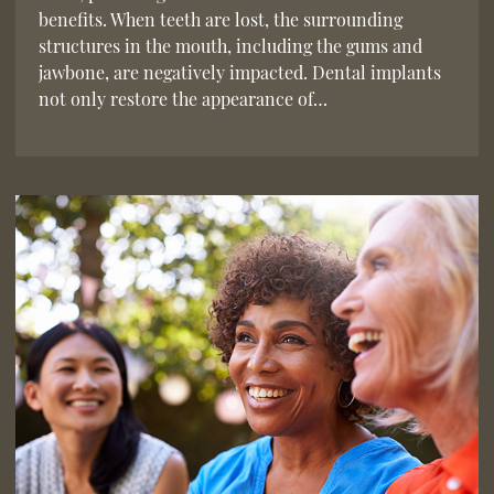
benefits. When teeth are lost, the surrounding
structures in the mouth, including the gums and
jawbone, are negatively impacted. Dental implants
not only restore the appearance of…