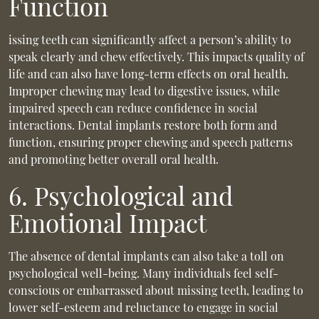
Function
issing teeth can significantly affect a person’s ability to
speak clearly and chew effectively. This impacts quality of
life and can also have long-term effects on oral health.
Improper chewing may lead to digestive issues, while
impaired speech can reduce confidence in social
interactions. Dental implants restore both form and
function, ensuring proper chewing and speech patterns
and promoting better overall oral health.
6. Psychological and
Emotional Impact
The absence of dental implants can also take a toll on
psychological well-being. Many individuals feel self-
conscious or embarrassed about missing teeth, leading to
lower self-esteem and reluctance to engage in social