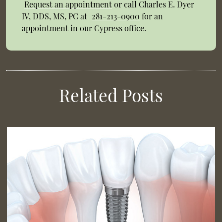
Request an appointment
or call Charles E. Dyer
IV, DDS, MS, PC at
281-213-0900
for an
appointment in our Cypress office.
Related Posts