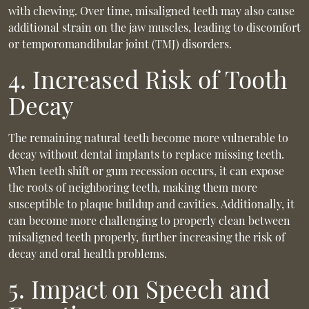
with chewing. Over time, misaligned teeth may also cause
additional strain on the jaw muscles, leading to discomfort
or temporomandibular joint (TMJ) disorders.
4. Increased Risk of Tooth
Decay
The remaining natural teeth become more vulnerable to
decay without dental implants to replace missing teeth.
When teeth shift or gum recession occurs, it can expose
the roots of neighboring teeth, making them more
susceptible to plaque buildup and cavities. Additionally, it
can become more challenging to properly clean between
misaligned teeth properly, further increasing the risk of
decay and oral health problems.
5. Impact on Speech and