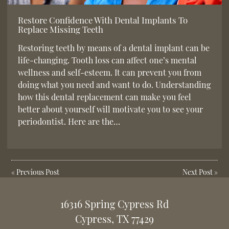
Restore Confidence With Dental Implants To
Replace Missing Teeth
Restoring teeth by means of a dental implant can be
life-changing. Tooth loss can affect one’s mental
wellness and self-esteem. It can prevent you from
doing what you need and want to do. Understanding
how this dental replacement can make you feel
better about yourself will motivate you to see your
periodontist. Here are the…
«
Previous Post
Next Post
»
16316 Spring Cypress Rd
Cypress, TX 77429