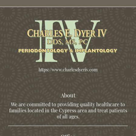
https://www.charlesdyeriv.com
About
We are committed to providing quality healthcare to
families located in the Cypress area and treat patients
of all ages.