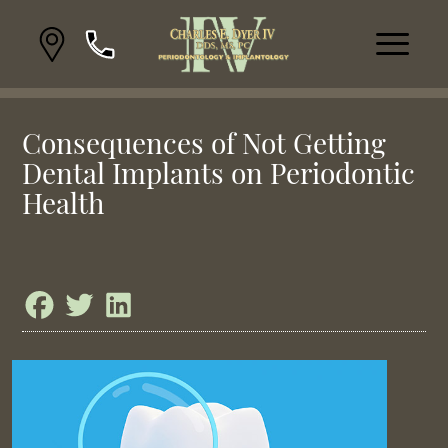
Consequences of Not Getting
Dental Implants on Periodontic
Health