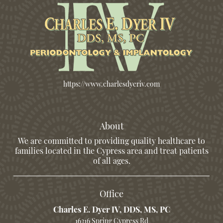
https://www.charlesdyeriv.com
About
We are committed to providing quality healthcare to
families located in the Cypress area and treat patients
of all ages.
Office
Charles E. Dyer IV, DDS, MS, PC
16316 Spring Cypress Rd