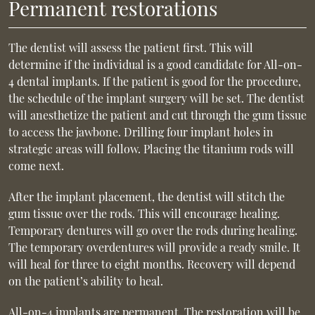
Permanent restorations
The dentist will assess the patient first. This will
determine if the individual is a good candidate for All-on-
4 dental implants. If the patient is good for the procedure,
the schedule of the implant surgery will be set. The dentist
will anesthetize the patient and cut through the gum tissue
to access the jawbone. Drilling four implant holes in
strategic areas will follow. Placing the titanium rods will
come next.
After the implant placement, the dentist will stitch the
gum tissue over the rods. This will encourage healing.
Temporary dentures will go over the rods during healing.
The temporary overdentures will provide a ready smile. It
will heal for three to eight months. Recovery will depend
on the patient’s ability to heal.
All-on-4 implants are permanent. The restoration will be