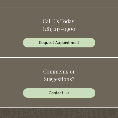
Call Us Today!
(281) 213-0900
Request Appointment
Comments or
Suggestions?
Contact Us