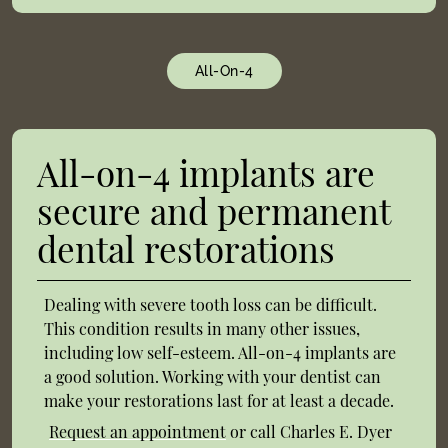
All-On-4
All-on-4 implants are
secure and permanent
dental restorations
Dealing with severe tooth loss can be difficult.
This condition results in many other issues,
including low self-esteem. All-on-4 implants are
a good solution. Working with your dentist can
make your restorations last for at least a decade.
Request an appointment
or call Charles E. Dyer