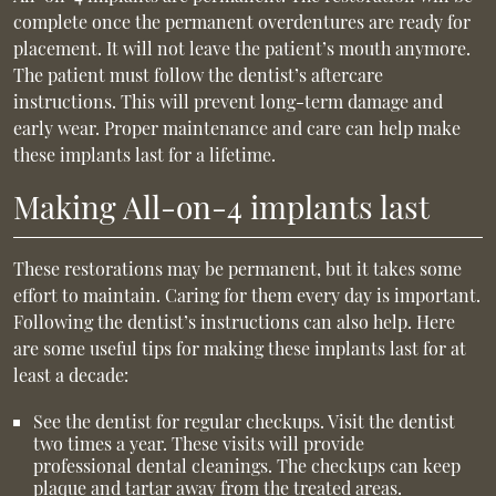
complete once the permanent overdentures are ready for
placement. It will not leave the patient’s mouth anymore.
The patient must follow the dentist’s aftercare
instructions. This will prevent long-term damage and
early wear. Proper maintenance and care can help make
these implants last for a lifetime.
Making All-on-4 implants last
These restorations may be permanent, but it takes some
effort to maintain. Caring for them every day is important.
Following the dentist’s instructions can also help. Here
are some useful tips for making these implants last for at
least a decade:
See the dentist for regular checkups. Visit the dentist
two times a year. These visits will provide
professional dental cleanings. The checkups can keep
plaque and tartar away from the treated areas.