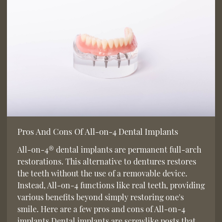
Pros And Cons Of All-on-4 Dental Implants
All-on-4® dental implants are permanent full-arch
restorations. This alternative to dentures restores
the teeth without the use of a removable device.
Instead, All-on-4 functions like real teeth, providing
various benefits beyond simply restoring one's
smile. Here are a few pros and cons of All-on-4
implants.Dental implants are screwlike posts that