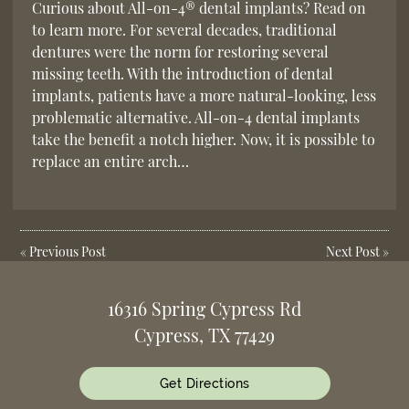
Curious about All-on-4® dental implants? Read on
to learn more. For several decades, traditional
dentures were the norm for restoring several
missing teeth. With the introduction of dental
implants, patients have a more natural-looking, less
problematic alternative. All-on-4 dental implants
take the benefit a notch higher. Now, it is possible to
replace an entire arch…
«
Previous Post
Next Post
»
16316 Spring Cypress Rd
Cypress, TX 77429
Get Directions