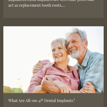
act as replacement tooth roots.…
What Are All-on-4® Dental Implants?