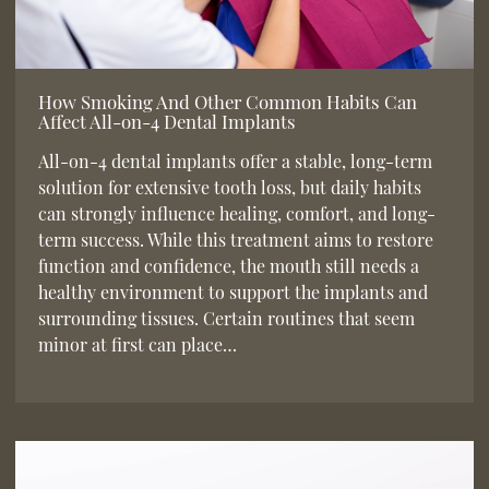
How Smoking And Other Common Habits Can
Affect All-on-4 Dental Implants
All-on-4 dental implants offer a stable, long-term
solution for extensive tooth loss, but daily habits
can strongly influence healing, comfort, and long-
term success. While this treatment aims to restore
function and confidence, the mouth still needs a
healthy environment to support the implants and
surrounding tissues. Certain routines that seem
minor at first can place…