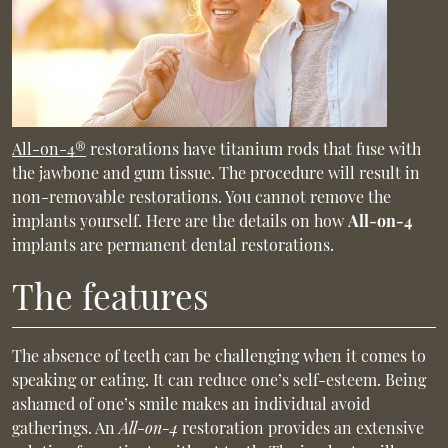
All-on-4®
restorations have titanium rods that fuse with
the jawbone and gum tissue. The procedure will result in
non-removable restorations. You cannot remove the
implants yourself. Here are the details on how
All-on-4
implants are permanent dental restorations.
The features
The absence of teeth can be challenging when it comes to
speaking or eating. It can reduce one’s self-esteem. Being
ashamed of one’s smile makes an individual avoid
gatherings. An
All-on-4
restoration provides an extensive