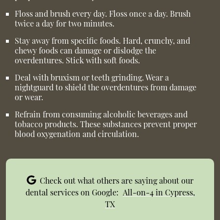
Floss and brush every day. Floss once a day. Brush
twice a day for two minutes.
Stay away from specific foods. Hard, crunchy, and
chewy foods can damage or dislodge the
overdentures. Stick with soft foods.
Deal with bruxism or teeth grinding. Wear a
nightguard to shield the overdentures from damage
or wear.
Refrain from consuming alcoholic beverages and
tobacco products. These substances prevent proper
blood oxygenation and circulation.
Check out what others are saying about our
dental services on Google:
All-on-4 in Cypress,
TX