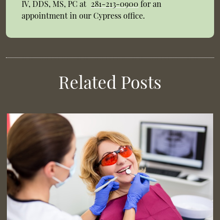
IV, DDS, MS, PC at
281-213-0900
for an
appointment in our Cypress office.
Related Posts