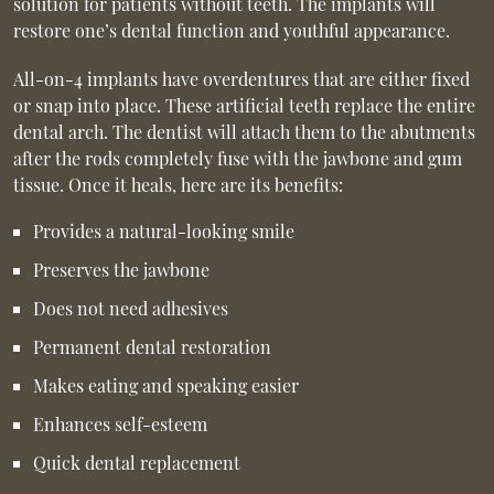
solution for patients without teeth. The implants will
restore one’s dental function and youthful appearance.
All-on-4 implants have overdentures that are either fixed
or snap into place. These artificial teeth replace the entire
dental arch. The dentist will attach them to the abutments
after the rods completely fuse with the jawbone and gum
tissue. Once it heals, here are its benefits:
Provides a natural-looking smile
Preserves the jawbone
Does not need adhesives
Permanent dental restoration
Makes eating and speaking easier
Enhances self-esteem
Quick dental replacement