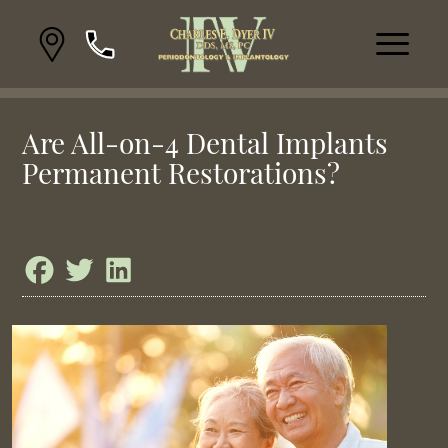
Are All-on-4 Dental Implants
Permanent Restorations?