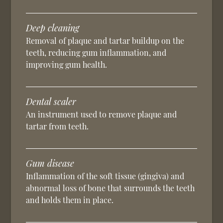
Deep cleaning
Removal of plaque and tartar buildup on the
teeth, reducing gum inflammation, and
improving gum health.
Dental scaler
An instrument used to remove plaque and
tartar from teeth.
Gum disease
Inflammation of the soft tissue (gingiva) and
abnormal loss of bone that surrounds the teeth
and holds them in place.