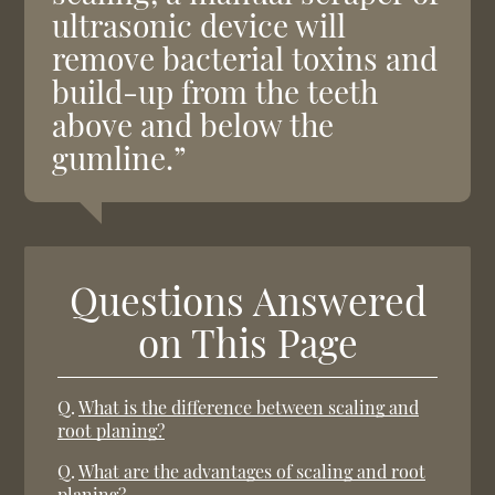
ultrasonic device will
remove bacterial toxins and
build-up from the teeth
above and below the
gumline.”
Questions Answered
on This Page
Q.
What is the difference between scaling and
root planing?
Q.
What are the advantages of scaling and root
planing?