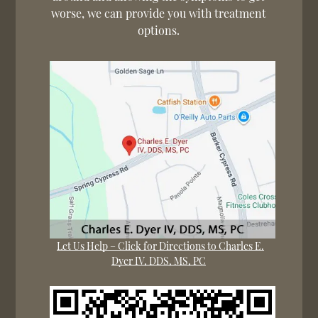
worse, we can provide you with treatment
options.
Let Us Help – Click for Directions to Charles E.
Dyer IV, DDS, MS, PC