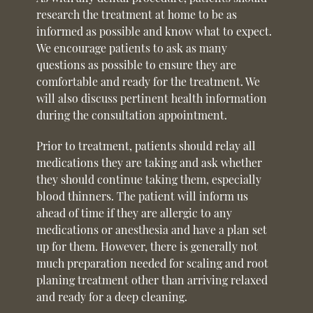
research the treatment at home to be as
informed as possible and know what to expect.
We encourage patients to ask as many
questions as possible to ensure they are
comfortable and ready for the treatment. We
will also discuss pertinent health information
during the consultation appointment.
Prior to treatment, patients should relay all
medications they are taking and ask whether
they should continue taking them, especially
blood thinners. The patient will inform us
ahead of time if they are allergic to any
medications or anesthesia and have a plan set
up for them. However, there is generally not
much preparation needed for scaling and root
planing treatment other than arriving relaxed
and ready for a deep cleaning.