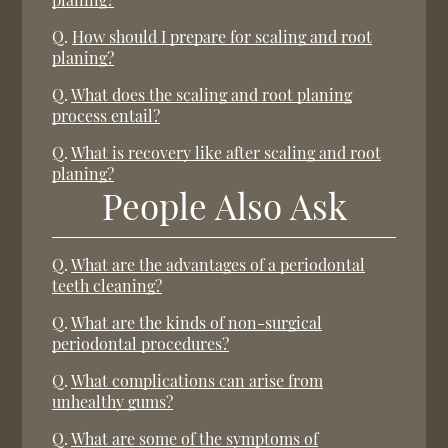
Q.
How should I prepare for scaling and root
planing?
Q.
What does the scaling and root planing
process entail?
Q.
What is recovery like after scaling and root
planing?
People Also Ask
Q.
What are the advantages of a periodontal
teeth cleaning?
Q.
What are the kinds of non-surgical
periodontal procedures?
Q.
What complications can arise from
unhealthy gums?
Q.
What are some of the symptoms of