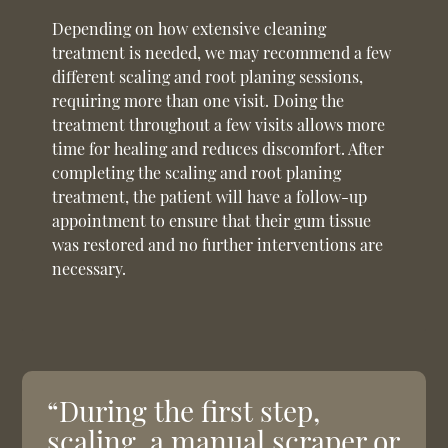
Depending on how extensive cleaning
treatment is needed, we may recommend a few
different scaling and root planing sessions,
requiring more than one visit. Doing the
treatment throughout a few visits allows more
time for healing and reduces discomfort. After
completing the scaling and root planing
treatment, the patient will have a follow-up
appointment to ensure that their gum tissue
was restored and no further interventions are
necessary.
“During the first step,
scaling, a manual scraper or