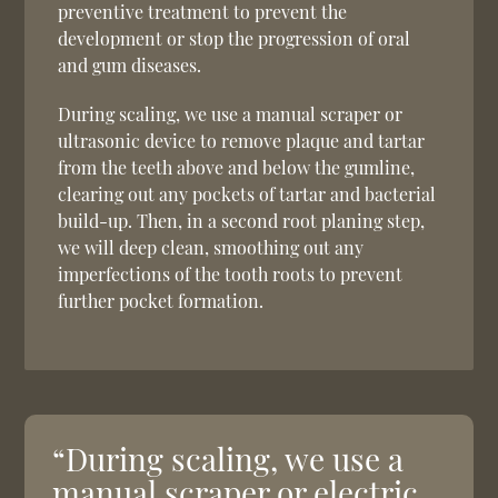
preventive treatment to prevent the
development or stop the progression of oral
and gum diseases.
During scaling, we use a manual scraper or
ultrasonic device to remove plaque and tartar
from the teeth above and below the gumline,
clearing out any pockets of tartar and bacterial
build-up. Then, in a second root planing step,
we will deep clean, smoothing out any
imperfections of the tooth roots to prevent
further pocket formation.
“During scaling, we use a
manual scraper or electric