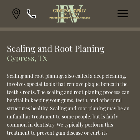
Scaling and Root Planing
Cypress, TX
Scaling and root planing, also called a deep cleaning,
involves special tools that remove plaque beneath the
teeth's roots. The scaling and root planing process can
be vital in keeping your gums, teeth, and other oral
structures healthy. Scaling and root planing may be an
unfamiliar treatment to some people, but is fairly
common in dentistry. We typically perform this
treatment to prevent gum disease or curb its