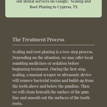
our dental services on Google:
Scaling and
Root Planing in Cypress, TX
The Treatment Process
Scaling and root planing is a two-step process.
Depending on the situation, we may offer local
numbing medicines or sedation before
beginning treatment. During the first step,
scaling, a manual scraper or ultrasonic device
will remove bacterial toxins and build-up from
the teeth above and below the gumline. Then
we will clean beneath the surface of the gum
line and smooth out the surfaces of the tooth
roots.