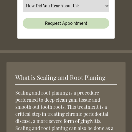
(Required)
Select
an
Option
What is Scaling and Root Planing
Scaling and root planing is a procedure
performed to deep clean gum tissue and
smooth out tooth roots. This treatment is a
critical step in treating chronic periodontal
disease, a more severe form of gingivitis.
Scaling and root planing can also be done as a