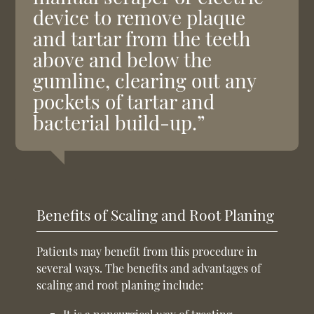
device to remove plaque
and tartar from the teeth
above and below the
gumline, clearing out any
pockets of tartar and
bacterial build-up.”
Benefits of Scaling and Root Planing
Patients may benefit from this procedure in
several ways. The benefits and advantages of
scaling and root planing include: