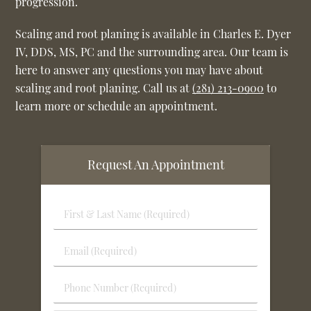
progression.
Scaling and root planing is available in Charles E. Dyer
IV, DDS, MS, PC and the surrounding area. Our team is
here to answer any questions you may have about
scaling and root planing. Call us at
(281) 213-0900
to
learn more or schedule an appointment.
Request An Appointment
First
&
Last
Email
Name
(Required)
(Required)
Phone
Number