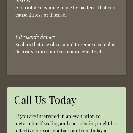
Toxins
A harmful substance made by bacteria that can
cause illness or disease.
Ultrasonic device
Scalers that use ultrasound to remove calculus
deposits from your teeth more effectively.
Call Us Today
If you are interested in an evaluation to
determine if scaling and root planing might be
effective for you, contact our team today at