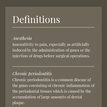
Definitions
Anesthesia
Insensitivity to pain, especially as artificially
induced by the administration of gases or the
injection of drugs before surgical operations.
Chronic periodontitis
Chronic periodontitis is a common disease of
the gums consisting of chronic inflammation of
the periodontal tissues which is caused by the
accumulation of large amounts of dental
plaque.