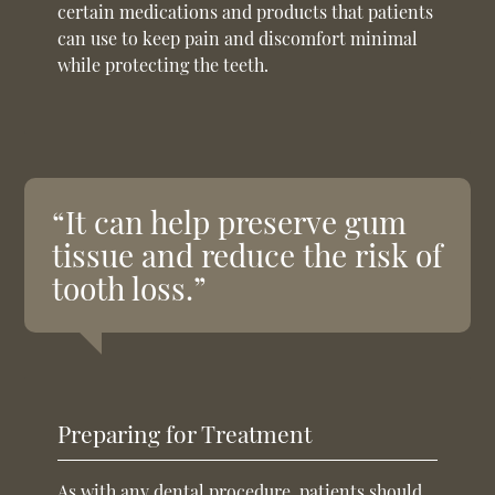
certain medications and products that patients
can use to keep pain and discomfort minimal
while protecting the teeth.
“It can help preserve gum
tissue and reduce the risk of
tooth loss.”
Preparing for Treatment
As with any dental procedure, patients should