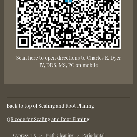
Scan here to open directions to Charles E. Dyer
IV, DDS, MS, PC on mobile
Back to top of
Scaling and Root Planing
QR code for Scaling and Root Planing
Cypress, TX
Teeth Cleaning
Periodontal