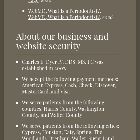
WebMD, What Is a Periodontist?
.
WebMD, What Is a Periodontist?
.
2026
About our business and
website security
Charles E. Dyer IV, DDS, MS, PC was
established in 2007.
We accept the following payment methods:
American Express, Cash, Check, Discover,
MasterCard, and Visa
We serve patients from the following
counties: Harris County, Washington
County, and Waller County
We serve patients from the following cities:
Cypress, Houston, Katy, Spring, The
Woodlands, Brenham, Waller, Sugar Land,