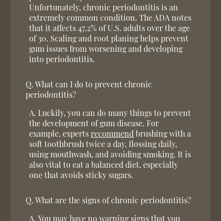
Unfortunately, chronic periodontitis is an
extremely common condition. The ADA notes
that it affects 47.2% of U.S. adults over the age
of 30. Scaling and root planing helps prevent
gum issues from worsening and developing
into periodontitis.
Q.
What can I do to prevent chronic
periodontitis?
A.
Luckily, you can do many things to prevent
the development of gum disease. For
example, experts
recommend
brushing with a
soft toothbrush twice a day, flossing daily,
using mouthwash, and avoiding smoking. It is
also vital to eat a balanced diet, especially
one that avoids sticky sugars.
Q.
What are the signs of chronic periodontitis?
A.
You may have no warning signs that you