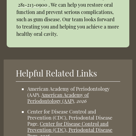
281-213-0900
. We can help you restore oral
function and prevent serious complications,
such as gum disease. Our team looks forward
to treating you and helping you achieve a more
healthy oral cavity.
Helpful Related Links
American Academy of Periodontology
(AAP)
.
American Academy of
Periodontology (AAP)
.
2026
Center for Disease Control and
Prevention (CDC), Periodontal Disease
Page
.
Center for Disease Control and
Prevention (CDC), Periodontal Disease
Page
.
2026