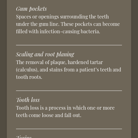
Gum pockets
Spaces or openings surrounding the teeth
under the gum line. These pockets can become
filled with infection-causing bacteria.
Scaling and root planing
The removal of plaque, hardened tartar
(calculus), and stains from a patient’s teeth and
tooth roots.
Tooth loss
Tooth loss is a process in which one or more
teeth come loose and fall out.