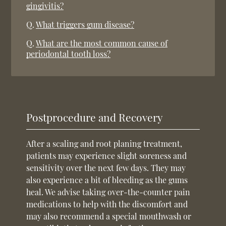
gingivitis?
Q.
What triggers gum disease?
Q.
What are the most common cause of
periodontal tooth loss?
Postprocedure and Recovery
After a scaling and root planing treatment,
patients may experience slight soreness and
sensitivity over the next few days. They may
also experience a bit of bleeding as the gums
heal. We advise taking over-the-counter pain
medications to help with the discomfort and
may also recommend a special mouthwash or