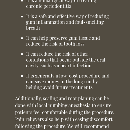
It is a nonsurgical way of treating
chronic periodontitis
It is a safe and effective way of reducing
gum inflammation and foul-smelling
breath
It can help preserve gum tissue and
reduce the risk of tooth loss
It can reduce the risk of other
conditions that occur outside the oral
cavity, such as a heart infection
It is generally a low-cost procedure and
can save money in the long run by
helping avoid future treatments
Additionally, scaling and root planing can be
done with local numbing anesthesia to ensure
patients feel comfortable during the procedure.
Pain relievers also help with easing discomfort
following the procedure. We will recommend