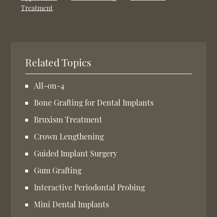
Treatment
Related Topics
All-on-4
Bone Grafting for Dental Implants
Bruxism Treatment
Crown Lengthening
Guided Implant Surgery
Gum Grafting
Interactive Periodontal Probing
Mini Dental Implants