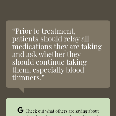
“Prior to treatment,
patients should relay all
medications they are taking
and ask whether they
should continue taking
them, especially blood
thinners.”
Check out what others are saying about