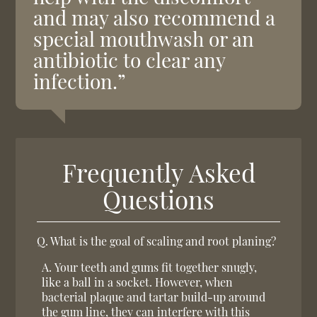
and may also recommend a
special mouthwash or an
antibiotic to clear any
infection.”
Frequently Asked
Questions
Q.
What is the goal of scaling and root planing?
A.
Your teeth and gums fit together snugly,
like a ball in a socket. However, when
bacterial plaque and tartar build-up around
the gum line, they can interfere with this