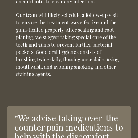
an antibiotic to clear any infection.
Our team will likely schedule a follow-up visit
to ensure the treatment was effective and the
gums healed properly. After scaling and root
planing, we suggest taking special care of the
teeth and gums to prevent further bacterial
pockets. Good oral hygiene consists of
brushing twice daily, flossing once daily, using
mouthwash, and avoiding smoking and other
staining agents.
“We advise taking over-the-
counter pain medications to
help with the discomfort