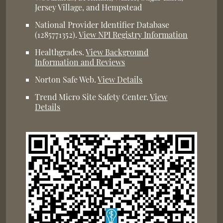
Jersey Village, and Hempstead
National Provider Identifier Database
(1285771352).
View NPI Registry Information
Healthgrades
.
View Background
Information and Reviews
Norton Safe Web
.
View Details
Trend Micro Site Safety Center
.
View
Details