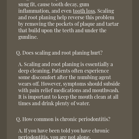
snug fit, cause tooth decay, gum
inflammation, and even
tooth loss
. Scaling
and root planing help reverse this problem
by removing the pockets of plaque and tartar
that build upon the teeth and under the
gumline.
Q.
Does scaling and root planing hurt?
A.
Scaling and root planing is essentially a
deep cleaning. Patients often experience
some discomfort after the numbing agent
wears off. However, symptoms should subside
with pain relief medications and mouthwash.
It is important to keep the mouth clean at all
times and drink plenty of water.
Q.
How common is chronic periodontitis?
A.
If you have been told you have chronic
periodontitis, you are not alone.