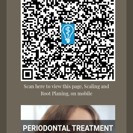
Scan here to view this page, Scaling and
Root Planing, on mobile