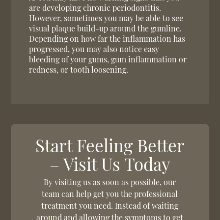
are developing chronic periodontitis.
However, sometimes you may be able to see
visual plaque build-up around the gumline.
Depending on how far the inflammation has
progressed, you may also notice easy
bleeding of your gums, gum inflammation or
redness, or tooth loosening.
Start Feeling Better
– Visit Us Today
By visiting us as soon as possible, our
team can help get you the professional
treatment you need. Instead of waiting
around and allowing the symptoms to get