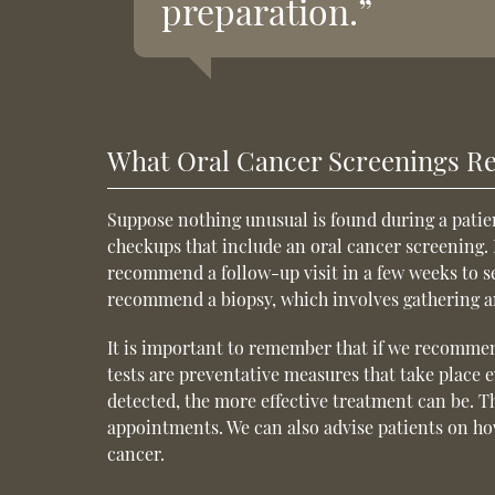
preparation.”
What Oral Cancer Screenings Re
Suppose nothing unusual is found during a patien
checkups that include an oral cancer screening. 
recommend a follow-up visit in a few weeks to see
recommend a biopsy, which involves gathering and
It is important to remember that if we recommen
tests are preventative measures that take place 
detected, the more effective treatment can be. T
appointments. We can also advise patients on ho
cancer.