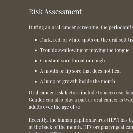
Risk Assessment
During an oral cancer screening, the periodontis
Dark, red, or white spots on the oral soft ti
Trouble swallowing or moving the tongue
Constant sore throat or cough
A mouth or lip sore that does not heal
A lump or growth inside the mouth
Oral cancer risk factors include tobacco use, he
Gender can also play a part as oral cancer is tw
adults over the age of 50.
Recently, the human papillomavirus (HPV) has bee
at the back of the mouth. HPV oropharyngeal canc