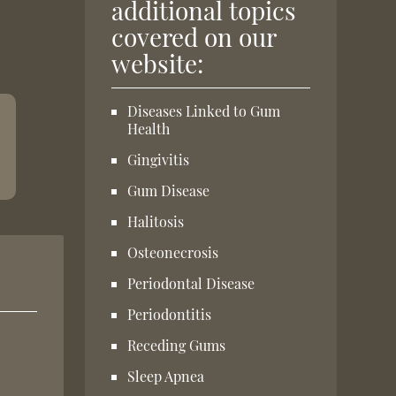
additional topics
covered on our
website:
Diseases Linked to Gum
Health
Gingivitis
Gum Disease
Halitosis
Osteonecrosis
Periodontal Disease
Periodontitis
Receding Gums
Sleep Apnea