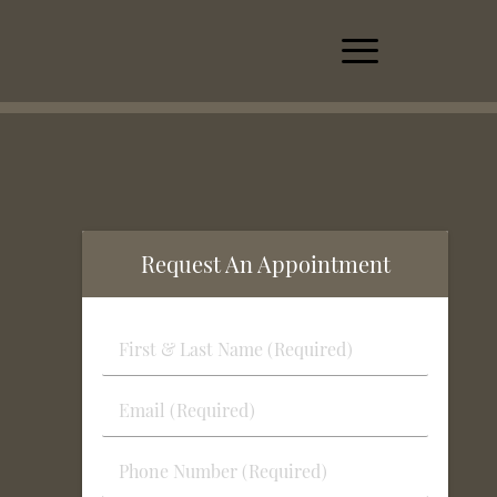
Request An Appointment
First
&
Last
Email
Name
(Required)
(Required)
Phone
Number