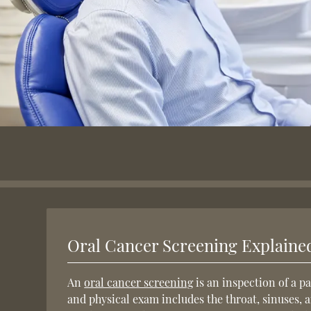
Oral Cancer Screening Explaine
An
oral cancer screening
is an inspection of a pa
and physical exam includes the throat, sinuses, 