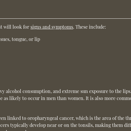
t will look for
signs and symptoms
. These include:
ssues, tongue, or lip
avy alcohol consumption, and extreme sun exposure to the lips
ice as likely to occur in men than women. It is also more comm
n linked to oropharyngeal cancer, which is the area of the th
ers typically develop near or on the tonsils, making them diff