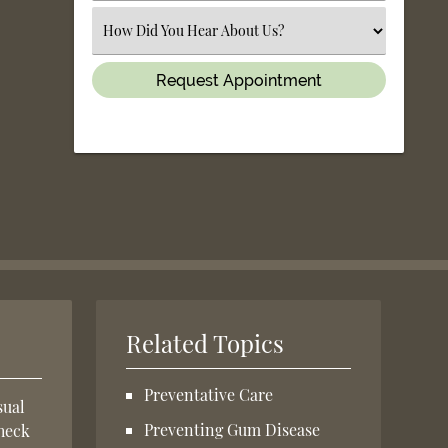
(Required)
Select
an
Option
Related Topics
Preventative Care
sual
Preventing Gum Disease
check