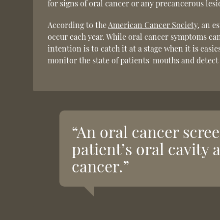
for signs of oral cancer or any precancerous lesi
According to the
American Cancer Society
, an e
occur each year. While oral cancer symptoms can 
intention is to catch it at a stage when it is eas
monitor the state of patients' mouths and detect
“An oral cancer scree
patient’s oral cavity 
cancer.”