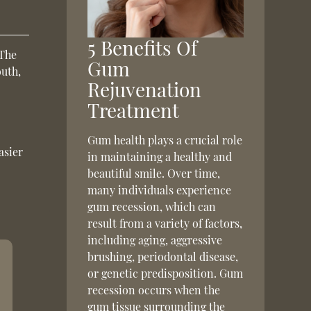
5 Benefits Of
 The
Gum
outh,
Rejuvenation
Treatment
Gum health plays a crucial role
asier
in maintaining a healthy and
beautiful smile. Over time,
many individuals experience
gum recession, which can
result from a variety of factors,
including aging, aggressive
brushing, periodontal disease,
or genetic predisposition. Gum
recession occurs when the
gum tissue surrounding the