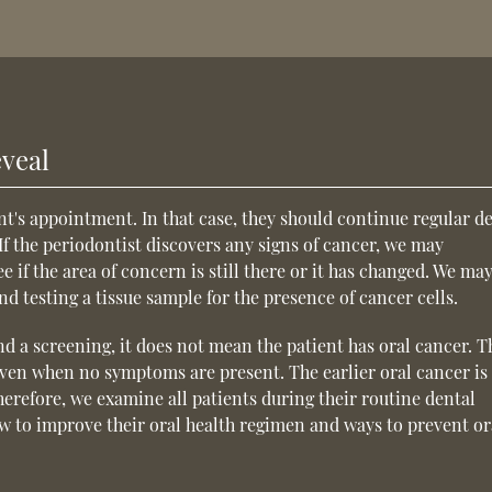
veal
t's appointment. In that case, they should continue regular d
If the periodontist discovers any signs of cancer, we may
 if the area of concern is still there or it has changed. We may
 testing a tissue sample for the presence of cancer cells.
d a screening, it does not mean the patient has oral cancer. T
even when no symptoms are present. The earlier oral cancer is
herefore, we examine all patients during their routine dental
w to improve their oral health regimen and ways to prevent or