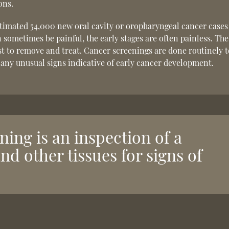
ons.
stimated 54,000 new oral cavity or oropharyngeal cancer cases
sometimes be painful, the early stages are often painless. The
iest to remove and treat. Cancer screenings are done routinely 
 any unusual signs indicative of early cancer development.
ning is an inspection of a
and other tissues for signs of