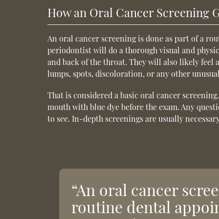
How an Oral Cancer Screening 
An oral cancer screening is done as part of a ro
periodontist will do a thorough visual and physic
and back of the throat. They will also likely feel
lumps, spots, discoloration, or any other unusu
That is considered a basic oral cancer screening
mouth with blue dye before the exam. Any questi
to see. In-depth screenings are usually necessar
“An oral cancer scree
routine dental appoi