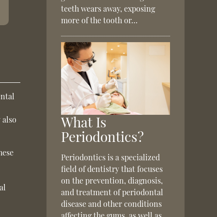
teeth wears away, exposing
more of the tooth or…
ental
What Is
 also
Periodontics?
hese
Periodontics is a specialized
field of dentistry that focuses
on the prevention, diagnosis,
al
and treatment of periodontal
disease and other conditions
affecting the gums, as well as