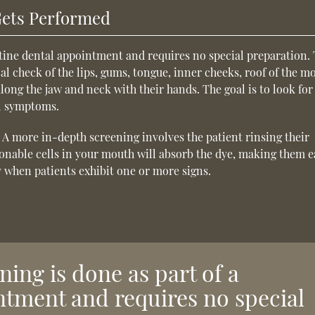
Gets Performed
utine dental appointment and requires no special preparation.
al check of the lips, gums, tongue, inner cheeks, roof of the m
 along the jaw and neck with their hands. The goal is to look for
al symptoms.
. A more in-depth screening involves the patient rinsing their
onable cells in your mouth will absorb the dye, making them e
y when patients exhibit one or more signs.
ning is done as part of a
ntment and requires no special