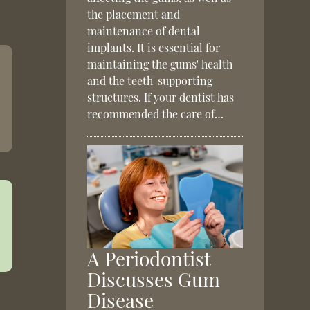
the placement and
maintenance of dental
implants. It is essential for
maintaining the gums' health
and the teeth' supporting
structures. If your dentist has
recommended the care of…
A Periodontist
Discusses Gum
Disease