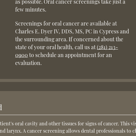
as possible. Oral cancer screenings take just a
few minutes.
Screenings for oral cancer are available at
Charles E. Dyer IV, DDS, MS, PC in Cypress and
the surrounding area. If concerned about the
state of your oral health, call us at
(281) 213-
0900
to schedule an appointment for an
evaluation.
d
tient's oral cavity and other tissues for signs of cancer. This vi
and larynx. A cancer screening allows dental professionals to 