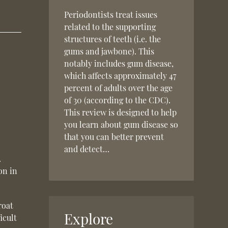
Periodontists treat issues
related to the supporting
structures of teeth (i.e. the
gums and jawbone). This
notably includes gum disease,
which affects approximately 47
percent of adults over the age
of 30 (according to the CDC).
This review is designed to help
you learn about gum disease so
that you can better prevent
and detect…
.
on in
roat
Explore
icult