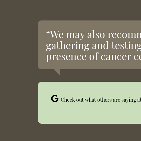
“We may also recomm
gathering and testing
presence of cancer ce
Check out what others are saying a