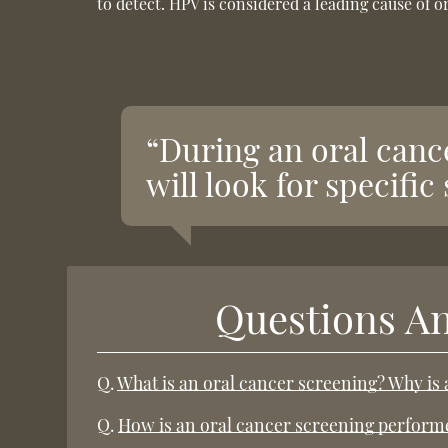
to detect. HPV is considered a leading cause of 
“During an oral canc
will look for specifi
Questions A
Q.
What is an oral cancer screening? Why is
Q.
How is an oral cancer screening perform