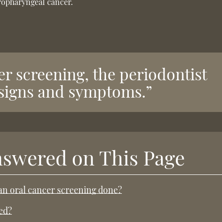
oropharyngeal cancer.
er screening, the periodontist
c signs and symptoms.”
nswered on This Page
 an oral cancer screening done?
ed?