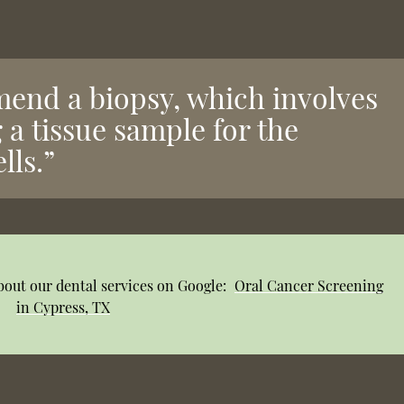
end a biopsy, which involves
 a tissue sample for the
lls.”
bout our dental services on Google:
Oral Cancer Screening
in Cypress, TX