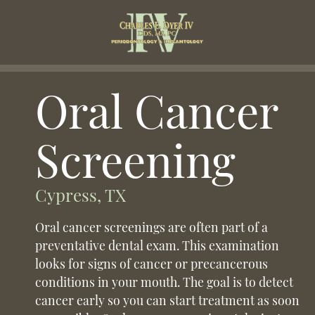
Oral Cancer
Screening
Cypress, TX
Oral cancer screenings are often part of a
preventative dental exam. This examination
looks for signs of cancer or precancerous
conditions in your mouth. The goal is to detect
cancer early so you can start treatment as soon