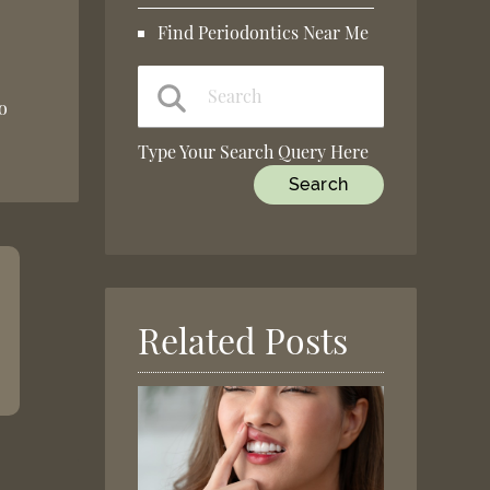
Find Periodontics Near Me
to
Type Your Search Query Here
Related Posts