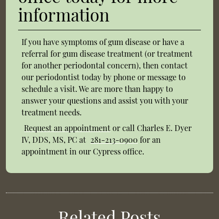
information
If you have symptoms of gum disease or have a
referral for gum disease treatment (or treatment
for another periodontal concern), then contact
our periodontist today by phone or message to
schedule a visit. We are more than happy to
answer your questions and assist you with your
treatment needs.
Request an appointment
or call Charles E. Dyer
IV, DDS, MS, PC at
281-213-0900
for an
appointment in our Cypress office.
Related Posts