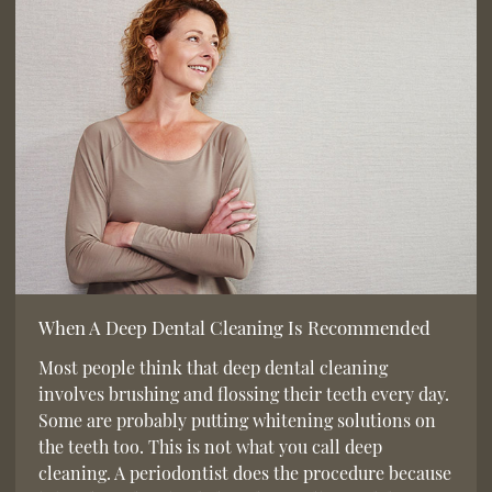
When A Deep Dental Cleaning Is Recommended
Most people think that deep dental cleaning
involves brushing and flossing their teeth every day.
Some are probably putting whitening solutions on
the teeth too. This is not what you call deep
cleaning. A periodontist does the procedure because