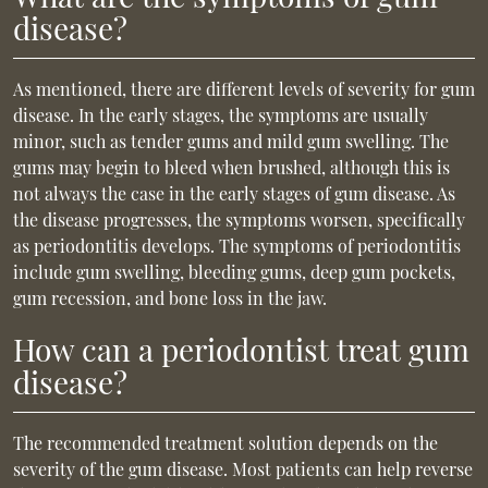
disease?
As mentioned, there are different levels of severity for gum
disease. In the early stages, the symptoms are usually
minor, such as tender gums and mild gum swelling. The
gums may begin to bleed when brushed, although this is
not always the case in the early stages of gum disease. As
the disease progresses, the symptoms worsen, specifically
as periodontitis develops. The symptoms of periodontitis
include gum swelling, bleeding gums, deep gum pockets,
gum recession, and bone loss in the jaw.
How can a periodontist treat gum
disease?
The recommended treatment solution depends on the
severity of the gum disease. Most patients can help reverse