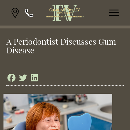
A Periodontist Discusses Gum
Disease