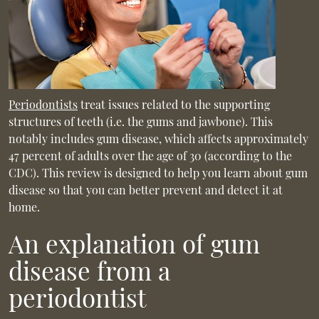
Periodontists
treat issues related to the supporting
structures of teeth (i.e. the gums and jawbone). This
notably includes gum disease, which affects approximately
47 percent of adults over the age of 30 (according to the
CDC). This review is designed to help you learn about gum
disease so that you can better prevent and detect it at
home.
An explanation of gum
disease from a
periodontist