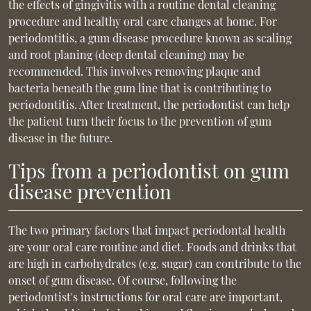
the effects of gingivitis with a routine dental cleaning
procedure and healthy oral care changes at home. For
periodontitis, a gum disease procedure known as scaling
and root planing (deep dental cleaning) may be
recommended. This involves removing plaque and
bacteria beneath the gum line that is contributing to
periodontitis. After treatment, the periodontist can help
the patient turn their focus to the prevention of gum
disease in the future.
Tips from a periodontist on gum
disease prevention
The two primary factors that impact periodontal health
are your oral care routine and diet. Foods and drinks that
are high in carbohydrates (e.g. sugar) can contribute to the
onset of gum disease. Of course, following the
periodontist's instructions for oral care are important,