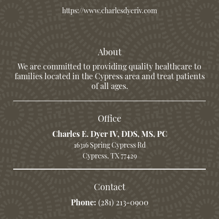
https://www.charlesdyeriv.com
About
We are committed to providing quality healthcare to
families located in the Cypress area and treat patients
of all ages.
Office
Charles E. Dyer IV, DDS, MS, PC
16316 Spring Cypress Rd
Cypress, TX 77429
Contact
Phone:
(281) 213-0900