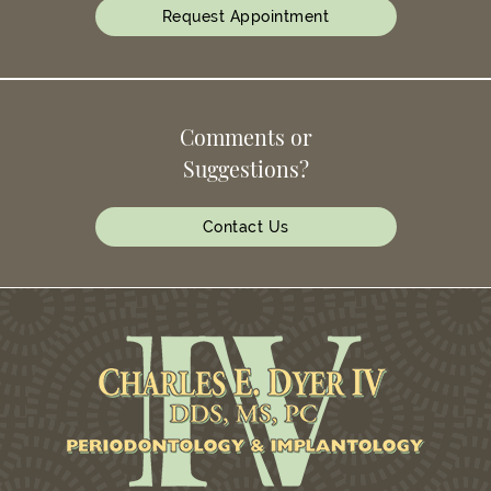
Request Appointment
Comments or
Suggestions?
Contact Us