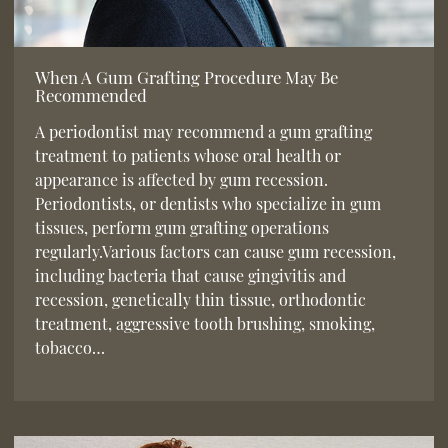
When A Gum Grafting Procedure May Be
Recommended
A periodontist may recommend a gum grafting
treatment to patients whose oral health or
appearance is affected by gum recession.
Periodontists, or dentists who specialize in gum
tissues, perform gum grafting operations
regularly.Various factors can cause gum recession,
including bacteria that cause gingivitis and
recession, genetically thin tissue, orthodontic
treatment, aggressive tooth brushing, smoking,
tobacco…