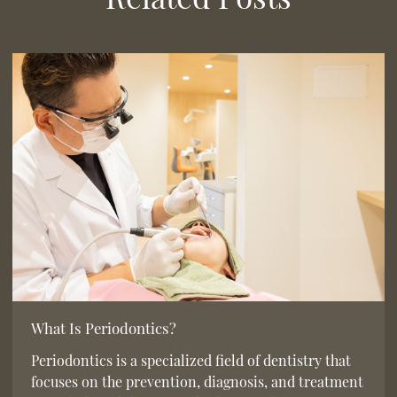
What Is Periodontics?
Periodontics is a specialized field of dentistry that
focuses on the prevention, diagnosis, and treatment