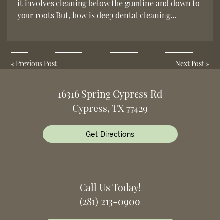
it involves cleaning below the gumline and down to
your roots.But, how is deep dental cleaning…
«
Previous Post
Next Post
»
16316 Spring Cypress Rd
Cypress, TX 77429
Get Directions
Call Us Today!
(281) 213-0900