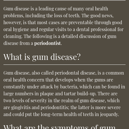
Gum disease is a leading cause of many oral health
problems, including the loss of teeth. The good news,
however, is that most cases are preventable through good
oral hygiene and regular visits to a dental professional for
cleaning. The following is a detailed discussion of gum
disease from a
periodontist
.
What is gum disease?
Gum disease, also called periodontal disease, is a common
oral health concern that develops when the gums are
constantly under attack by bacteria, which can be found in
large numbers in plaque and tartar build-up. There are
two levels of severity in the realm of gum disease, which
are gingivitis and periodontitis; the latter is more severe
and could put the long-term health of teeth in jeopardy.
What are the symptoms of gum