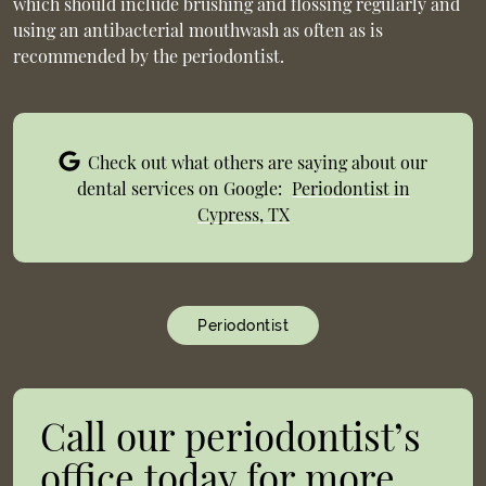
which should include brushing and flossing regularly and
using an antibacterial mouthwash as often as is
recommended by the periodontist.
Check out what others are saying about our
dental services on Google:
Periodontist in
Cypress, TX
Periodontist
Call our periodontist’s
office today for more