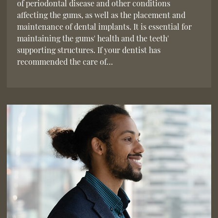
of periodontal disease and other conditions
affecting the gums, as well as the placement and
maintenance of dental implants. It is essential for
maintaining the gums' health and the teeth'
supporting structures. If your dentist has
recommended the care of…