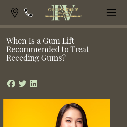
When Is a Gum Lift
Recommended to Treat
Receding Gums?