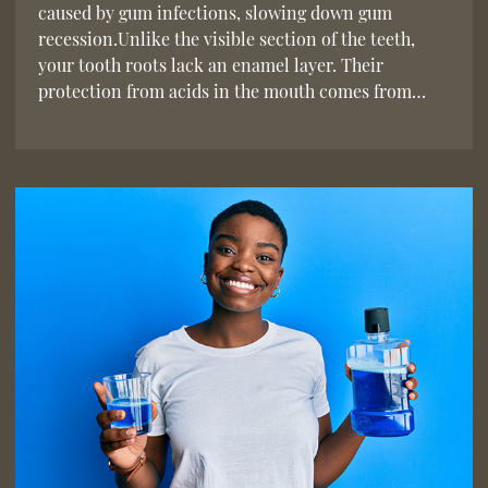
caused by gum infections, slowing down gum
recession.Unlike the visible section of the teeth,
your tooth roots lack an enamel layer. Their
protection from acids in the mouth comes from…