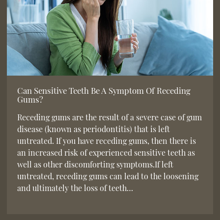
Can Sensitive Teeth Be A Symptom Of Receding
Gums?
Receding gums are the result of a severe case of gum
disease (known as periodontitis) that is left
untreated. If you have receding gums, then there is
an increased risk of experienced sensitive teeth as
well as other discomforting symptoms.If left
untreated, receding gums can lead to the loosening
and ultimately the loss of teeth…