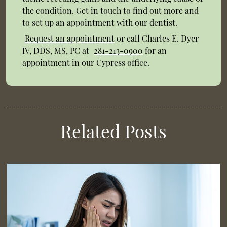
the condition. Get in touch to find out more and
to set up an appointment with our dentist.
Request an appointment
or call Charles E. Dyer
IV, DDS, MS, PC at
281-213-0900
for an
appointment in our Cypress office.
Related Posts