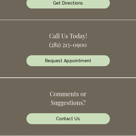
Get Directions
Call Us Today!
(281) 213-0900
Request Appointment
Comments or
Suggestions?
Contact Us