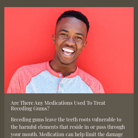
Are There Any Medications Used To Treat
Receding Gums?
Receding gums leave the teeth roots vulnerable to
the harmful elements that reside in or pass through
your mouth. Medication can help limit the damage