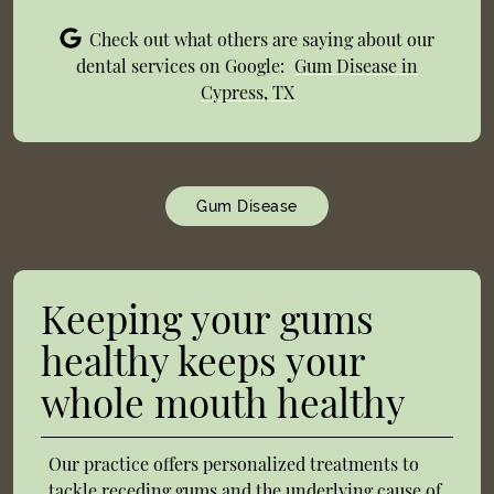
Check out what others are saying about our
dental services on Google:
Gum Disease in
Cypress, TX
Gum Disease
Keeping your gums
healthy keeps your
whole mouth healthy
Our practice offers personalized treatments to
tackle receding gums and the underlying cause of