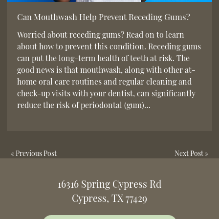
Can Mouthwash Help Prevent Receding Gums?
Worried about receding gums? Read on to learn
about how to prevent this condition. Receding gums
can put the long-term health of teeth at risk. The
good news is that mouthwash, along with other at-
home oral care routines and regular cleaning and
check-up visits with your dentist, can significantly
reduce the risk of periodontal (gum)…
«
Previous Post
Next Post
»
16316 Spring Cypress Rd
Cypress, TX 77429