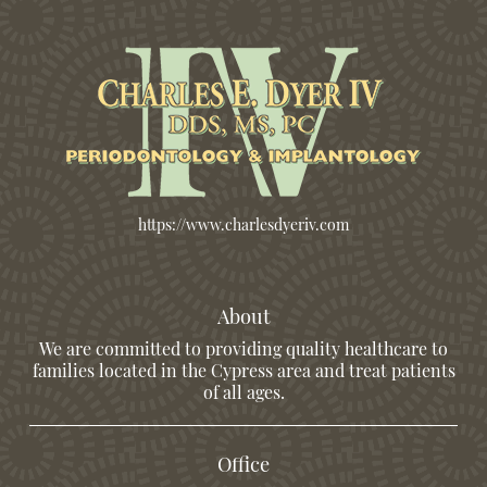
https://www.charlesdyeriv.com
About
We are committed to providing quality healthcare to
families located in the Cypress area and treat patients
of all ages.
Office