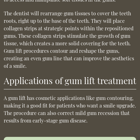
The dentist will rearrange gum tissues to cover the teeth
roots, right up to the base of the teeth. They will place
collagen strips at strategic points within the repositioned
gums. These collagen strips stimulate the growth of gum
tissue, which creates a more solid covering for the teeth.
Gum lift procedures contour and reshape the gums,
creating an even gum line that can improve the aesthetics
of a smile.
Applications of gum lift treatment
A gum lift has cosmetic applications like gum contouring,
making it a good fit for patients who want a smile upgrade.
The procedure can also correct mild gum recession that
results from early-stage gum disease.