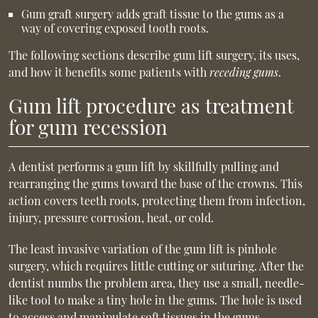
Gum graft surgery adds graft tissue to the gums as a
way of covering exposed tooth roots.
The following sections describe gum lift surgery, its uses,
and how it benefits some patients with
receding gums
.
Gum lift procedure as treatment
for gum recession
A dentist performs a gum lift by skillfully pulling and
rearranging the gums toward the base of the crowns. This
action covers teeth roots, protecting them from infection,
injury, pressure corrosion, heat, or cold.
The least invasive variation of the gum lift is pinhole
surgery, which requires little cutting or suturing. After the
dentist numbs the problem area, they use a small, needle-
like tool to make a tiny hole in the gums. The hole is used
to access and manipulate soft tissues in the gums.