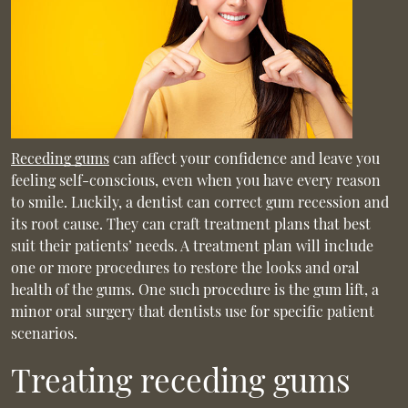
Receding gums
can affect your confidence and leave you
feeling self-conscious, even when you have every reason
to smile. Luckily, a dentist can correct gum recession and
its root cause. They can craft treatment plans that best
suit their patients’ needs. A treatment plan will include
one or more procedures to restore the looks and oral
health of the gums. One such procedure is the gum lift, a
minor oral surgery that dentists use for specific patient
scenarios.
Treating receding gums