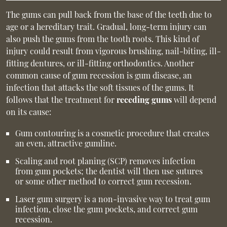
The gums can pull back from the base of the teeth due to
age or a hereditary trait. Gradual, long-term injury can
also push the gums from the tooth roots. This kind of
injury could result from vigorous brushing, nail-biting, ill-
fitting dentures, or ill-fitting orthodontics. Another
common cause of gum recession is gum disease, an
infection that attacks the soft tissues of the gums. It
follows that the treatment for
receding gums
will depend
on its cause:
Gum contouring is a cosmetic procedure that creates
an even, attractive gumline.
Scaling and root planing (SCP) removes infection
from gum pockets; the dentist will then use sutures
or some other method to correct gum recession.
Laser gum surgery is a non-invasive way to treat gum
infection, close the gum pockets, and correct gum
recession.