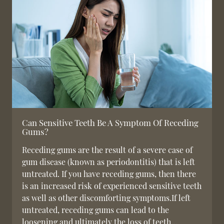
Can Sensitive Teeth Be A Symptom Of Receding
Gums?
Receding gums are the result of a severe case of
gum disease (known as periodontitis) that is left
untreated. If you have receding gums, then there
is an increased risk of experienced sensitive teeth
as well as other discomforting symptoms.If left
untreated, receding gums can lead to the
loosening and ultimately the loss of teeth…