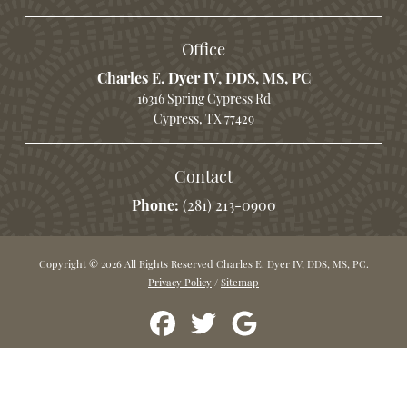
Office
Charles E. Dyer IV, DDS, MS, PC
16316 Spring Cypress Rd
Cypress, TX 77429
Contact
Phone:
(281) 213-0900
Copyright © 2026 All Rights Reserved Charles E. Dyer IV, DDS, MS, PC.
Privacy Policy
/
Sitemap