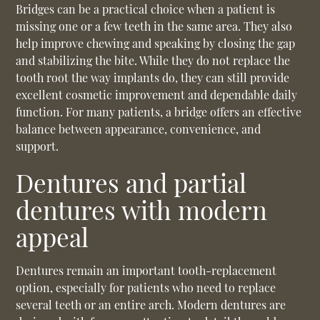
Bridges can be a practical choice when a patient is
missing one or a few teeth in the same area. They also
help improve chewing and speaking by closing the gap
and stabilizing the bite. While they do not replace the
tooth root the way implants do, they can still provide
excellent cosmetic improvement and dependable daily
function. For many patients, a bridge offers an effective
balance between appearance, convenience, and
support.
Dentures and partial
dentures with modern
appeal
Dentures remain an important tooth-replacement
option, especially for patients who need to replace
several teeth or an entire arch. Modern dentures are