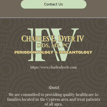
Contact Us
https://www.charlesdyeriv.com
About
We are committed to providing quality healthcare to
families located in the Cypress area and treat patients
of all ages.