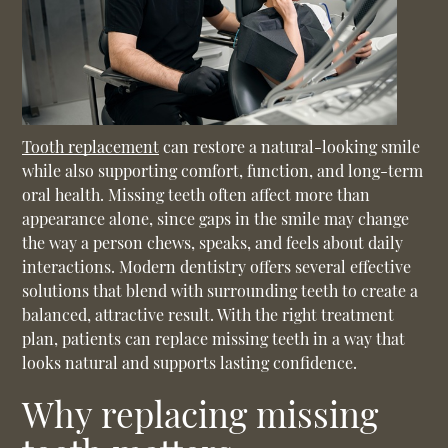
Tooth replacement
can restore a natural-looking smile
while also supporting comfort, function, and long-term
oral health. Missing teeth often affect more than
appearance alone, since gaps in the smile may change
the way a person chews, speaks, and feels about daily
interactions. Modern dentistry offers several effective
solutions that blend with surrounding teeth to create a
balanced, attractive result. With the right treatment
plan, patients can replace missing teeth in a way that
looks natural and supports lasting confidence.
Why replacing missing