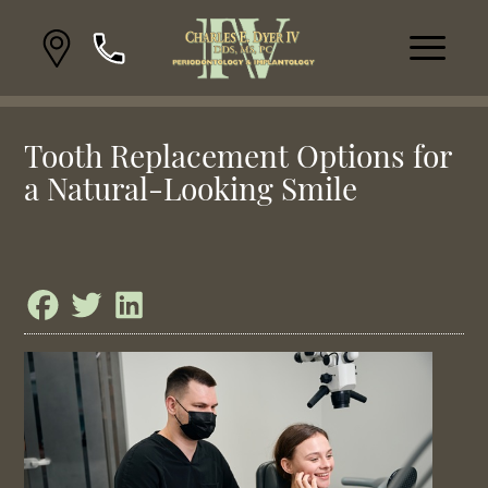
Tooth Replacement Options for
a Natural-Looking Smile