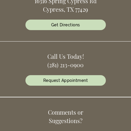
16316 Spring Cypress Rd
Cypress, TX 77429
Get Directions
Call Us Today!
(281) 213-0900
Request Appointment
Comments or
Suggestions?