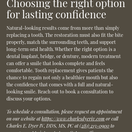
Choosing the right option
for lasting confidence
Natural-looking results come from more than simply
replacing a tooth. The restoration must also fit the bite
properly, match the surrounding teeth, and support
long-term oral health. Whether the right option is a
dental implant, bridge, or denture, modern treatment
can offer a smile that looks complete and feels
comfortable. Tooth replacement gives patients the
chance to regain not only a healthier mouth but also
the confidence that comes with a full and natural-
looking smile. Reach out to book a consultation to
discuss your options.
To schedule a consultation, please request an appointment
on our website at
https://www.charlesdyeriv.com
or call
Charles E. Dyer IV, DDS, MS, PC at
(281) 213-0900
to