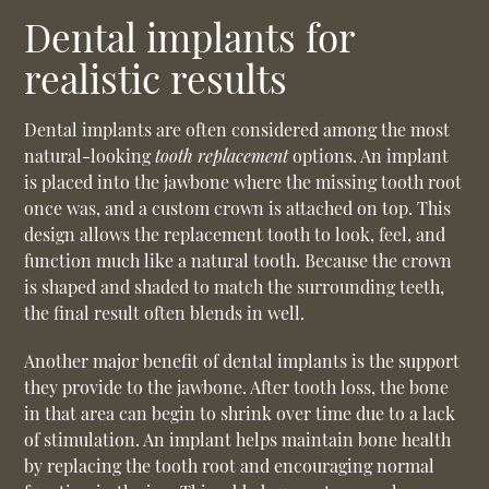
Dental implants for
realistic results
Dental implants are often considered among the most
natural-looking
tooth replacement
options. An implant
is placed into the jawbone where the missing tooth root
once was, and a custom crown is attached on top. This
design allows the replacement tooth to look, feel, and
function much like a natural tooth. Because the crown
is shaped and shaded to match the surrounding teeth,
the final result often blends in well.
Another major benefit of dental implants is the support
they provide to the jawbone. After tooth loss, the bone
in that area can begin to shrink over time due to a lack
of stimulation. An implant helps maintain bone health
by replacing the tooth root and encouraging normal