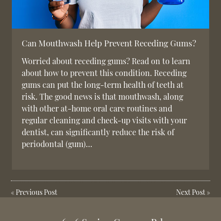
Can Mouthwash Help Prevent Receding Gums?
Worried about receding gums? Read on to learn
about how to prevent this condition. Receding
gums can put the long-term health of teeth at
risk. The good news is that mouthwash, along
with other at-home oral care routines and
regular cleaning and check-up visits with your
dentist, can significantly reduce the risk of
periodontal (gum)…
«
Previous Post
Next Post
»