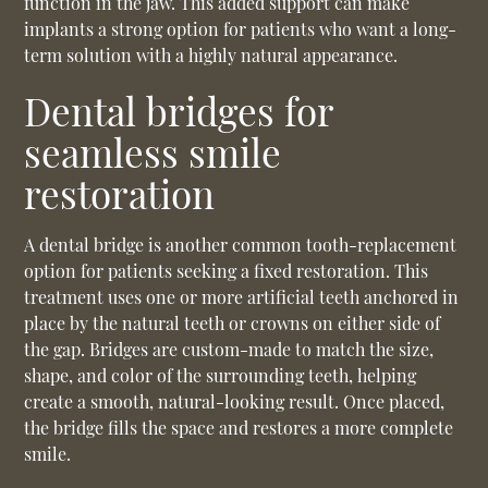
function in the jaw. This added support can make
implants a strong option for patients who want a long-
term solution with a highly natural appearance.
Dental bridges for
seamless smile
restoration
A dental bridge is another common tooth-replacement
option for patients seeking a fixed restoration. This
treatment uses one or more artificial teeth anchored in
place by the natural teeth or crowns on either side of
the gap. Bridges are custom-made to match the size,
shape, and color of the surrounding teeth, helping
create a smooth, natural-looking result. Once placed,
the bridge fills the space and restores a more complete
smile.