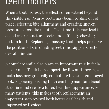
teeth matters
When a tooth is lost, the effects often extend beyond
the visible gap. Nearby teeth may begin to shift out of
place, affecting bite alignment and creating uneven
pressure across the mouth. Over time, this may lead to
added wear on natural teeth and difficulty chewing
certain foods. Replacing a missing tooth helps preserve
the position of surrounding teeth and supports better
overall function.
A complete smile also plays an important role in facial
appearance. Teeth help support the lips and cheeks, so
tooth loss may gradually contribute to a sunken or aged
look. Replacing missing teeth can help maintain facial
structure and create a fuller, healthier appearance. For
many patients, this makes
tooth replacement
an
important step toward both better oral health and
improved self-esteem.