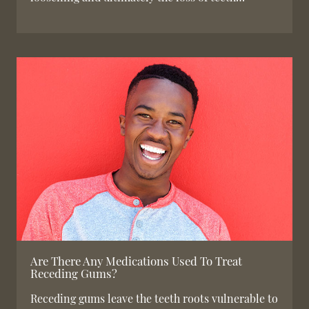
Are There Any Medications Used To Treat
Receding Gums?
Receding gums leave the teeth roots vulnerable to