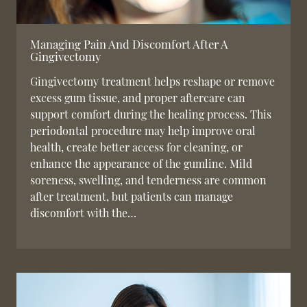
Managing Pain And Discomfort After A
Gingivectomy
Gingivectomy treatment helps reshape or remove
excess gum tissue, and proper aftercare can
support comfort during the healing process. This
periodontal procedure may help improve oral
health, create better access for cleaning, or
enhance the appearance of the gumline. Mild
soreness, swelling, and tenderness are common
after treatment, but patients can manage
discomfort with the…