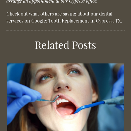
arrange an appointment at our Cypress office.
Check out what others are saying about our dental
services on Google:
Tooth Replacement in Cypress, TX
.
Related Posts