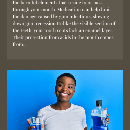
the harmful elements that reside in or pass
through your mouth. Medication can help limit
the damage caused by gum infections, slowing
down gum recession.Unlike the visible section of
the teeth, your tooth roots lack an enamel layer.
Their protection from acids in the mouth comes
from…