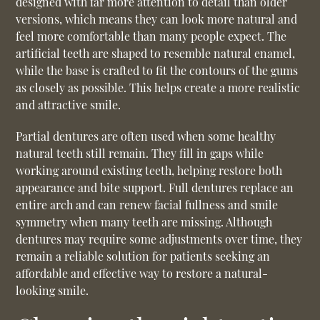
designed with far more attention to detail than older
versions, which means they can look more natural and
feel more comfortable than many people expect. The
artificial teeth are shaped to resemble natural enamel,
while the base is crafted to fit the contours of the gums
as closely as possible. This helps create a more realistic
and attractive smile.
Partial dentures are often used when some healthy
natural teeth still remain. They fill in gaps while
working around existing teeth, helping restore both
appearance and bite support. Full dentures replace an
entire arch and can renew facial fullness and smile
symmetry when many teeth are missing. Although
dentures may require some adjustments over time, they
remain a reliable solution for patients seeking an
affordable and effective way to restore a natural-
looking smile.