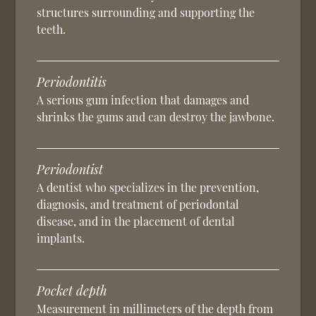
structures surrounding and supporting the
teeth.
Periodontitis
A serious gum infection that damages and
shrinks the gums and can destroy the jawbone.
Periodontist
A dentist who specializes in the prevention,
diagnosis, and treatment of periodontal
disease, and in the placement of dental
implants.
Pocket depth
Measurement in millimeters of the depth from