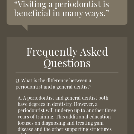
“Visiting a periodontist is
beneficial in many ways.”
Frequently Asked
Questions
Q.
What is the difference between a
periodontist and a general dentist?
A.
A periodontist and general dentist both
have degrees in dentistry. However, a
periodontist will undergo up to another three
years of training. This additional education
focuses on diagnosing and treating gum
disease and the other supporting structures