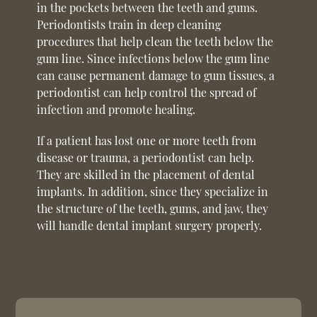
in the pockets between the teeth and gums.
Periodontists train in deep cleaning
procedures that help clean the teeth below the
gum line. Since infections below the gum line
can cause permanent damage to gum tissues, a
periodontist can help control the spread of
infection and promote healing.
If a patient has lost one or more teeth from
disease or trauma, a periodontist can help.
They are skilled in the placement of dental
implants. In addition, since they specialize in
the structure of the teeth, gums, and jaw, they
will handle dental implant surgery properly.