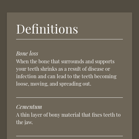
Definitions
Bone loss
When the bone that surrounds and supports
your teeth shrinks as a result of disease or
infection and can lead to the teeth becoming
loose, moving, and spreading out.
Cementum
A thin layer of bony material that fixes teeth to
the jaw.