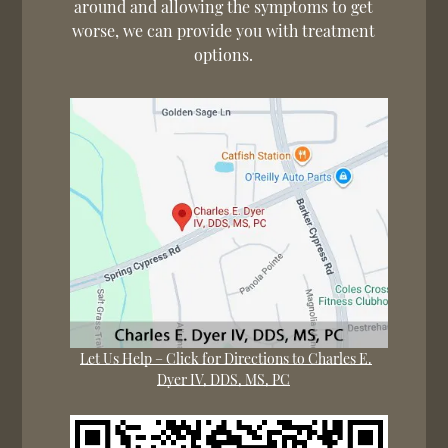
around and allowing the symptoms to get
worse, we can provide you with treatment
options.
Let Us Help – Click for Directions to Charles E.
Dyer IV, DDS, MS, PC