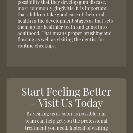
possibility that they develop gum disease,
most commonly gingivitis. It is important
that children take good care of their oral
health in the development stages as that sets
them up for healthier teeth and gums into
adulthood. That means proper brushing and
flossing as well as visiting the dentist for
routine checkups.
Start Feeling Better
– Visit Us Today
By visiting us as soon as possible, our
team can help get you the professional
treatment you need. Instead of waiting