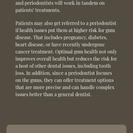
and periodontists will work in tandem on
patients’ treatments.
Patients may also get referred to a periodontist
if health issues put them at higher risk for gum
disease. That includes pregnancy, diabetes,
heart disease, or have recently undergone
cancer treatment. Optimal gum health not only
improves overall health but reduces the risk for
a host of other dental issues, including tooth
loss. In addition, since a periodontist focuses
on the gums, they can offer treatment options
that are more precise and can handle complex
issues better than a general dentist.