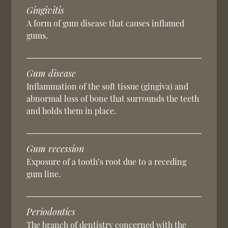
Gingivitis
A form of gum disease that causes inflamed
gums.
Gum disease
Inflammation of the soft tissue (gingiva) and
abnormal loss of bone that surrounds the teeth
and holds them in place.
Gum recession
Exposure of a tooth’s root due to a receding
gum line.
Periodontics
The branch of dentistry concerned with the