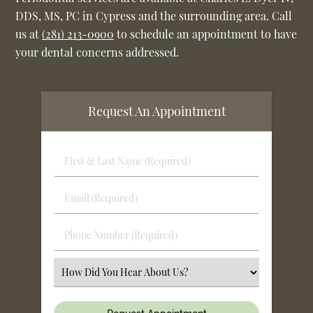
DDS, MS, PC in Cypress and the surrounding area. Call
us at
(281) 213-0900
to schedule an appointment to have
your dental concerns addressed.
Request An Appointment
First
&
Last
Email
Name
(Required)
(Required)
Phone
Number
(Required)
Select
an
Option