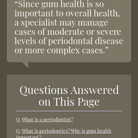
“Since gum health is so
important to overall health,
a specialist may manage
cases of moderate or severe
levels of periodontal disease
or more complex cases.”
Questions Answered
on This Page
Q.
What is a periodontist?
Q.
What is periodontics? Why is gum health
important?