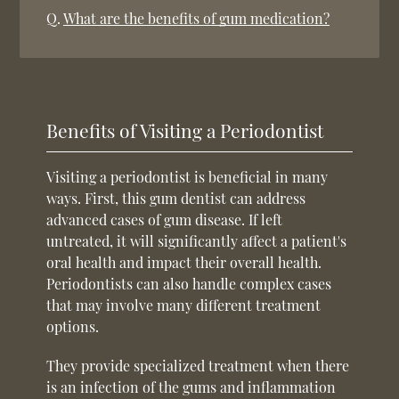
Q.
What are the benefits of gum medication?
Benefits of Visiting a Periodontist
Visiting a periodontist is beneficial in many
ways. First, this gum dentist can address
advanced cases of gum disease. If left
untreated, it will significantly affect a patient's
oral health and impact their overall health.
Periodontists can also handle complex cases
that may involve many different treatment
options.
They provide specialized treatment when there
is an infection of the gums and inflammation