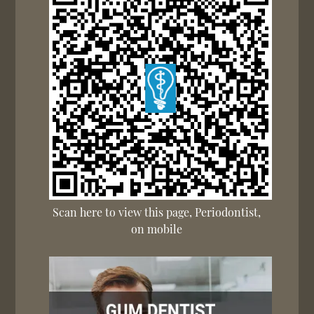
Scan here to view this page, Periodontist,
on mobile