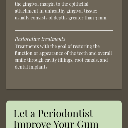
the gingival margin to the epithelial
attachment in unhealthy gingival tissue;
usually consists of depths greater than 3 mm.
Restorative treatments
Treatments with the goal of restoring the
function or appearance of the teeth and overall
smile through cavity fillings, root canals, and
dental implants.
Let a Periodontist
Improve Your Gum