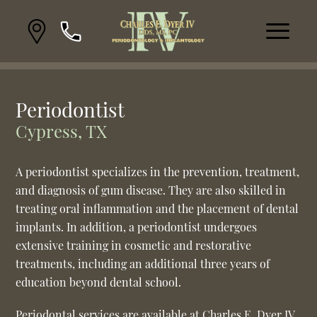
Periodontist
Cypress, TX
A periodontist specializes in the prevention, treatment,
and diagnosis of gum disease. They are also skilled in
treating oral inflammation and the placement of dental
implants. In addition, a periodontist undergoes
extensive training in cosmetic and restorative
treatments, including an additional three years of
education beyond dental school.
Periodontal services are available at Charles E. Dyer IV,