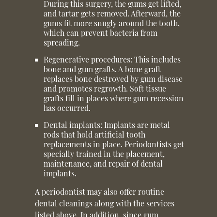
During this surgery, the gums get lifted,
and tartar gets removed. Afterward, the
gums fit more snugly around the tooth,
which can prevent bacteria from
spreading.
Regenerative procedures:
This includes
bone and gum grafts. A bone graft
replaces bone destroyed by gum disease
and promotes regrowth. Soft tissue
grafts fill in places where gum recession
has occurred.
Dental implants:
Implants are metal
rods that hold artificial tooth
replacements in place. Periodontists get
specially trained in the placement,
maintenance, and repair of dental
implants.
A periodontist may also offer routine
dental cleanings along with the services
listed above. In addition, since gum