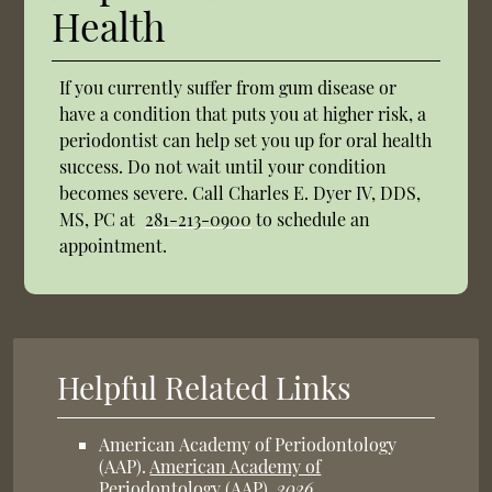
Health
If you currently suffer from gum disease or
have a condition that puts you at higher risk, a
periodontist can help set you up for oral health
success. Do not wait until your condition
becomes severe. Call Charles E. Dyer IV, DDS,
MS, PC at
281-213-0900
to schedule an
appointment.
Helpful Related Links
American Academy of Periodontology
(AAP)
.
American Academy of
Periodontology (AAP)
.
2026