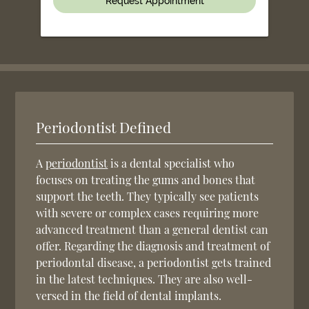
Periodontist Defined
A
periodontist
is a dental specialist who
focuses on treating the gums and bones that
support the teeth. They typically see patients
with severe or complex cases requiring more
advanced treatment than a general dentist can
offer. Regarding the diagnosis and treatment of
periodontal disease, a periodontist gets trained
in the latest techniques. They are also well-
versed in the field of dental implants.