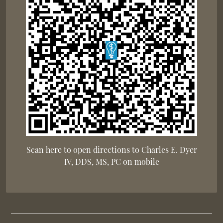
Scan here to open directions to Charles E. Dyer
IV, DDS, MS, PC on mobile