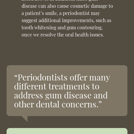
disease can also cause cosmetic damage to
a patient’s smile, a periodontist may
suggest additional improvements, such as
tooth whitening and gum contouring,
once we resolve the oral health issues.
“Periodontists offer many
different treatments to
address gum disease and
other dental concerns.”