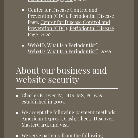
Center for Disease Control and
Prevention (CDC), Periodontal Disease
Page
.
Center for Disease Control and
Prevention (CDC), Periodontal Disease
Page
.
2026
WebMD, What Is a Periodontist?
.
WebMD, What Is a Periodontist?
.
2026
About our business and
website security
Charles E. Dyer IV, DDS, MS, PC was
established in 2007.
We accept the following payment methods:
American Express, Cash, Check, Discover,
MasterCard, and Visa
We serve patients from the following