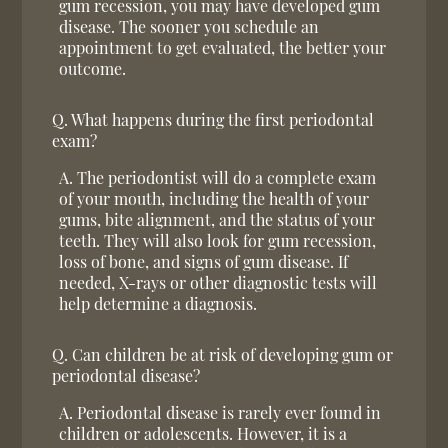
gum recession, you may have developed gum
disease. The sooner you schedule an
appointment to get evaluated, the better your
outcome.
Q.
What happens during the first periodontal
exam?
A.
The periodontist will do a complete exam
of your mouth, including the health of your
gums, bite alignment, and the status of your
teeth. They will also look for gum recession,
loss of bone, and signs of gum disease. If
needed, X-rays or other diagnostic tests will
help determine a diagnosis.
Q.
Can children be at risk of developing gum or
periodontal disease?
A.
Periodontal disease is rarely ever found in
children or adolescents. However, it is a