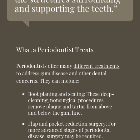
and supporting the teeth.”
What a Periodontist Treats
Periodontists offer many
different treatments
to address gum disease and other dental
concerns. They can include:
Root planing and scaling:
These deep-
cleaning, nonsurgical procedures
remove plaque and tartar from above
and below the gum line.
Flap and pocket reduction surgery:
For
more advanced stages of periodontal
disease, surgery may be required.