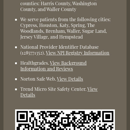
counties: Harris County, Washington
County, and Waller County
We serve patients from the following cities:
Cypress, Houston, Katy, Spring, The
Woodlands, Brenham, Waller, Sugar Land,
Jersey Village, and Hempstead
National Provider Identifier Database
(1285771352).
View NPI Registry Information
Healthgrades
.
View Background
Information and Reviews
Norton Safe Web
.
View Details
Trend Micro Site Safety Center
.
View
Details