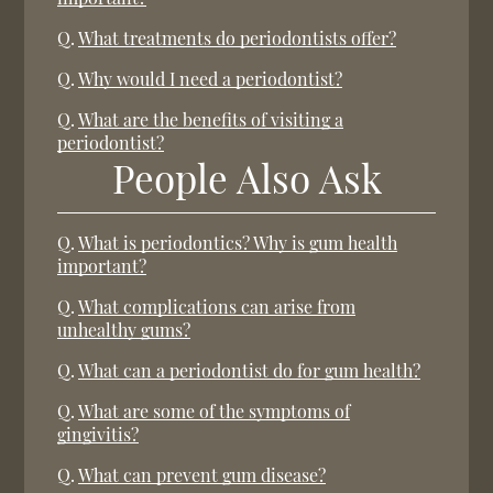
Q.
What treatments do periodontists offer?
Q.
Why would I need a periodontist?
Q.
What are the benefits of visiting a
periodontist?
People Also Ask
Q.
What is periodontics? Why is gum health
important?
Q.
What complications can arise from
unhealthy gums?
Q.
What can a periodontist do for gum health?
Q.
What are some of the symptoms of
gingivitis?
Q.
What can prevent gum disease?