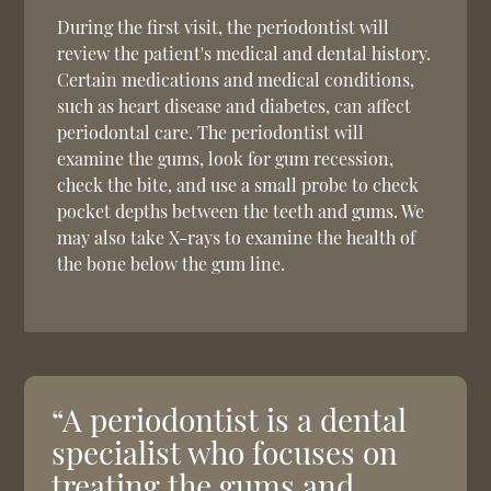
During the first visit, the periodontist will
review the patient's medical and dental history.
Certain medications and medical conditions,
such as heart disease and diabetes, can affect
periodontal care. The periodontist will
examine the gums, look for gum recession,
check the bite, and use a small probe to check
pocket depths between the teeth and gums. We
may also take X-rays to examine the health of
the bone below the gum line.
“A periodontist is a dental
specialist who focuses on
treating the gums and