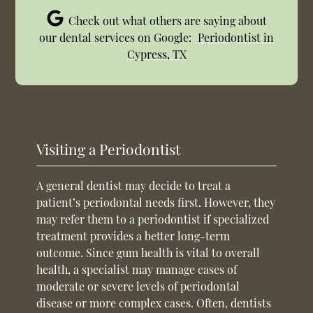
Check out what others are saying about
our dental services on Google:
Periodontist in
Cypress, TX
Visiting a Periodontist
A general dentist may decide to treat a
patient’s periodontal needs first. However, they
may refer them to a periodontist if specialized
treatment provides a better long-term
outcome. Since gum health is vital to overall
health, a specialist may manage cases of
moderate or severe levels of periodontal
disease or more complex cases. Often, dentists