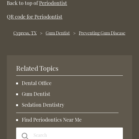
Back to top of
Periodontist
QR code for Periodontist
Cypress, TX
Gum Dentist
Preventing Gum Disease
Related Topics
Dental Office
Gum Dentist
Sedation Dentistry
Find Periodontics Near Me