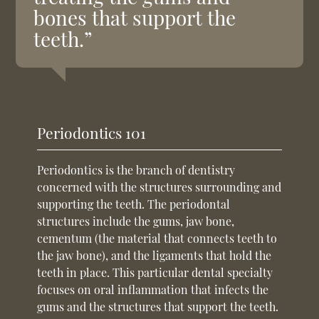
bones that support the
teeth.”
Periodontics 101
Periodontics is the branch of dentistry
concerned with the structures surrounding and
supporting the teeth. The periodontal
structures include the gums, jaw bone,
cementum (the material that connects teeth to
the jaw bone), and the ligaments that hold the
teeth in place. This particular dental specialty
focuses on oral inflammation that infects the
gums and the structures that support the teeth.