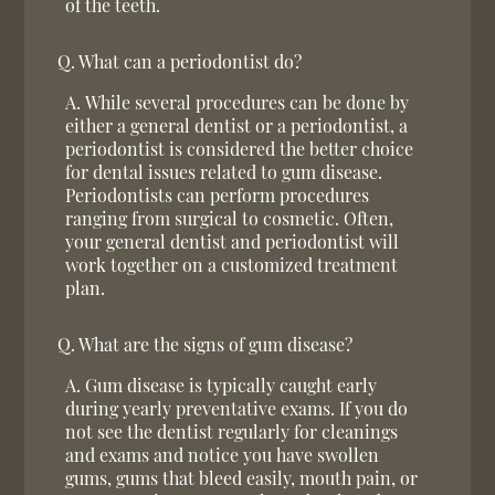
of the teeth.
Q.
What can a periodontist do?
A.
While several procedures can be done by
either a general dentist or a periodontist, a
periodontist is considered the better choice
for dental issues related to gum disease.
Periodontists can perform procedures
ranging from surgical to cosmetic. Often,
your general dentist and periodontist will
work together on a customized treatment
plan.
Q.
What are the signs of gum disease?
A.
Gum disease is typically caught early
during yearly preventative exams. If you do
not see the dentist regularly for cleanings
and exams and notice you have swollen
gums, gums that bleed easily, mouth pain, or