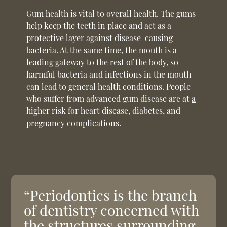
Gum health is vital to overall health. The gums
help keep the teeth in place and act as a
protective layer against disease-causing
bacteria. At the same time, the mouth is a
leading gateway to the rest of the body, so
harmful bacteria and infections in the mouth
can lead to general health conditions. People
who suffer from advanced gum disease are at
a
higher risk for heart disease, diabetes, and
pregnancy complications
.
“Periodontics is the branch
of dentistry concerned with
the structures surrounding