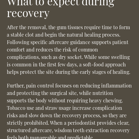
What to expect during
recovery
After the removal, the gum tissues require time to form
a stable clot and begin the natural healing process.
Following specific aftercare guidance supports patient
comfort and reduces the risk of common
complications, such as dry socket. While some swelling
is common in the first few days, a soft-food approach
helps protect the site during the early stages of healing.
Further, pain control focuses on reducing inflammation
and protecting the surgical site, while nutrition
supports the body without requiring heavy chewing.
Tobacco use and straw usage increase complication
risks and slow down the recovery process, so they are
strictly prohibited. When a periodontist provides clear,
structured aftercare, wisdom teeth extraction recovery
feels both manageable and predictable.