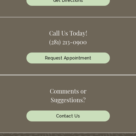
Get Directions
Call Us Today!
(281) 213-0900
Request Appointment
Comments or
Suggestions?
Contact Us