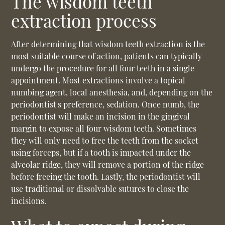
The wisdom teeth
extraction process
After determining that wisdom teeth extraction is the
most suitable course of action, patients can typically
undergo the procedure for all four teeth in a single
appointment. Most extractions involve a topical
numbing agent, local anesthesia, and, depending on the
periodontist's preference, sedation. Once numb, the
periodontist will make an incision in the gingival
margin to expose all four wisdom teeth. Sometimes
they will only need to free the teeth from the socket
using forceps, but if a tooth is impacted under the
alveolar ridge, they will remove a portion of the ridge
before freeing the tooth. Lastly, the periodontist will
use traditional or dissolvable sutures to close the
incisions.