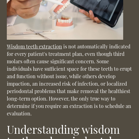
Wisdom teeth extraction
is not automatically indicated
for every patient's treatment plan, even though third
molars often cause significant concern. Some
individuals have sufficient space for these teeth to erupt
and function without issue, while others develop
impaction, an increased risk of infection, or localized
periodontal problems that make removal the healthiest
long-term option. However, the only true way to
determine if you require an extraction is to schedule an
evaluation.
Understanding wisdom