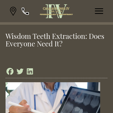
Wisdom Teeth Extraction: Does
Everyone Need It?