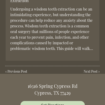
Extraction
Undergoing a wisdom teeth extraction can be an
intimidating experience, but understanding the
procedure can help reduce any anxiety about the
process. Wisdom teeth extraction is a common
oral surgery that millions of people experience
each year to prevent pain, infection, and other
complications caused by impacted or
problematic wisdom teeth. This guide will walk…
«
Previous Post
Next Post
»
16316 Spring Cypress Rd
Cypress, TX 77429