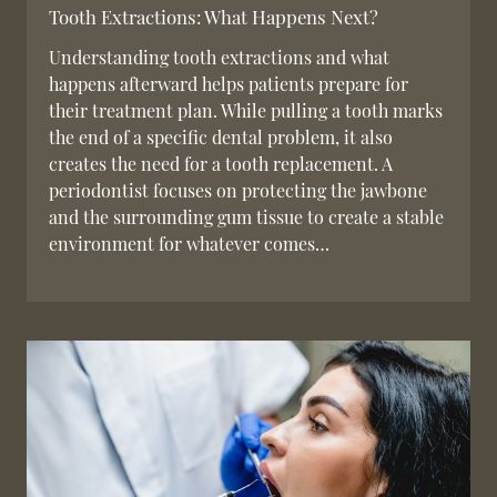
Tooth Extractions: What Happens Next?
Understanding tooth extractions and what
happens afterward helps patients prepare for
their treatment plan. While pulling a tooth marks
the end of a specific dental problem, it also
creates the need for a tooth replacement. A
periodontist focuses on protecting the jawbone
and the surrounding gum tissue to create a stable
environment for whatever comes…