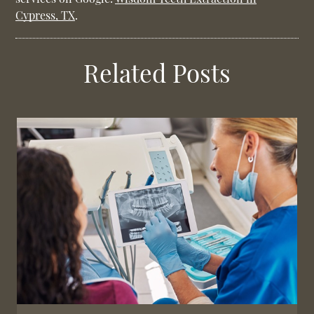
Cypress, TX
.
Related Posts