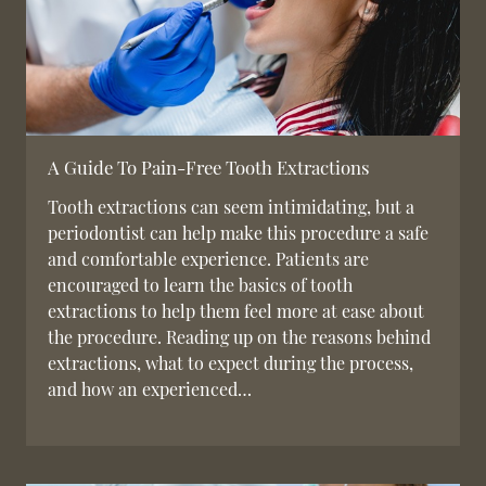
A Guide To Pain-Free Tooth Extractions
Tooth extractions can seem intimidating, but a
periodontist can help make this procedure a safe
and comfortable experience. Patients are
encouraged to learn the basics of tooth
extractions to help them feel more at ease about
the procedure. Reading up on the reasons behind
extractions, what to expect during the process,
and how an experienced…