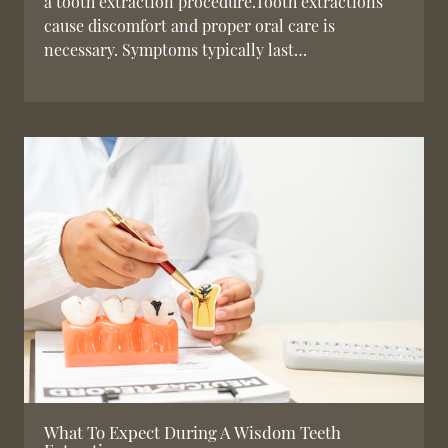
a tooth extraction procedure.Tooth extractions
cause discomfort and proper oral care is
necessary. Symptoms typically last…
What To Expect During A Wisdom Teeth