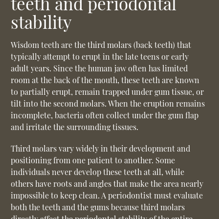
teeth and periodontal
stability
Wisdom teeth are the third molars (back teeth) that
typically attempt to erupt in the late teens or early
adult years. Since the human jaw often has limited
room at the back of the mouth, these teeth are known
to partially erupt, remain trapped under gum tissue, or
tilt into the second molars. When the eruption remains
incomplete, bacteria often collect under the gum flap
and irritate the surrounding tissues.
Third molars vary widely in their development and
positioning from one patient to another. Some
individuals never develop these teeth at all, while
others have roots and angles that make the area nearly
impossible to keep clean. A periodontist must evaluate
both the teeth and the gums because third molars
directly affect the periodontal stability of the entire