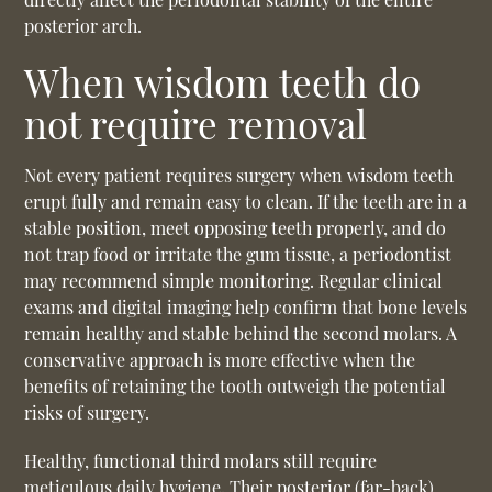
posterior arch.
When wisdom teeth do
not require removal
Not every patient requires surgery when wisdom teeth
erupt fully and remain easy to clean. If the teeth are in a
stable position, meet opposing teeth properly, and do
not trap food or irritate the gum tissue, a periodontist
may recommend simple monitoring. Regular clinical
exams and digital imaging help confirm that bone levels
remain healthy and stable behind the second molars. A
conservative approach is more effective when the
benefits of retaining the tooth outweigh the potential
risks of surgery.
Healthy, functional third molars still require
meticulous daily hygiene. Their posterior (far-back)