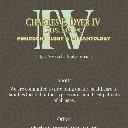
https://www.charlesdyeriv.com
About
We are committed to providing quality healthcare to
families located in the Cypress area and treat patients
of all ages.
Office