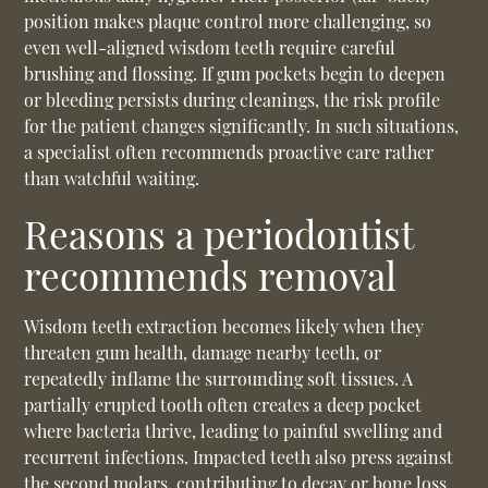
position makes plaque control more challenging, so
even well-aligned wisdom teeth require careful
brushing and flossing. If gum pockets begin to deepen
or bleeding persists during cleanings, the risk profile
for the patient changes significantly. In such situations,
a specialist often recommends proactive care rather
than watchful waiting.
Reasons a periodontist
recommends removal
Wisdom teeth extraction
becomes likely when they
threaten gum health, damage nearby teeth, or
repeatedly inflame the surrounding soft tissues. A
partially erupted tooth often creates a deep pocket
where bacteria thrive, leading to painful swelling and
recurrent infections. Impacted teeth also press against
the second molars, contributing to decay or bone loss