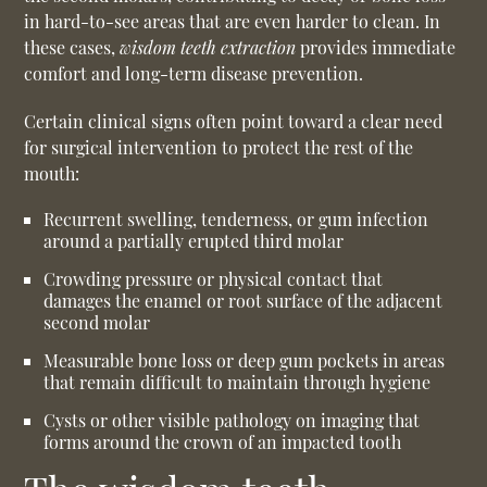
in hard-to-see areas that are even harder to clean. In
these cases,
wisdom teeth extraction
provides immediate
comfort and long-term disease prevention.
Certain clinical signs often point toward a clear need
for surgical intervention to protect the rest of the
mouth:
Recurrent swelling, tenderness, or gum infection
around a partially erupted third molar
Crowding pressure or physical contact that
damages the enamel or root surface of the adjacent
second molar
Measurable bone loss or deep gum pockets in areas
that remain difficult to maintain through hygiene
Cysts or other visible pathology on imaging that
forms around the crown of an impacted tooth