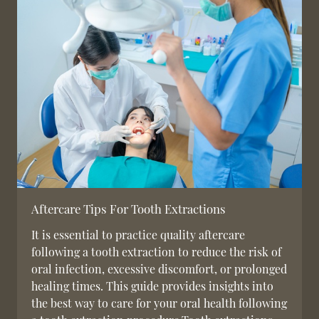
Aftercare Tips For Tooth Extractions
It is essential to practice quality aftercare
following a tooth extraction to reduce the risk of
oral infection, excessive discomfort, or prolonged
healing times. This guide provides insights into
the best way to care for your oral health following