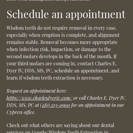
Schedule an appointment
Wisdom teeth do not require removal in every case,
especially when eruption is complete, and alignment
remains stable. Removal becomes more appropriate
when infection risk, impaction, or damage to the
second molars develops in the back of the mouth. If
your third molars are coming in, contact Charles E.
Dyer IV, DDS, MS, PC, schedule an appointment, and
learn if wisdom teeth extraction is necessary.
Request an appointment here:
https://www.charlesdyeriv.com/
or call Charles E. Dyer IV,
DDS, MS, PC at
(281) 213-0900
for an appointment in our
Cypress office.
Check out what others are saying about our dental
services on Google:
Wisdom Teeth Extraction in