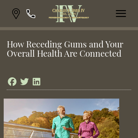
How Receding Gums and Your
Overall Health Are Connected