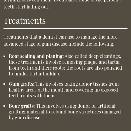
teeth start falling out.
Treatments
Treatments that a dentist can use to manage the more
advanced stage of gum disease include the following.
Root scaling and planing
: Also called deep cleanings,
these treatments involve removing plaque and tartar
from teeth and their roots; the roots are also polished
to hinder tartar buildup.
Gum grafts
: This involves taking donor tissues from
healthy areas of the mouth and covering up exposed
teeth roots with them.
Bone grafts
: This involves using donor or artificial
grafting material to rebuild bone structures damaged
by gum disease.