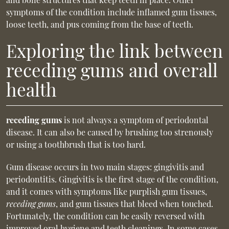
symptoms of the condition include inflamed gum tissues,
loose teeth, and pus coming from the base of teeth.
Exploring the link between
receding gums and overall
health
receding gums
is not always a symptom of periodontal
disease. It can also be caused by brushing too strenously
or using a toothbrush that is too hard.
Gum disease occurs in two main stages: gingivitis and
periodontitis. Gingivitis is the first stage of the condition,
and it comes with symptoms like purplish gum tissues,
receding gums
, and gum tissues that bleed when touched.
Fortunately, the condition can be easily reversed with
improved oral hygiene and teeth cleanings. In some cases,