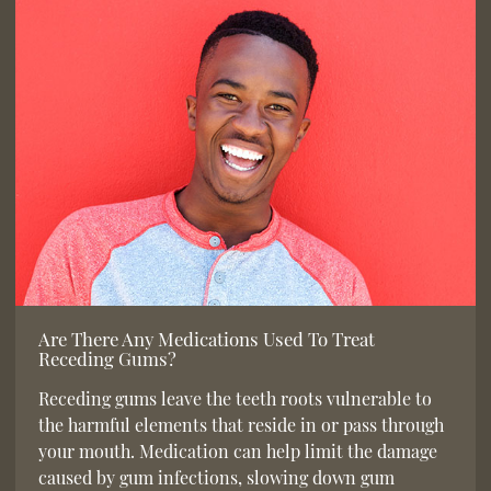
Are There Any Medications Used To Treat
Receding Gums?
Receding gums leave the teeth roots vulnerable to
the harmful elements that reside in or pass through
your mouth. Medication can help limit the damage
caused by gum infections, slowing down gum