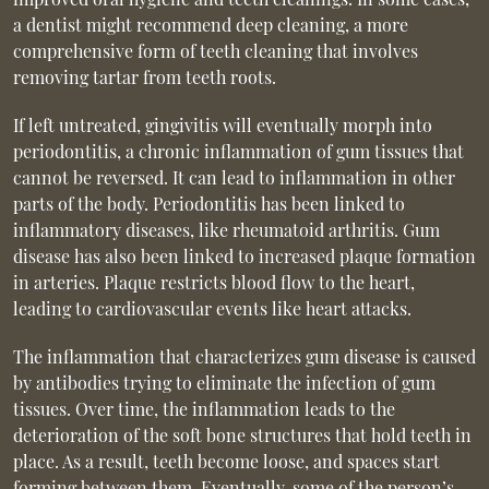
a dentist might recommend deep cleaning, a more
comprehensive form of teeth cleaning that involves
removing tartar from teeth roots.
If left untreated, gingivitis will eventually morph into
periodontitis, a chronic inflammation of gum tissues that
cannot be reversed. It can lead to inflammation in other
parts of the body. Periodontitis has been linked to
inflammatory diseases, like rheumatoid arthritis. Gum
disease has also been linked to increased plaque formation
in arteries. Plaque restricts blood flow to the heart,
leading to cardiovascular events like heart attacks.
The inflammation that characterizes gum disease is caused
by antibodies trying to eliminate the infection of gum
tissues. Over time, the inflammation leads to the
deterioration of the soft bone structures that hold teeth in
place. As a result, teeth become loose, and spaces start
forming between them. Eventually, some of the person’s