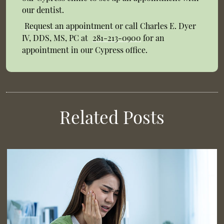
our dentist.
Request an appointment
or call Charles E. Dyer
IV, DDS, MS, PC at
281-213-0900
for an
appointment in our Cypress office.
Related Posts