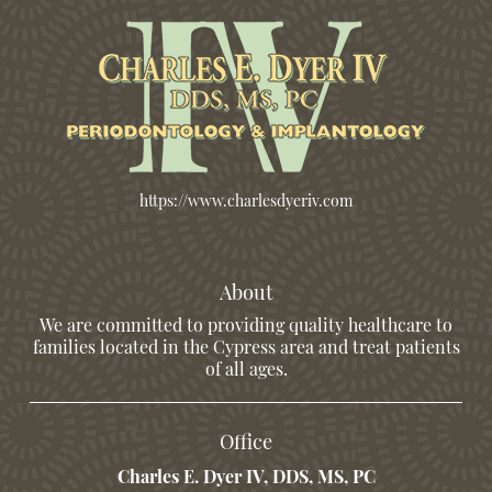
https://www.charlesdyeriv.com
About
We are committed to providing quality healthcare to
families located in the Cypress area and treat patients
of all ages.
Office
Charles E. Dyer IV, DDS, MS, PC