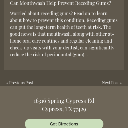
Can Mouthwash Help Prevent Receding Gums?
Worried about receding gums? Read on to learn
about how to prevent this condition. Receding gums
can put the long-term health of teeth at risk. The
good news is that mouthwash, along with other at-
home oral care routines and regular cleaning and
check-up visits with your dentist, can significantly
reduce the risk of periodontal (gum)…
«
Previous Post
Next Post
»
16316 Spring Cypress Rd
Cypress, TX 77429
Get Directions