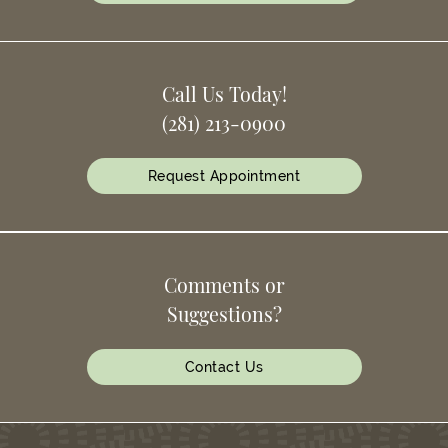
Call Us Today!
(281) 213-0900
Request Appointment
Comments or
Suggestions?
Contact Us