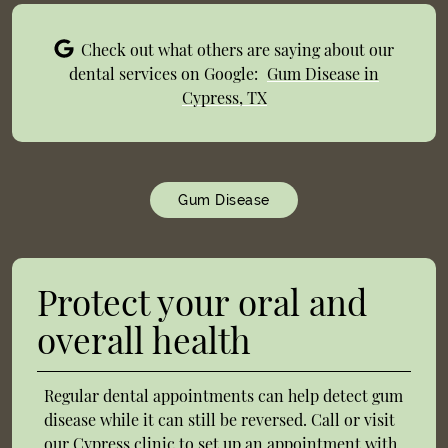
Check out what others are saying about our
dental services on Google:
Gum Disease in
Cypress, TX
Gum Disease
Protect your oral and
overall health
Regular dental appointments can help detect gum
disease while it can still be reversed. Call or visit
our Cypress clinic to set up an appointment with