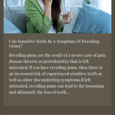
Can Sensitive Teeth Be A Symptom Of Receding
Gums?
Receding gums are the result of a severe case of gum
disease (known as periodontitis) that is left
untreated. If you have receding gums, then there is
an increased risk of experienced sensitive teeth as
well as other discomforting symptoms.If left
untreated, receding gums can lead to the loosening
and ultimately the loss of teeth…