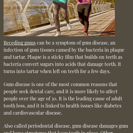
Receding gums
can be a symptom of gum disease, an
infection of gum tissues caused by the bacteria in plaque
and tartar. Plaque is a sticky film that builds on teeth as
bacteria convert sugars into acids that damage teeth. It
turns into tartar when left on teeth for a few days.
Gum disease is one of the most common reasons that
people seek dental care, and it is more likely to affect
people over the age of 30. It is the leading cause of adult
tooth loss, and it is linked to health issues like diabetes
and cardiovascular disease.
Also called periodontal disease, gum disease damages gum
and bone structures that keep teeth in place. Other