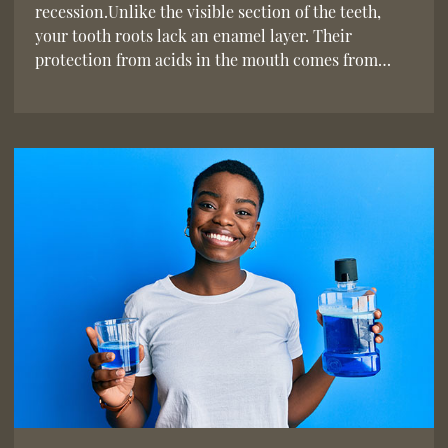
recession.Unlike the visible section of the teeth,
your tooth roots lack an enamel layer. Their
protection from acids in the mouth comes from…