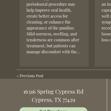
periodontal procedure may
an in
help improve oral health,
exper
create better access for
well 
cleaning, or enhance the
sympt
appearance of the gumline.
reced
Mild soreness, swelling, and
loose
tenderness are common after
loss 
treatment, but patients can
manage discomfort with the…
«
Previous Post
16316 Spring Cypress Rd
Cypress, TX 77429