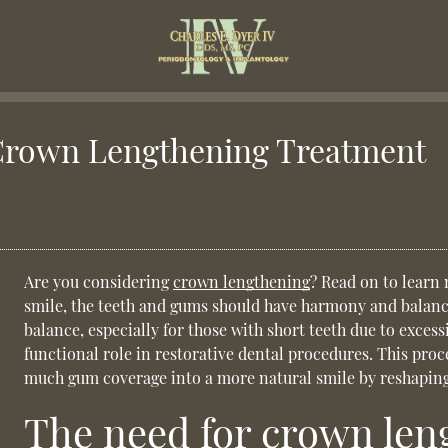
Crown Lengthening Treatment
Are you considering
crown lengthening
? Read on to learn
smile, the teeth and gums should have harmony and balan
balance, especially for those with short teeth due to excess
functional role in restorative dental procedures. This pro
much gum coverage into a more natural smile by reshaping
The need for crown len