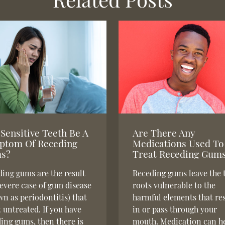
Sensitive Teeth Be A
Are There Any
ptom Of Receding
Medications Used To
s?
Treat Receding Gum
ing gums are the result
Receding gums leave the 
severe case of gum disease
roots vulnerable to the
n as periodontitis) that
harmful elements that re
ft untreated. If you have
in or pass through your
ing gums, then there is
mouth. Medication can h