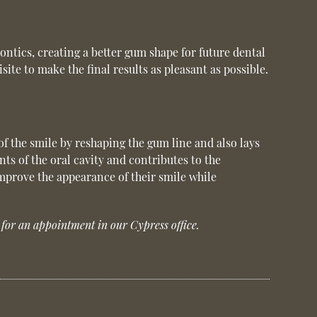
ontics, creating a better gum shape for future dental
te to make the final results as pleasant as possible.
of the smile by reshaping the gum line and also lays
ts of the oral cavity and contributes to the
mprove the appearance of their smile while
for an appointment in our Cypress office.