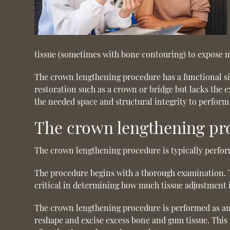
tissue (sometimes with bone contouring) to expose m
The crown lengthening procedure has a functional sig
restoration such as a crown or bridge but lacks the 
the needed space and structural integrity to perform 
The crown lengthening pr
The crown lengthening procedure is typically perfor
The procedure begins with a thorough examination. Th
critical in determining how much tissue adjustment i
The crown lengthening procedure is performed as an o
reshape and excise excess bone and gum tissue. This 