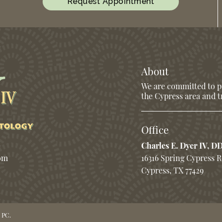
Request Appointment
About
We are committed to pr
the Cypress area and tr
Office
Charles E. Dyer IV, D
com
16316 Spring Cypress 
Cypress, TX 77429
 PC.