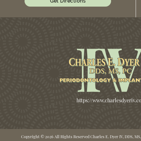
Get Directions
https://www.charlesdyeriv.
Copyright © 2026 All Rights Reserved Charles E. Dyer IV, DDS, MS,