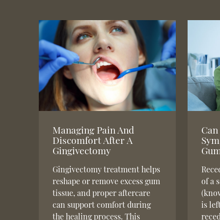
Managing Pain And
Can 
Discomfort After A
Sym
Gingivectomy
Gum
Gingivectomy treatment helps
Reced
reshape or remove excess gum
of a 
tissue, and proper aftercare
(know
can support comfort during
is le
the healing process. This
reced