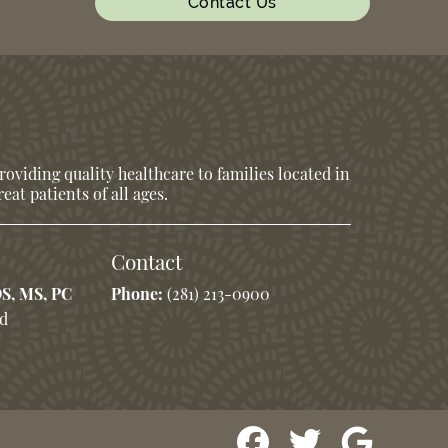
Contact Us
oviding quality healthcare to families located in
eat patients of all ages.
Contact
DS, MS, PC
Phone:
(281) 213-0900
Rd