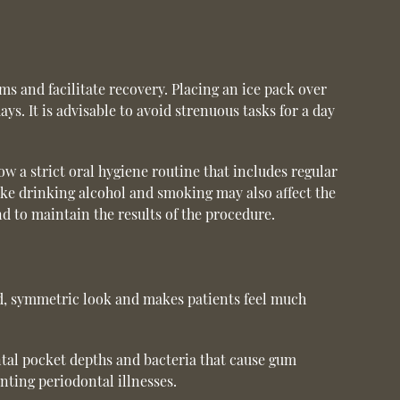
 and facilitate recovery. Placing an ice pack over
ys. It is advisable to avoid strenuous tasks for a day
w a strict oral hygiene routine that includes regular
like drinking alcohol and smoking may also affect the
nd to maintain the results of the procedure.
d, symmetric look and makes patients feel much
tal pocket depths and bacteria that cause gum
nting periodontal illnesses.