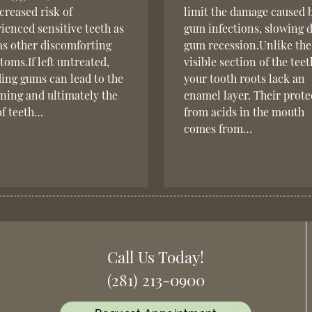
creased risk of
limit the damage caused 
ienced sensitive teeth as
gum infections, slowing
as other discomforting
gum recession.Unlike the
oms.If left untreated,
visible section of the teet
ing gums can lead to the
your tooth roots lack an
ning and ultimately the
enamel layer. Their prote
of teeth…
from acids in the mouth
comes from…
Call Us Today!
(281) 213-0900