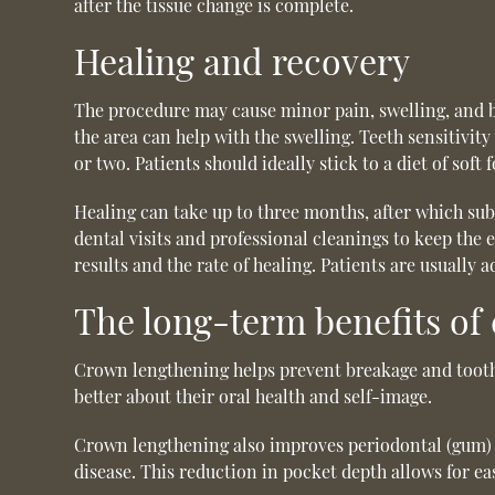
after the tissue change is complete.
Healing and recovery
The procedure may cause minor pain, swelling, and b
the area can help with the swelling. Teeth sensitivity
or two. Patients should ideally stick to a diet of soft
Healing can take up to three months, after which subs
dental visits and professional cleanings to keep the
results and the rate of healing. Patients are usually
The long-term benefits of
Crown lengthening helps prevent breakage and tooth 
better about their oral health and self-image.
Crown lengthening also improves periodontal (gum) 
disease. This reduction in pocket depth allows for e