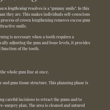
rown lengthening
resolves is a "gummy smile". In this
han they are. This makes individuals self-conscious
he process of crown lengthening removes excess gum
tractive smile.
ening is necessary when a tooth requires a
ally adjusting the gum and bone levels, it provides
 function of the tooth.
the whole gum line at once.
e and gum tissue structure. This planning phase is
g careful incisions to retract the gums and to
re-surgery plan. The area is cleaned and sutured