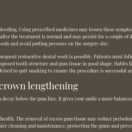
leeding. Using prescribed medicines may lessen these symptoms
 after the treatment is normal and may persist for a couple of da
 foods and avoid putting pressure on the surgery site.
equent restorative dental work is possible. Patients must follo
 exposed tooth structure and gum tissue in good shape. Habits 
 advised to quit smoking to ensure the procedure is successful a
 crown lengthening
decay below the gum line. It gives your smile a more balance
health. The removal of excess gum tissue may reduce periodon
asier cleaning and maintenance, protecting the gums and preve