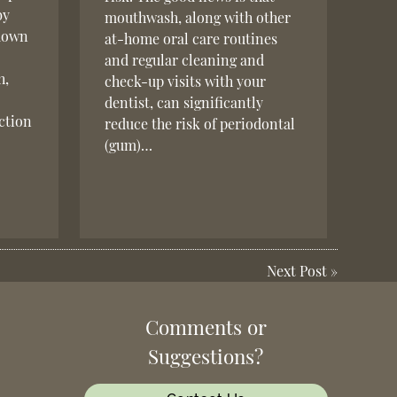
by
mouthwash, along with other
 down
at-home oral care routines
and regular cleaning and
h,
check-up visits with your
dentist, can significantly
ction
reduce the risk of periodontal
(gum)…
Next Post
»
Comments or
Suggestions?