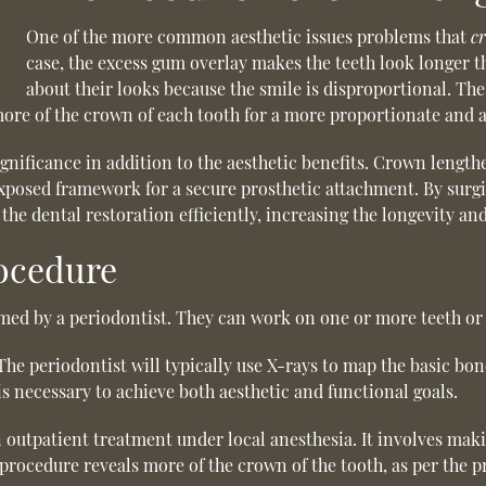
One of the more common aesthetic issues problems that
c
case, the excess gum overlay makes the teeth look longer t
about their looks because the smile is disproportional. T
ore of the crown of each tooth for a more proportionate and at
nificance in addition to the aesthetic benefits. Crown length
exposed framework for a secure prosthetic attachment. By surgic
the dental restoration efficiently, increasing the longevity and
ocedure
med by a periodontist. They can work on one or more teeth or 
e periodontist will typically use X-rays to map the basic bon
s necessary to achieve both aesthetic and functional goals.
utpatient treatment under local anesthesia. It involves makin
procedure reveals more of the crown of the tooth, as per the p