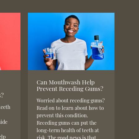
Can Mouthwash Help
Prevent Receding Gums?
s?
Worried about receding gums?
teeth
Read on to learn about how to
prevent this condition.
side
Receding gums can put the
long-term health of teeth at
elp
risk. The good news is that