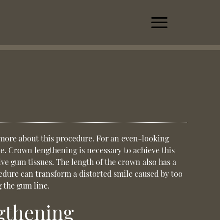
 more about this procedure. For an even-looking
ce.
Crown lengthening
is necessary to achieve this
ive gum tissues. The length of the crown also has a
cedure can transform a distorted smile caused by too
 the gum line.
gthening