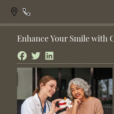
Enhance Your Smile with 