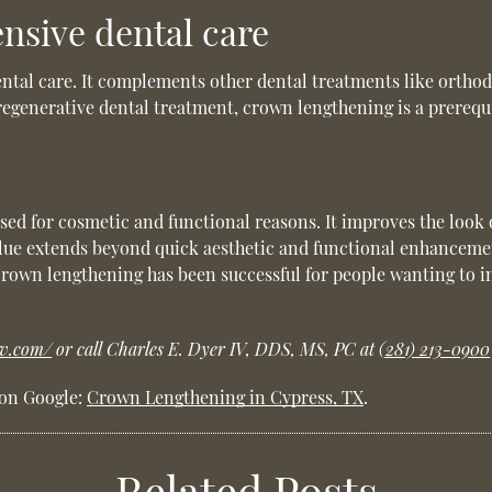
nsive dental care
ental care. It complements other dental treatments like orthod
egenerative dental treatment, crown lengthening is a prerequisi
used for cosmetic and functional reasons. It improves the look 
value extends beyond quick aesthetic and functional enhancemen
Crown lengthening has been successful for people wanting to i
iv.com/
or call Charles E. Dyer IV, DDS, MS, PC at
(281) 213-0900
 on Google:
Crown Lengthening in Cypress, TX
.
Related Posts