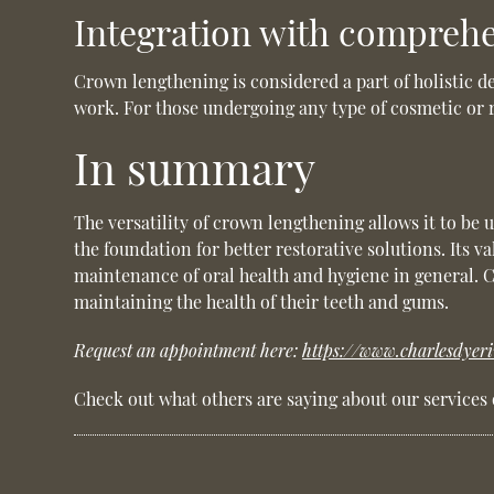
Integration with comprehe
Crown lengthening is considered a part of holistic d
work. For those undergoing any type of cosmetic or r
In summary
The versatility of crown lengthening allows it to be 
the foundation for better restorative solutions. Its 
maintenance of oral health and hygiene in general. 
maintaining the health of their teeth and gums.
Request an appointment here:
https://www.charlesdyer
Check out what others are saying about our services