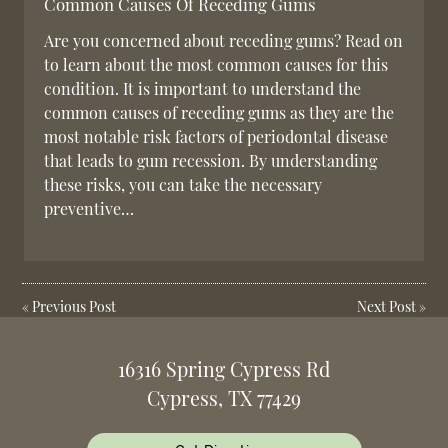
Common Causes Of Receding Gums
Are you concerned about receding gums? Read on
to learn about the most common causes for this
condition. It is important to understand the
common causes of receding gums as they are the
most notable risk factors of periodontal disease
that leads to gum recession. By understanding
these risks, you can take the necessary
preventive…
«
Previous Post
Next Post
»
16316 Spring Cypress Rd
Cypress, TX 77429