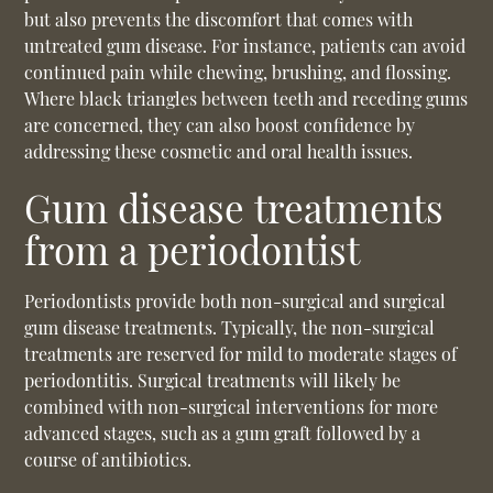
but also prevents the discomfort that comes with
untreated gum disease. For instance, patients can avoid
continued pain while chewing, brushing, and flossing.
Where black triangles between teeth and receding gums
are concerned, they can also boost confidence by
addressing these cosmetic and oral health issues.
Gum disease treatments
from a periodontist
Periodontists provide both non-surgical and surgical
gum disease treatments. Typically, the non-surgical
treatments are reserved for mild to moderate stages of
periodontitis. Surgical treatments will likely be
combined with non-surgical interventions for more
advanced stages, such as a gum graft followed by a
course of antibiotics.