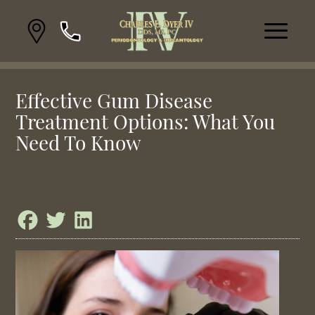
Effective Gum Disease
Treatment Options: What You
Need To Know