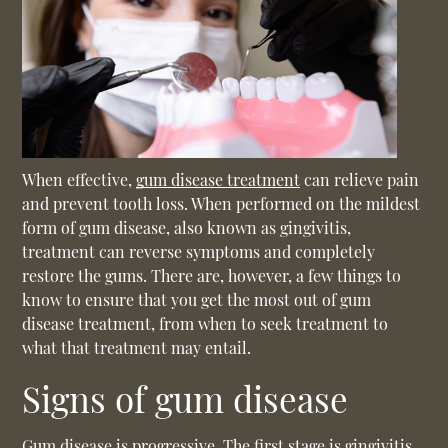
When effective,
gum disease treatment
can relieve pain
and prevent tooth loss. When performed on the mildest
form of gum disease, also known as gingivitis,
treatment can reverse symptoms and completely
restore the gums. There are, however, a few things to
know to ensure that you get the most out of
gum
disease treatment
, from when to seek treatment to
what that treatment may entail.
Signs of gum disease
Gum disease is progressive. The first stage is gingivitis,