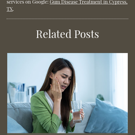
services on Google:
Gum Disease Treatment in Cypress,
TX
.
Related Posts