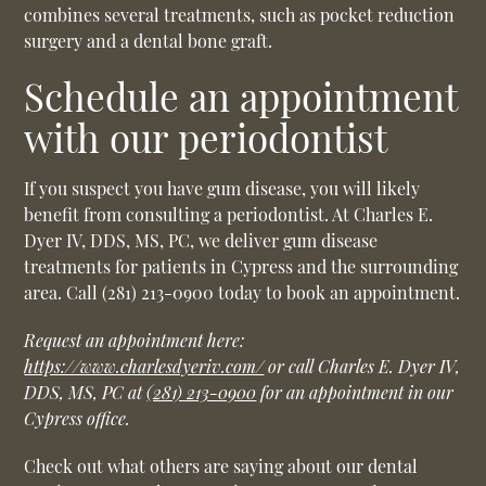
combines several treatments, such as pocket reduction
surgery and a dental bone graft.
Schedule an appointment
with our periodontist
If you suspect you have gum disease, you will likely
benefit from consulting a periodontist. At Charles E.
Dyer IV, DDS, MS, PC, we deliver gum disease
treatments for patients in Cypress and the surrounding
area. Call (281) 213-0900 today to book an appointment.
Request an appointment here:
https://www.charlesdyeriv.com/
or call Charles E. Dyer IV,
DDS, MS, PC at
(281) 213-0900
for an appointment in our
Cypress office.
Check out what others are saying about our dental