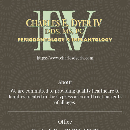
https://www.charlesdyeriv.com
About
We are committed to providing quality healthcare to
families located in the Cypress area and treat patients
of all ages.
Office