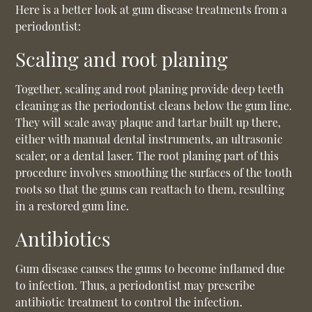
Here is a better look at gum disease treatments from a
periodontist:
Scaling and root planing
Together, scaling and root planing provide deep teeth
cleaning as the periodontist cleans below the gum line.
They will scale away plaque and tartar built up there,
either with manual dental instruments, an ultrasonic
scaler, or a dental laser. The root planing part of this
procedure involves smoothing the surfaces of the tooth
roots so that the gums can reattach to them, resulting
in a restored gum line.
Antibiotics
Gum disease causes the gums to become inflamed due
to infection. Thus, a periodontist may prescribe
antibiotic treatment to control the infection.