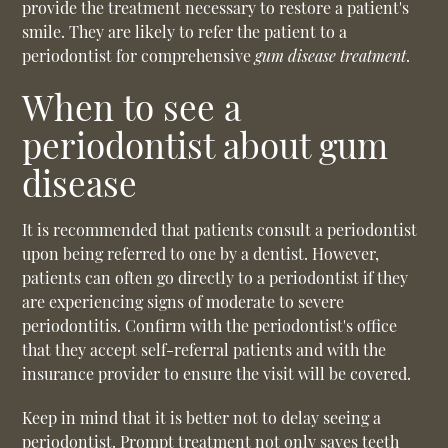
provide the treatment necessary to restore a patient's
smile. They are likely to refer the patient to a
periodontist for comprehensive
gum disease treatment
.
When to see a
periodontist about gum
disease
It is recommended that patients consult a periodontist
upon being referred to one by a dentist. However,
patients can often go directly to a periodontist if they
are experiencing signs of moderate to severe
periodontitis. Confirm with the periodontist's office
that they accept self-referral patients and with the
insurance provider to ensure the visit will be covered.
Keep in mind that it is better not to delay seeing a
periodontist. Prompt treatment not only saves teeth