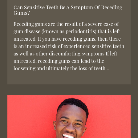
Can Sensitive Teeth Be A Symptom Of Receding
Gums?
Receding gums are the result of a severe case of
gum disease (known as periodontitis) that is left
untreated. If you have receding gums, then there
is an increased risk of experienced sensitive teeth
as well as other discomforting symptoms.If left
untreated, receding gums can lead to the
loosening and ultimately the loss of teeth…