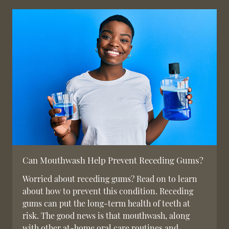
Can Mouthwash Help Prevent Receding Gums?
Worried about receding gums? Read on to learn
about how to prevent this condition. Receding
gums can put the long-term health of teeth at
risk. The good news is that mouthwash, along
with other at-home oral care routines and