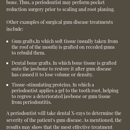
bone. Thus, a periodontist may perform pocket
reduction surgery prior to scaling and root planing.
Other examples of surgical gum disease treatments
include:
Gum grafts.
In which soft tissue (usually taken from
the roof of the mouth) is grafted on receded gums
to rebuild them.
Dental bone grafts.
In which bone tissue is grafted
onto the jawbone to restore it after gum disease
has caused it to lose volume or density.
Tissue-stimulating proteins.
In which a
periodontist applies a gel to the tooth root, helping
to regrow a deteriorated jawbone or gum tissue
from periodontitis.
A periodontist will take dental X-rays to determine the
severity of the patient's gum disease. As mentioned, the
results may show that the most effective treatment