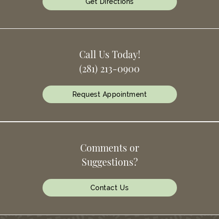
Get Directions
Call Us Today!
(281) 213-0900
Request Appointment
Comments or
Suggestions?
Contact Us