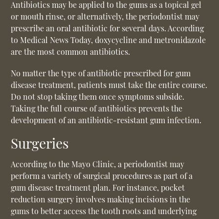
Antibiotics may be applied to the gums as a topical gel
or mouth rinse, or alternatively, the periodontist may
prescribe an oral antibiotic for several days. According
to Medical News Today, doxycycline and metronidazole
are the most common antibiotics.
No matter the type of antibiotic prescribed for gum
disease treatment, patients must take the entire course.
Do not stop taking them once symptoms subside.
Taking the full course of antibiotics prevents the
development of an antibiotic-resistant gum infection.
Surgeries
According to the Mayo Clinic, a periodontist may
perform a variety of surgical procedures as part of a
gum disease treatment plan. For instance, pocket
reduction surgery involves making incisions in the
gums to better access the tooth roots and underlying