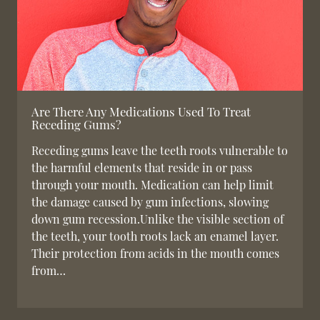
Are There Any Medications Used To Treat
Receding Gums?
Receding gums leave the teeth roots vulnerable to
the harmful elements that reside in or pass
through your mouth. Medication can help limit
the damage caused by gum infections, slowing
down gum recession.Unlike the visible section of
the teeth, your tooth roots lack an enamel layer.
Their protection from acids in the mouth comes
from…