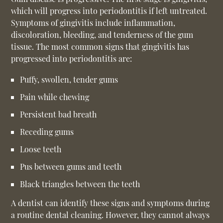
which will progress into periodontitis if left untreated.
Symptoms of gingivitis include inflammation,
discoloration, bleeding, and tenderness of the gum
tissue. The most common signs that gingivitis has
progressed into periodontitis are:
Puffy, swollen, tender gums
Pain while chewing
Persistent bad breath
Receding gums
Loose teeth
Pus between gums and teeth
Black triangles between the teeth
A dentist can identify these signs and symptoms during
a routine dental cleaning. However, they cannot always