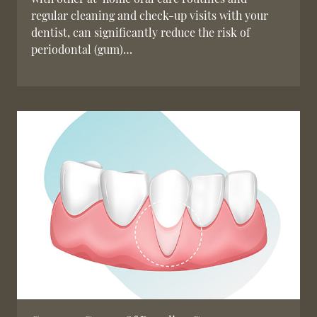
regular cleaning and check-up visits with your
dentist, can significantly reduce the risk of
periodontal (gum)…